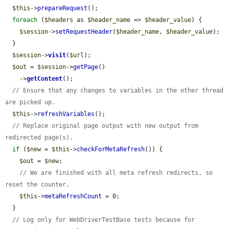
$this
->
prepareRequest
();

foreach
 (
$headers
 as 
$header_name
 => 
$header_value
) {

$session
->
setRequestHeader
(
$header_name
, 
$header_value
);

  }

$session
->
visit
(
$url
);

$out
 = 
$session
->
getPage
()

    ->
getContent
();

// Ensure that any changes to variables in the other thread 
are picked up.
$this
->
refreshVariables
();

// Replace original page output with new output from 
redirected page(s).
if
 (
$new
 = 
$this
->
checkForMetaRefresh
()) {

$out
 = 
$new
;

// We are finished with all meta refresh redirects, so 
reset the counter.
$this
->
metaRefreshCount
 = 0;

  }

// Log only for WebDriverTestBase tests because for 