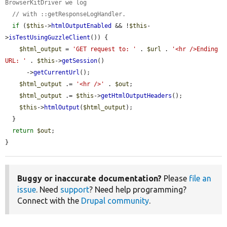
BrowserKitDriver we log
// with ::getResponseLogHandler.
if
 (
$this
->
htmlOutputEnabled
 && !
$this
-
>
isTestUsingGuzzleClient
()) {

$html_output
 = 
'GET request to: '
 . 
$url
 . 
'<hr />Ending 
URL: '
 . 
$this
->
getSession
()

      ->
getCurrentUrl
();

$html_output
 .= 
'<hr />'
 . 
$out
;

$html_output
 .= 
$this
->
getHtmlOutputHeaders
();

$this
->
htmlOutput
(
$html_output
);

  }

return
$out
;

}
Buggy or inaccurate documentation?
Please
file an
issue
. Need
support
? Need help programming?
Connect with the
Drupal community
.