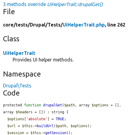
3 methods override
UiHelperTrait::drupalGet()
File
core/
tests/
Drupal/
Tests/
UiHelperTrait.php
, line 262
Class
UiHelperTrait
Provides UI helper methods.
Namespace
Drupal\Tests
Code
protected 
function
drupalGet
(
$path
, array 
$options
 = [], 
array 
$headers
 = []) : string {

$options
[
'absolute'
] = 
TRUE
;

$url
 = 
$this
->
buildUrl
(
$path
, 
$options
);

$session
 = 
$this
->
getSession
();
