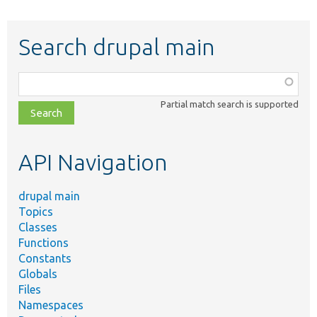
Search drupal main
Function,
class,
Partial match search is supported
file,
topic,
etc.
API Navigation
drupal main
Topics
Classes
Functions
Constants
Globals
Files
Namespaces