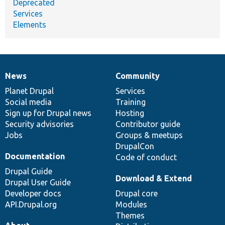
Deprecated
Services
Elements
News
Community
News
Our
Documentation
Drupal
Governance
items
Planet Drupal
community
code
of
Services
Social media
base
community
Training
Sign up for Drupal news
Hosting
Security advisories
Contributor guide
Jobs
Groups & meetups
DrupalCon
Documentation
Code of conduct
Drupal Guide
Download & Extend
Drupal User Guide
Developer docs
Drupal core
API.Drupal.org
Modules
Themes