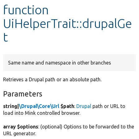
function
Develop for Drupal
UiHelperTrait::drupalGe
t
Same name and namespace in other branches
Retrieves a Drupal path or an absolute path.
Parameters
string|
\Drupal\Core\Url
$path
:
Drupal
path or URL to
load into Mink controlled browser.
array $options
: (optional) Options to be forwarded to the
URL generator.