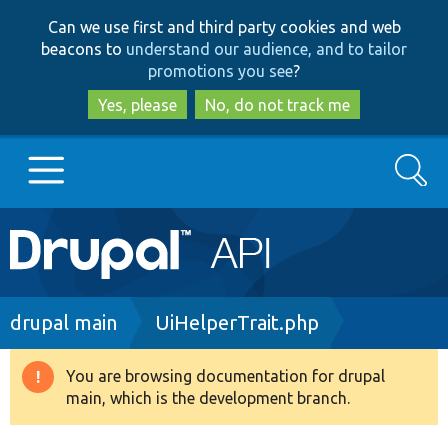
Skip
Skip
Can we use first and third party cookies and web
to
to
beacons to
understand our audience, and to tailor
main
search
promotions you see
?
content
Yes, please
No, do not track me
Search
Main
Go to Drupal.org
navigation
Drupal 7
Breadcrumb
drupal main
UiHelperTrait.php
Drupal 8+
You are browsing documentation for drupal
Warning
main, which is the development branch.
message
Other projects