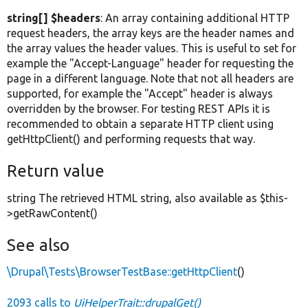
string[] $headers
: An array containing additional HTTP
request headers, the array keys are the header names and
the array values the header values. This is useful to set for
example the "Accept-Language" header for requesting the
page in a different language. Note that not all headers are
supported, for example the "Accept" header is always
overridden by the browser. For testing REST APIs it is
recommended to obtain a separate HTTP client using
getHttpClient() and performing requests that way.
Return value
string The retrieved HTML string, also available as $this-
>getRawContent()
See also
\Drupal\Tests\BrowserTestBase::getHttpClient
()
2093 calls to
UiHelperTrait::drupalGet()