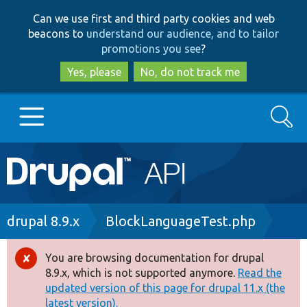
Skip
Skip
Can we use first and third party cookies and web
to
to
beacons to
understand our audience, and to tailor
main
search
promotions you see
?
content
Yes, please
No, do not track me
Search
Main
Go to Drupal.org
navigation
Drupal 7
Breadcrumb
drupal 8.9.x
BlockLanguageTest.php
Drupal 8+
You are browsing documentation for drupal
Error
8.9.x, which is not supported anymore.
Read the
message
updated version of this page for drupal 11.x (the
Other projects
latest version).