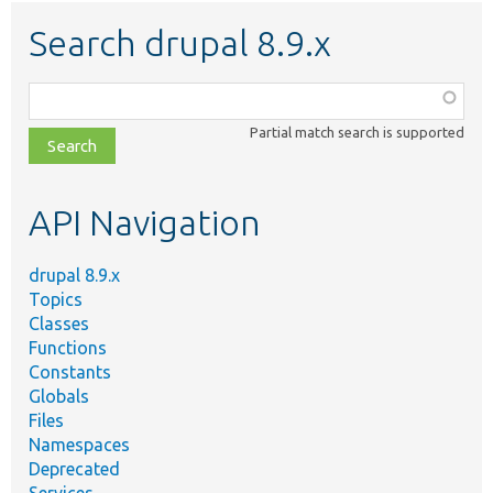
Search drupal 8.9.x
Function,
class,
Partial match search is supported
file,
topic,
etc.
API Navigation
drupal 8.9.x
Topics
Classes
Functions
Constants
Globals
Files
Namespaces
Deprecated
Services