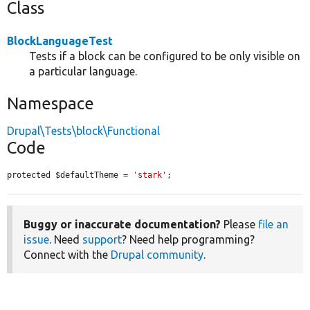
Class
BlockLanguageTest
Tests if a block can be configured to be only visible on
a particular language.
Namespace
Drupal\Tests\block\Functional
Code
protected $defaultTheme = 
'stark'
;
Buggy or inaccurate documentation?
Please
file an
issue
. Need
support
? Need help programming?
Connect with the
Drupal community
.