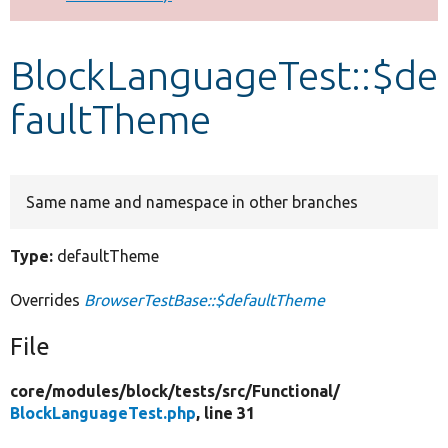
Develop for Drupal
BlockLanguageTest::$de
faultTheme
Same name and namespace in other branches
Type:
defaultTheme
Overrides
BrowserTestBase::$defaultTheme
File
core/
modules/
block/
tests/
src/
Functional/
BlockLanguageTest.php
, line 31