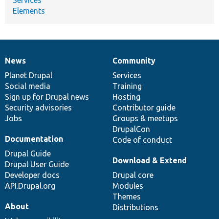
Elements
News
Community
News
Our
Documentation
Drupal
Governance
items
Planet Drupal
community
code
of
Services
Social media
base
community
Training
Sign up for Drupal news
Hosting
Security advisories
Contributor guide
Jobs
Groups & meetups
DrupalCon
Documentation
Code of conduct
Drupal Guide
Download & Extend
Drupal User Guide
Developer docs
Drupal core
API.Drupal.org
Modules
Themes
About
Distributions