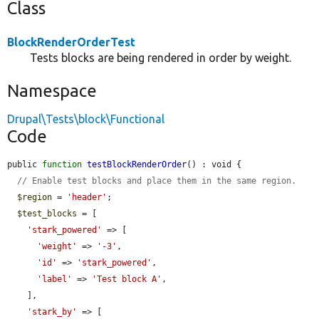
Class
BlockRenderOrderTest
Tests blocks are being rendered in order by weight.
Namespace
Drupal\Tests\block\Functional
Code
public 
function
testBlockRenderOrder
() : void {

// Enable test blocks and place them in the same region.
$region
 = 
'header'
;

$test_blocks
 = [

'stark_powered'
 => [

'weight'
 => 
'-3'
,

'id'
 => 
'stark_powered'
,

'label'
 => 
'Test block A'
,

    ],

'stark_by'
 => [
