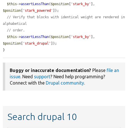
$this
->
assertLessThan
(
$position
[
'stark_by'
], 
$position
[
'stark_powered'
]);

// Verify that blocks with identical weight are rendered in 
alphabetical
// order.
$this
->
assertLessThan
(
$position
[
'stark_by'
], 
$position
[
'stark_drupal'
]);

}
Buggy or inaccurate documentation?
Please
file an
issue
. Need
support
? Need help programming?
Connect with the
Drupal community
.
Search drupal 10