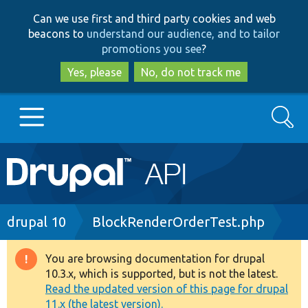
Skip
Skip
Can we use first and third party cookies and web
to
to
beacons to
understand our audience, and to tailor
main
search
promotions you see
?
content
Yes, please
No, do not track me
Search
Main
Go to Drupal.org
navigation
Drupal 7
Breadcrumb
drupal 10
BlockRenderOrderTest.php
Drupal 8+
You are browsing documentation for drupal
Warning
10.3.x, which is supported, but is not the latest.
message
Read the updated version of this page for drupal
Other projects
11.x (the latest version).