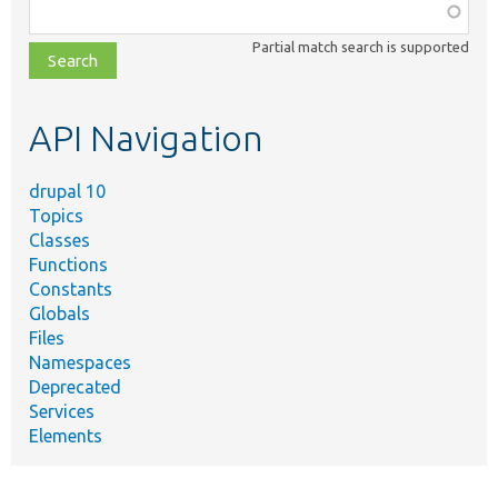
Function,
class,
Partial match search is supported
file,
topic,
etc.
API Navigation
drupal 10
Topics
Classes
Functions
Constants
Globals
Files
Namespaces
Deprecated
Services
Elements