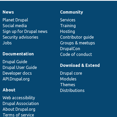
News
Community
News
Our
Documentation
Drupal
Governance
items
Planet Drupal
community
code
of
Services
Social media
base
community
Training
Sign up for Drupal news
Hosting
Security advisories
Contributor guide
Jobs
Groups & meetups
DrupalCon
Documentation
Code of conduct
Drupal Guide
Download & Extend
Drupal User Guide
Developer docs
Drupal core
API.Drupal.org
Modules
Themes
About
Distributions
Web accessibility
Drupal Association
About Drupal.org
Terms of service