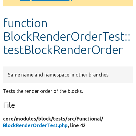
Develop for Drupal
function
BlockRenderOrderTest::
testBlockRenderOrder
Same name and namespace in other branches
Tests the render order of the blocks.
File
core/
modules/
block/
tests/
src/
Functional/
BlockRenderOrderTest.php
, line 42