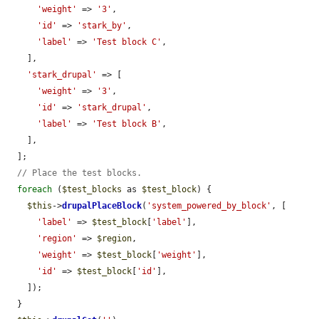
'weight'
 => 
'3'
,

'id'
 => 
'stark_by'
,

'label'
 => 
'Test block C'
,

    ],

'stark_drupal'
 => [

'weight'
 => 
'3'
,

'id'
 => 
'stark_drupal'
,

'label'
 => 
'Test block B'
,

    ],

  ];

// Place the test blocks.
foreach
 (
$test_blocks
 as 
$test_block
) {

$this
->
drupalPlaceBlock
(
'system_powered_by_block'
, [

'label'
 => 
$test_block
[
'label'
],

'region'
 => 
$region
,

'weight'
 => 
$test_block
[
'weight'
],

'id'
 => 
$test_block
[
'id'
],

    ]);

  }
