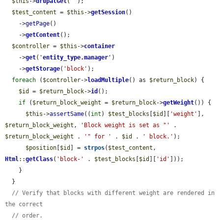
$this
->
drupalGet
(
''
);

$test_content
 = 
$this
->
getSession
()

    ->
getPage
()

    ->
getContent
();

$controller
 = 
$this
->
container
    ->
get
(
'
entity_type.manager
'
)

    ->
getStorage
(
'block'
);

foreach
 (
$controller
->
loadMultiple
() as 
$return_block
) {

$id
 = 
$return_block
->
id
();

if
 (
$return_block_weight
 = 
$return_block
->
getWeight
()) {

$this
->
assertSame
((
int
) 
$test_blocks
[
$id
][
'weight'
], 
$return_block_weight
, 
'Block weight is set as "'
 . 
$return_block_weight
 . 
'" for '
 . 
$id
 . 
' block.'
);

$position
[
$id
] = 
strpos
(
$test_content
, 
Html
::
getClass
(
'block-'
 . 
$test_blocks
[
$id
][
'id'
]));

    }

  }

// Verify that blocks with different weight are rendered in 
the correct
// order.