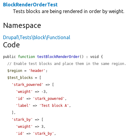
BlockRenderOrderTest
Tests blocks are being rendered in order by weight.
Namespace
Drupal\Tests\block\Functional
Code
public 
function
testBlockRenderOrder
() : void {

// Enable test blocks and place them in the same region.
$region
 = 
'header'
;

$test_blocks
 = [

'stark_powered'
 => [

'weight'
 => -3,

'id'
 => 
'stark_powered'
,

'label'
 => 
'Test block A'
,

    ],

'stark_by'
 => [

'weight'
 => 3,

'id'
 => 
'stark_by'
,
