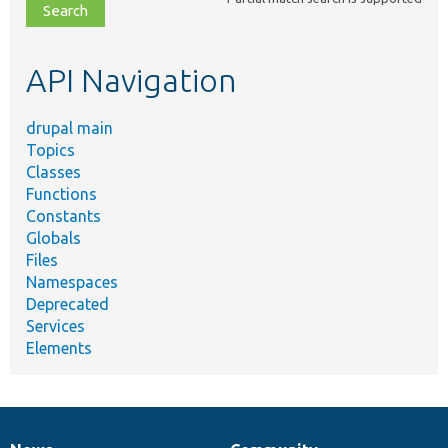
file,
topic,
etc.
API Navigation
drupal main
Topics
Classes
Functions
Constants
Globals
Files
Namespaces
Deprecated
Services
Elements