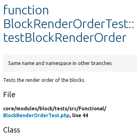
function
Develop for Drupal
BlockRenderOrderTest::
testBlockRenderOrder
Same name and namespace in other branches
Tests the render order of the blocks.
File
core/
modules/
block/
tests/
src/
Functional/
BlockRenderOrderTest.php
, line 44
Class