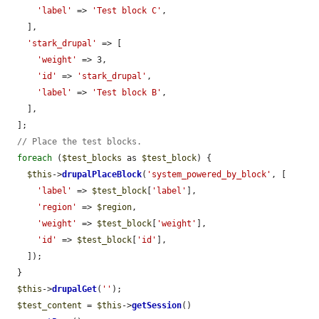
'label'
 => 
'Test block C'
,

    ],

'stark_drupal'
 => [

'weight'
 => 3,

'id'
 => 
'stark_drupal'
,

'label'
 => 
'Test block B'
,

    ],

  ];

// Place the test blocks.
foreach
 (
$test_blocks
 as 
$test_block
) {

$this
->
drupalPlaceBlock
(
'system_powered_by_block'
, [

'label'
 => 
$test_block
[
'label'
],

'region'
 => 
$region
,

'weight'
 => 
$test_block
[
'weight'
],

'id'
 => 
$test_block
[
'id'
],

    ]);

  }

$this
->
drupalGet
(
''
);

$test_content
 = 
$this
->
getSession
()
