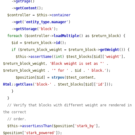
    ->
getPage
()

    ->
getContent
();

$controller
 = 
$this
->
container
    ->
get
(
'
entity_type.manager
'
)

    ->
getStorage
(
'block'
);

foreach
 (
$controller
->
loadMultiple
() as 
$return_block
) {

$id
 = 
$return_block
->
id
();

if
 (
$return_block_weight
 = 
$return_block
->
getWeight
()) {

$this
->
assertSame
((
int
) 
$test_blocks
[
$id
][
'weight'
], 
$return_block_weight
, 
'Block weight is set as "'
 . 
$return_block_weight
 . 
'" for '
 . 
$id
 . 
' block.'
);

$position
[
$id
] = 
strpos
(
$test_content
, 
Html
::
getClass
(
'block-'
 . 
$test_blocks
[
$id
][
'id'
]));

    }

  }

// Verify that blocks with different weight are rendered in 
the correct
// order.
$this
->
assertLessThan
(
$position
[
'stark_by'
], 
$position
[
'stark_powered'
]);
