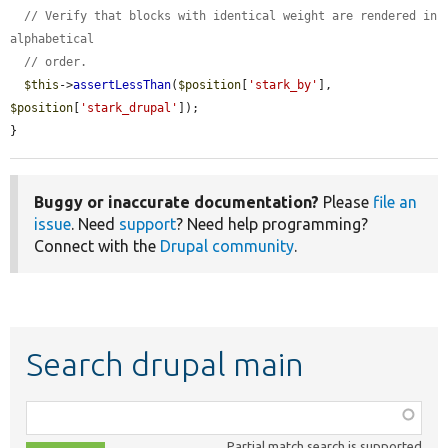
// Verify that blocks with identical weight are rendered in 
alphabetical
// order.
$this
->
assertLessThan
(
$position
[
'stark_by'
], 
$position
[
'stark_drupal'
]);

}
Buggy or inaccurate documentation?
Please
file an
issue
. Need
support
? Need help programming?
Connect with the
Drupal community
.
Search drupal main
Function,
class,
Partial match search is supported