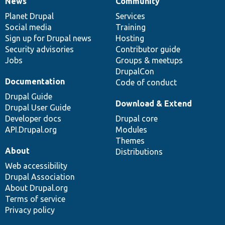
News
Community
News
Our
Documentation
Drupal
Governance
items
Planet Drupal
community
code
of
Services
Social media
base
community
Training
Sign up for Drupal news
Hosting
Security advisories
Contributor guide
Jobs
Groups & meetups
DrupalCon
Documentation
Code of conduct
Drupal Guide
Download & Extend
Drupal User Guide
Developer docs
Drupal core
API.Drupal.org
Modules
Themes
About
Distributions
Web accessibility
Drupal Association
About Drupal.org
Terms of service
Privacy policy