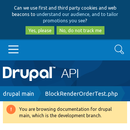
Skip
Skip
Can we use first and third party cookies and web
to
to
beacons to
understand our audience, and to tailor
main
search
promotions you see
?
content
Yes, please
No, do not track me
Search
Main
Go to Drupal.org
navigation
Drupal 7
Breadcrumb
drupal main
BlockRenderOrderTest.php
Drupal 8+
You are browsing documentation for drupal
Warning
main, which is the development branch.
message
Other projects