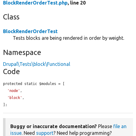
BlockRenderOrderTest.php
, line 20
Class
BlockRenderOrderTest
Tests blocks are being rendered in order by weight.
Namespace
Drupal\Tests\block\Functional
Code
protected static $modules = [

'node'
,

'block'
,

];
Buggy or inaccurate documentation?
Please
file an
issue
. Need
support
? Need help programming?