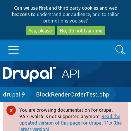
Skip
Skip
Can we use first and third party cookies and web
to
to
beacons to
understand our audience, and to tailor
main
search
promotions you see
?
content
Yes, please
No, do not track me
Search
Main
Go to Drupal.org
navigation
Drupal 7
Breadcrumb
drupal 9
BlockRenderOrderTest.php
Drupal 8+
You are browsing documentation for drupal
Error
9.5.x, which is not supported anymore.
Read the
message
updated version of this page for drupal 11.x (the
Other projects
latest version).