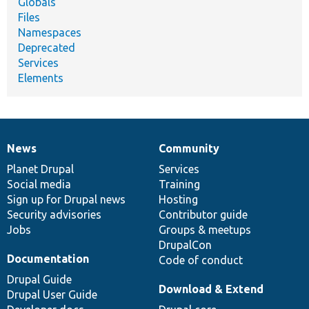
Globals
Files
Namespaces
Deprecated
Services
Elements
News
Community
News
Our
Documentation
Drupal
Governance
items
Planet Drupal
community
code
of
Services
Social media
base
community
Training
Sign up for Drupal news
Hosting
Security advisories
Contributor guide
Jobs
Groups & meetups
DrupalCon
Documentation
Code of conduct
Drupal Guide
Download & Extend
Drupal User Guide