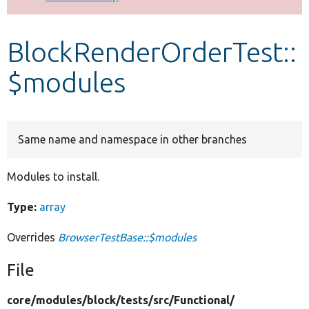
Develop for Drupal
BlockRenderOrderTest::
$modules
Same name and namespace in other branches
Modules to install.
Type:
array
Overrides
BrowserTestBase::$modules
File
core/
modules/
block/
tests/
src/
Functional/