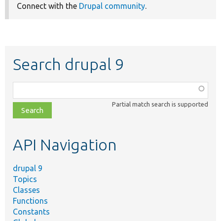
Connect with the
Drupal community
.
Search drupal 9
Function,
class,
Partial match search is supported
file,
topic,
etc.
API Navigation
drupal 9
Topics
Classes
Functions
Constants