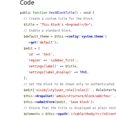
Code
public 
function
testBlockTitle
() : void {

// Create a custom title for the block.
$title
 = 
"This block's <b>great!</b>"
;

// Enable a standard block.
$default_theme
 = 
$this
->
config
(
'
system.theme
'
)

    ->
get
(
'default'
);

$edit
 = [

'id'
 => 
'test'
,

'region'
 => 
'sidebar_first'
,

'settings[label]'
 => 
$title
,

'settings[label_display]'
 => 
TRUE
,

  ];

// Set the block to be shown only to authenticated
$edit
[
'visibility[user_role][roles]['
 . RoleInterf
$this
->
drupalGet
(
'admin/structure/block/add/foo/'
 
$this
->
submitForm
(
$edit
, 
'Save block'
);

// Ensure that the title is displayed as plain tex
$elements
 = 
$this
->
xpath
(
'//table/tbody/tr//td[con