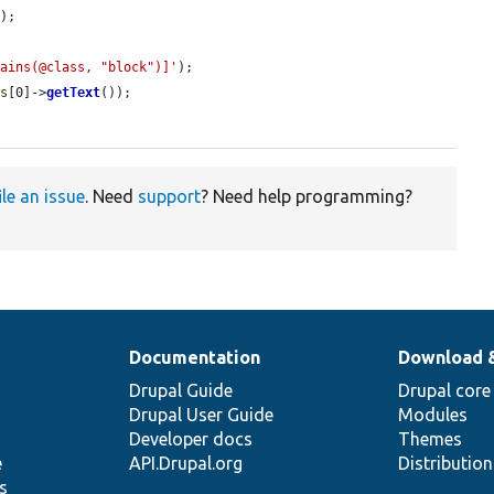
);

tains(@class, "block")]'
);

ts
[0]->
getText
());

ile an issue
. Need
support
? Need help programming?
Documentation
Download 
Drupal Guide
Drupal core
Drupal User Guide
Modules
Developer docs
Themes
e
API.Drupal.org
Distributio
s