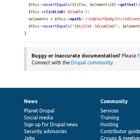
$this
->
assertEquals
(
$title
, 
$elements
[0]->
getText
()
$this
->
clickLink
(
'Disable'
);

$elements
 = 
$this
->
xpath
(
'//table/tbody/tr//td[con
$this
->
assertEquals
(
"{$title} (disabled)"
, 
$elemen
}
Buggy or inaccurate documentation?
Please
f
Connect with the
Drupal community
.
News
Community
News
Our
Documentation
Drupal
Governance
items
Planet Drupal
community
code
of
Services
Social media
base
community
Training
Sign up for Drupal news
Hosting
Security advisories
Contributor guid
Jobs
Groups & meetup