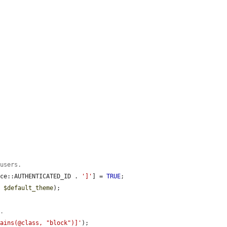
 users.
ace::AUTHENTICATED_ID . 
']'
] = 
TRUE
;

. 
$default_theme
);

t.
tains(@class, "block")]'
);
