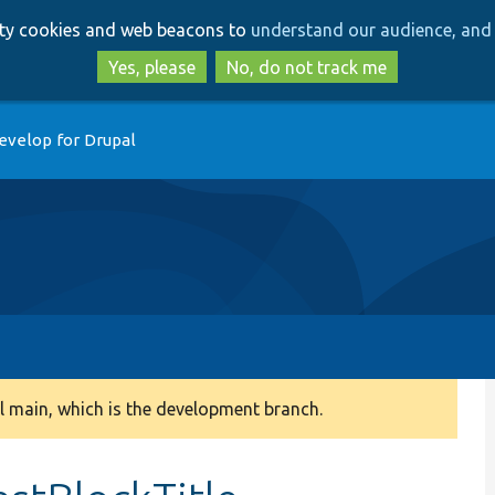
Skip
Skip
arty cookies and web beacons to
understand our audience, and 
to
to
main
search
Yes, please
No, do not track me
content
evelop for Drupal
 main, which is the development branch.