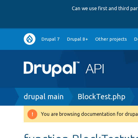
Can we use first and third p
Main
Drupal 7
Drupal 8+
Other projects
D
navigation
Breadcrumb
drupal main
BlockTest.php
You are browsing documentation for drupal
Warning
message