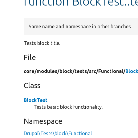
function BlockTest::t
Same name and namespace in other branches
Tests block title.
File
core/
modules/
block/
tests/
src/
Functional/
Bloc
Class
BlockTest
Tests basic block functionality.
Namespace
Drupal\Tests\block\Functional