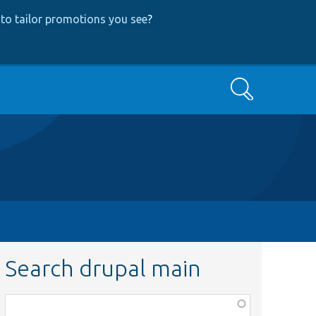
to tailor promotions you see
?
Search
Search drupal main
Function,