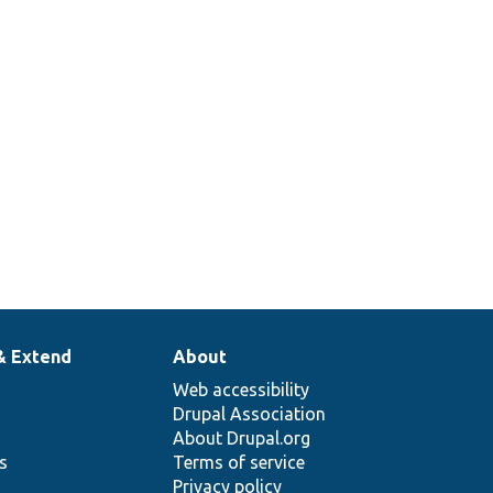
& Extend
About
Web accessibility
Drupal Association
About Drupal.org
ns
Terms of service
Privacy policy