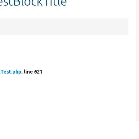
estBlockTitle
kTest.php
, line 621