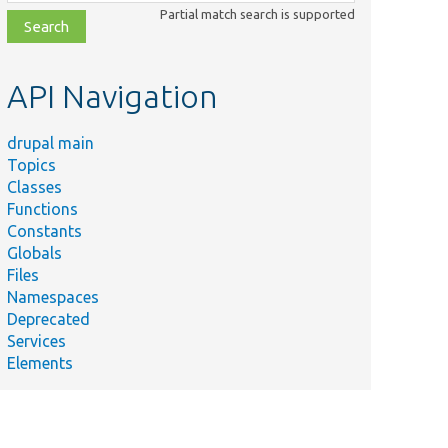
class,
Partial match search is supported
file,
topic,
etc.
API Navigation
drupal main
Topics
Classes
Functions
Constants
Globals
Files
Namespaces
Deprecated
Services
Elements