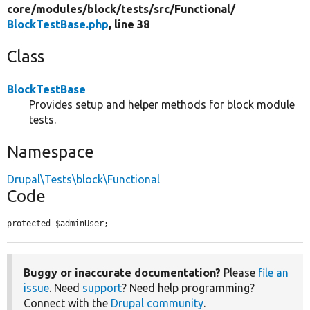
core/
modules/
block/
tests/
src/
Functional/
BlockTestBase.php
, line 38
Class
BlockTestBase
Provides setup and helper methods for block module
tests.
Namespace
Drupal\Tests\block\Functional
Code
protected $adminUser;
Buggy or inaccurate documentation?
Please
file an
issue
. Need
support
? Need help programming?
Connect with the
Drupal community
.