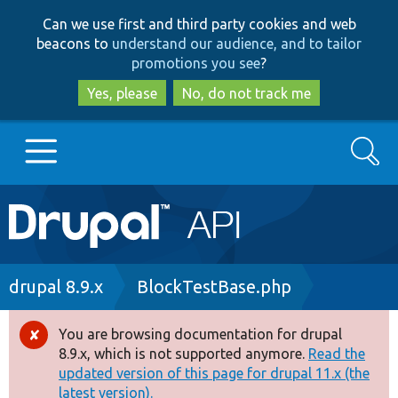
Skip
Skip
Can we use first and third party cookies and web
to
to
beacons to
understand our audience, and to tailor
main
search
promotions you see
?
content
Yes, please
No, do not track me
Search
Main
Go to Drupal.org
navigation
Drupal 7
Breadcrumb
drupal 8.9.x
BlockTestBase.php
Drupal 8+
You are browsing documentation for drupal
Error
8.9.x, which is not supported anymore.
Read the
message
updated version of this page for drupal 11.x (the
Other projects
latest version).