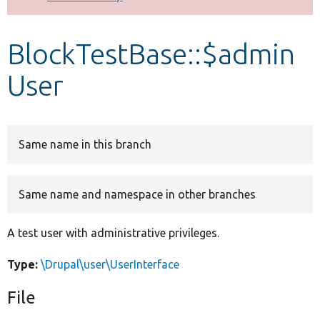
Develop for Drupal
BlockTestBase::$admin
User
Same name in this branch
Same name and namespace in other branches
A test user with administrative privileges.
Type:
\Drupal\user\UserInterface
File