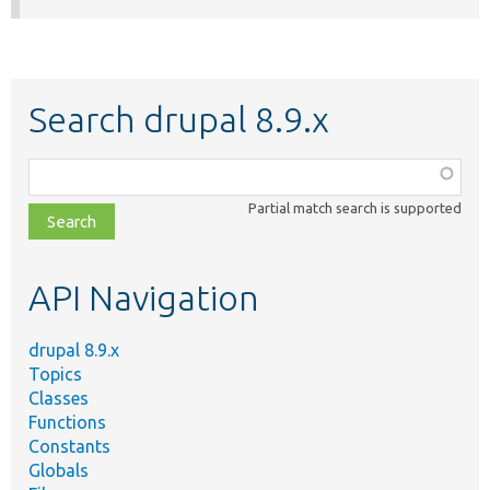
Search drupal 8.9.x
Function,
class,
Partial match search is supported
file,
topic,
etc.
API Navigation
drupal 8.9.x
Topics
Classes
Functions
Constants
Globals