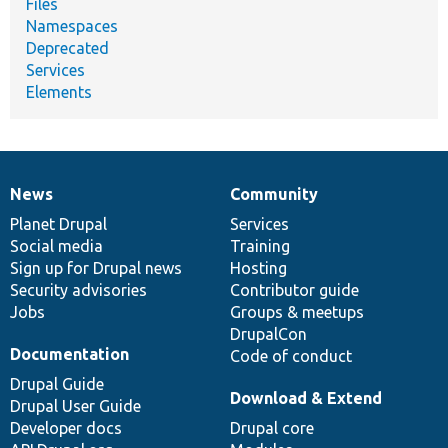
Files
Namespaces
Deprecated
Services
Elements
News
Community
News
Our
Documentation
Drupal
Governance
items
Planet Drupal
community
code
of
Services
Social media
base
community
Training
Sign up for Drupal news
Hosting
Security advisories
Contributor guide
Jobs
Groups & meetups
DrupalCon
Documentation
Code of conduct
Drupal Guide
Download & Extend
Drupal User Guide
Developer docs
Drupal core