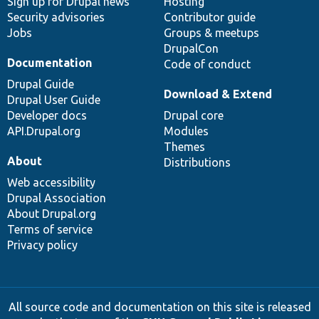
Sign up for Drupal news
Hosting
Security advisories
Contributor guide
Jobs
Groups & meetups
DrupalCon
Documentation
Code of conduct
Drupal Guide
Download & Extend
Drupal User Guide
Developer docs
Drupal core
API.Drupal.org
Modules
Themes
About
Distributions
Web accessibility
Drupal Association
About Drupal.org
Terms of service
Privacy policy
All source code and documentation on this site is released