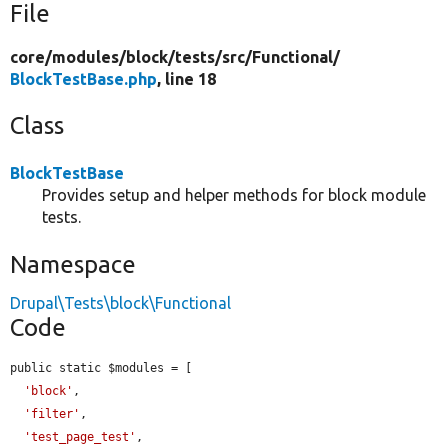
File
core/
modules/
block/
tests/
src/
Functional/
BlockTestBase.php
, line 18
Class
BlockTestBase
Provides setup and helper methods for block module
tests.
Namespace
Drupal\Tests\block\Functional
Code
public static $modules = [

'block'
,

'filter'
,

'test_page_test'
,
