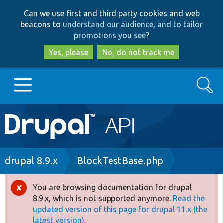
Skip
Skip
Can we use first and third party cookies and web
to
to
beacons to
understand our audience, and to tailor
main
search
promotions you see
?
content
Yes, please
No, do not track me
Search
Main
Go to Drupal.org
navigation
Drupal 7
Breadcrumb
drupal 8.9.x
BlockTestBase.php
Drupal 8+
You are browsing documentation for drupal
Error
8.9.x, which is not supported anymore.
Read the
message
updated version of this page for drupal 11.x (the
Other projects
latest version).