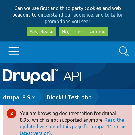
Skip
Skip
Can we use first and third party cookies and web
to
to
beacons to
understand our audience, and to tailor
main
search
promotions you see
?
content
Yes, please
No, do not track me
Search
Main
Go to Drupal.org
navigation
Drupal 7
Breadcrumb
drupal 8.9.x
BlockUiTest.php
Drupal 8+
You are browsing documentation for drupal
Error
8.9.x, which is not supported anymore.
Read the
message
updated version of this page for drupal 11.x (the
Other projects
latest version).