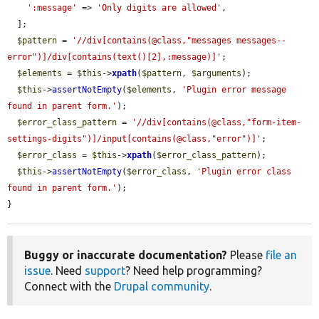
':message'
 => 
'Only digits are allowed'
,

  ];

$pattern
 = 
'//div[contains(@class,"messages messages--
error")]/div[contains(text()[2],:message)]'
;

$elements
 = 
$this
->
xpath
(
$pattern
, 
$arguments
);

$this
->
assertNotEmpty
(
$elements
, 
'Plugin error message 
found in parent form.'
);

$error_class_pattern
 = 
'//div[contains(@class,"form-item-
settings-digits")]/input[contains(@class,"error")]'
;

$error_class
 = 
$this
->
xpath
(
$error_class_pattern
);

$this
->
assertNotEmpty
(
$error_class
, 
'Plugin error class 
found in parent form.'
);

}
Buggy or inaccurate documentation?
Please
file an
issue
. Need
support
? Need help programming?
Connect with the
Drupal community
.