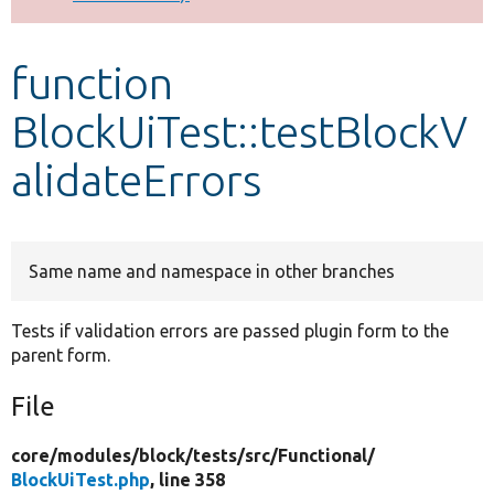
Develop for Drupal
function
BlockUiTest::testBlockV
alidateErrors
Same name and namespace in other branches
Tests if validation errors are passed plugin form to the
parent form.
File
core/
modules/
block/
tests/
src/
Functional/
BlockUiTest.php
, line 358