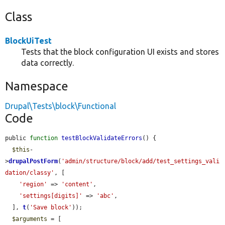
Class
BlockUiTest
Tests that the block configuration UI exists and stores
data correctly.
Namespace
Drupal\Tests\block\Functional
Code
public 
function
testBlockValidateErrors
() {

$this
-
>
drupalPostForm
(
'admin/structure/block/add/test_settings_vali
dation/classy'
, [

'region'
 => 
'content'
,

'settings[digits]'
 => 
'abc'
,

  ], 
t
(
'Save block'
));

$arguments
 = [
