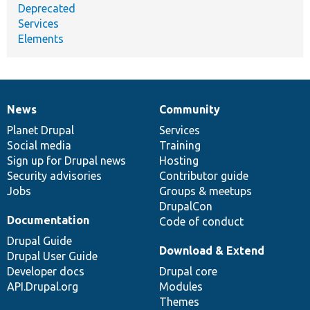
Deprecated
Services
Elements
News
Community
News
Our
Documentation
Drupal
Governance
items
Planet Drupal
community
code
of
Services
Social media
base
community
Training
Sign up for Drupal news
Hosting
Security advisories
Contributor guide
Jobs
Groups & meetups
DrupalCon
Documentation
Code of conduct
Drupal Guide
Download & Extend
Drupal User Guide
Developer docs
Drupal core
API.Drupal.org
Modules
Themes