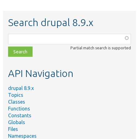
Search drupal 8.9.x
Function,
class,
Partial match search is supported
file,
topic,
etc.
API Navigation
drupal 8.9.x
Topics
Classes
Functions
Constants
Globals
Files
Namespaces