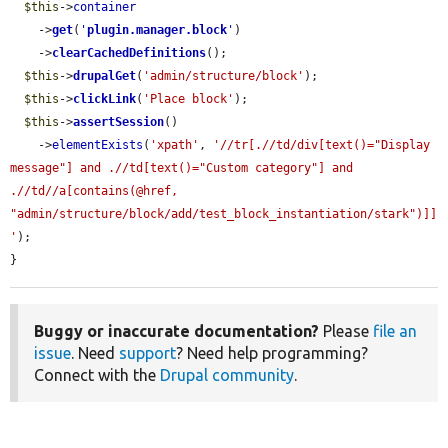
$this
->
container
    ->
get
(
'
plugin.manager.block
'
)

    ->
clearCachedDefinitions
();

$this
->
drupalGet
(
'admin/structure/block'
);

$this
->
clickLink
(
'Place block'
);

$this
->
assertSession
()

    ->
elementExists
(
'xpath'
, 
'//tr[.//td/div[text()="Display 
message"] and .//td[text()="Custom category"] and 
.//td//a[contains(@href, 
"admin/structure/block/add/test_block_instantiation/stark")]]
'
);

}
Buggy or inaccurate documentation?
Please
file an
issue
. Need
support
? Need help programming?
Connect with the
Drupal community
.