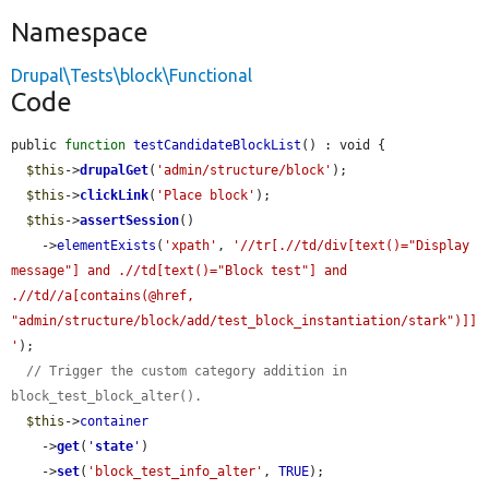
Namespace
Drupal\Tests\block\Functional
Code
public 
function
testCandidateBlockList
() : void {

$this
->
drupalGet
(
'admin/structure/block'
);

$this
->
clickLink
(
'Place block'
);

$this
->
assertSession
()

    ->
elementExists
(
'xpath'
, 
'//tr[.//td/div[text()="Display 
message"] and .//td[text()="Block test"] and 
.//td//a[contains(@href, 
"admin/structure/block/add/test_block_instantiation/stark")]]
'
);

// Trigger the custom category addition in 
block_test_block_alter().
$this
->
container
    ->
get
(
'
state
'
)

    ->
set
(
'block_test_info_alter'
, 
TRUE
);
