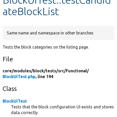
ateBlockList
Develop for Drupal
Same name and namespace in other branches
Tests the block categories on the listing page.
File
core/
modules/
block/
tests/
src/
Functional/
BlockUiTest.php
, line 194
Class
BlockUiTest
Tests that the block configuration UI exists and stores
data correctly.