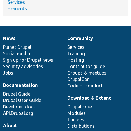
Services
Elements
News
Community
News
Our
Documentation
Drupal
Governance
items
Planet Drupal
community
code
of
Services
Social media
base
community
Training
Sign up for Drupal news
Hosting
Security advisories
Contributor guide
Jobs
Groups & meetups
DrupalCon
Documentation
Code of conduct
Drupal Guide
Download & Extend
Drupal User Guide
Developer docs
Drupal core
API.Drupal.org
Modules
Themes
About
Distributions