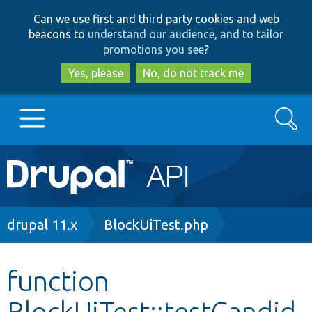
Skip
Skip
Can we use first and third party cookies and web
to
to
beacons to
understand our audience, and to tailor
main
search
promotions you see
?
content
Yes, please
No, do not track me
Search
Main
Go to Drupal.org
navigation
Drupal 7
Breadcrumb
drupal 11.x
BlockUiTest.php
Drupal 8+
function
BlockUiTest::testCandid
Other projects