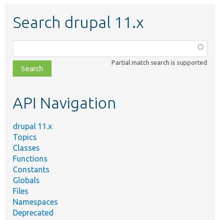
Search drupal 11.x
Function,
class,
Partial match search is supported
file,
topic,
etc.
API Navigation
drupal 11.x
Topics
Classes
Functions
Constants
Globals
Files
Namespaces
Deprecated