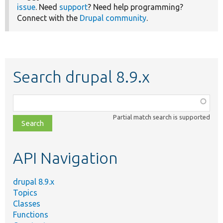
issue
. Need
support
? Need help programming?
Connect with the
Drupal community
.
Search drupal 8.9.x
Function,
class,
Partial match search is supported
file,
topic,
etc.
API Navigation
drupal 8.9.x
Topics
Classes
Functions