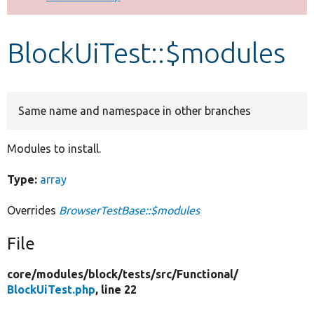
Develop for Drupal
BlockUiTest::$modules
Same name and namespace in other branches
Modules to install.
Type:
array
Overrides
BrowserTestBase::$modules
File
core/
modules/
block/
tests/
src/
Functional/
BlockUiTest.php
, line 22