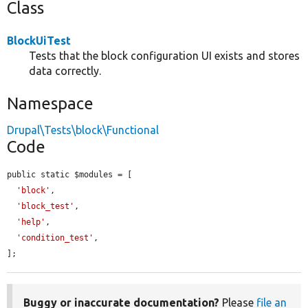
Class
BlockUiTest
Tests that the block configuration UI exists and stores
data correctly.
Namespace
Drupal\Tests\block\Functional
Code
public static $modules = [

'block'
,

'block_test'
,

'help'
,

'condition_test'
,

];
Buggy or inaccurate documentation?
Please
file an