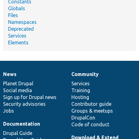
Constants
Globals
Files
Namespaces
Deprecated
Services
Elements
News
Community
News
Our
Documentation
Drupal
Governance
items
Planet Drupal
community
code
of
Services
Social media
base
community
Training
Sign up for Drupal news
Hosting
Security advisories
Contributor guide
Jobs
Groups & meetups
DrupalCon
Documentation
Code of conduct
Drupal Guide
Download & Extend