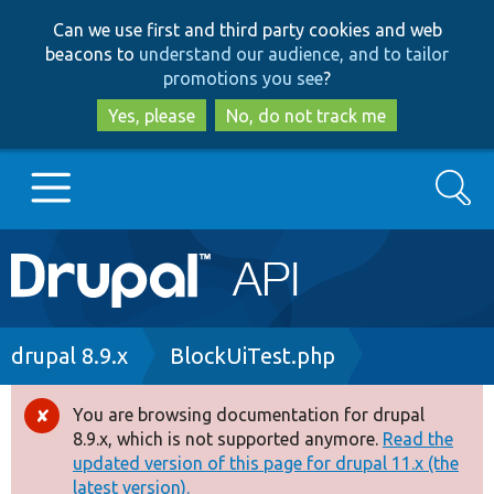
Skip
Skip
Can we use first and third party cookies and web
to
to
beacons to
understand our audience, and to tailor
main
search
promotions you see
?
content
Yes, please
No, do not track me
Search
Main
Go to Drupal.org
navigation
Drupal 7
Breadcrumb
drupal 8.9.x
BlockUiTest.php
Drupal 8+
You are browsing documentation for drupal
Error
8.9.x, which is not supported anymore.
Read the
message
updated version of this page for drupal 11.x (the
Other projects
latest version).