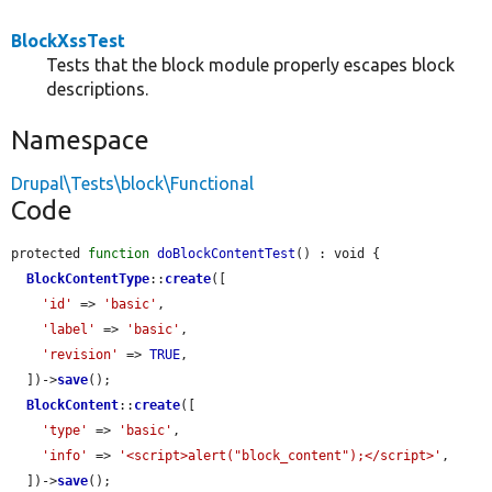
BlockXssTest
Tests that the block module properly escapes block
descriptions.
Namespace
Drupal\Tests\block\Functional
Code
protected 
function
doBlockContentTest
() : void {

BlockContentType
::
create
([

'id'
 => 
'basic'
,

'label'
 => 
'basic'
,

'revision'
 => 
TRUE
,

  ])->
save
();

BlockContent
::
create
([

'type'
 => 
'basic'
,

'info'
 => 
'<script>alert("block_content");</script>'
,

  ])->
save
();
