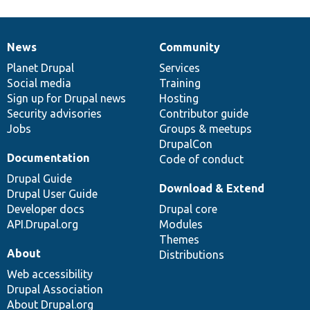
News
Community
News
Our
Documentation
Drupal
Governance
items
Planet Drupal
community
code
of
Services
Social media
base
community
Training
Sign up for Drupal news
Hosting
Security advisories
Contributor guide
Jobs
Groups & meetups
DrupalCon
Documentation
Code of conduct
Drupal Guide
Download & Extend
Drupal User Guide
Developer docs
Drupal core
API.Drupal.org
Modules
Themes
About
Distributions
Web accessibility
Drupal Association
About Drupal.org