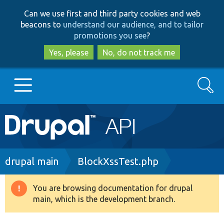
Skip
Skip
Can we use first and third party cookies and web
to
to
beacons to
understand our audience, and to tailor
main
search
promotions you see
?
content
Yes, please
No, do not track me
Search
Main
Go to Drupal.org
navigation
Drupal 7
Breadcrumb
drupal main
BlockXssTest.php
Drupal 8+
You are browsing documentation for drupal
Warning
main, which is the development branch.
message
Other projects