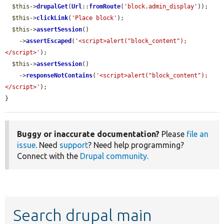
$this
->
drupalGet
(
Url
::
fromRoute
(
'block.admin_display'
));

$this
->
clickLink
(
'Place block'
);

$this
->
assertSession
()

    ->
assertEscaped
(
'<script>alert("block_content");
</script>'
);

$this
->
assertSession
()

    ->
responseNotContains
(
'<script>alert("block_content");
</script>'
);

}
Buggy or inaccurate documentation?
Please
file an
issue
. Need
support
? Need help programming?
Connect with the
Drupal community
.
Search drupal main