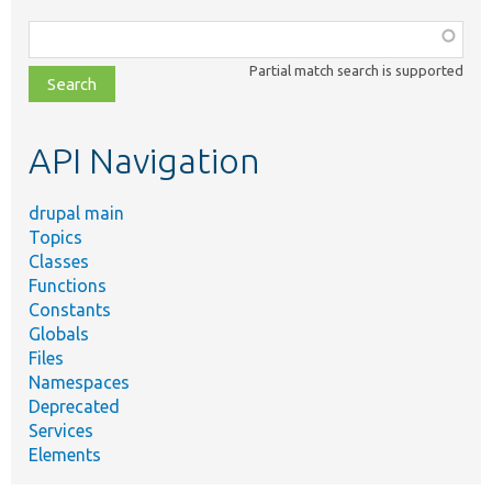
Function,
class,
Partial match search is supported
file,
topic,
etc.
API Navigation
drupal main
Topics
Classes
Functions
Constants
Globals
Files
Namespaces
Deprecated
Services
Elements