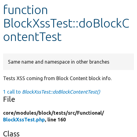
function
Develop for Drupal
BlockXssTest::doBlockC
ontentTest
Same name and namespace in other branches
Tests XSS coming from Block Content block info.
1 call to
BlockXssTest::doBlockContentTest()
File
core/
modules/
block/
tests/
src/
Functional/
BlockXssTest.php
, line 160
Class