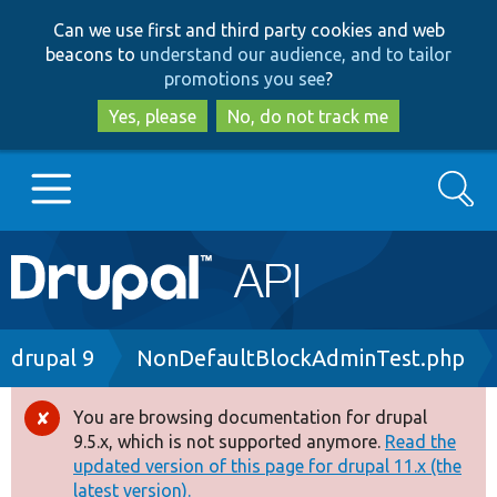
Skip
Skip
Can we use first and third party cookies and web
to
to
beacons to
understand our audience, and to tailor
main
search
promotions you see
?
content
Yes, please
No, do not track me
Search
Main
Go to Drupal.org
navigation
Drupal 7
Breadcrumb
drupal 9
NonDefaultBlockAdminTest.php
Drupal 8+
You are browsing documentation for drupal
Error
9.5.x, which is not supported anymore.
Read the
message
updated version of this page for drupal 11.x (the
Other projects
latest version).