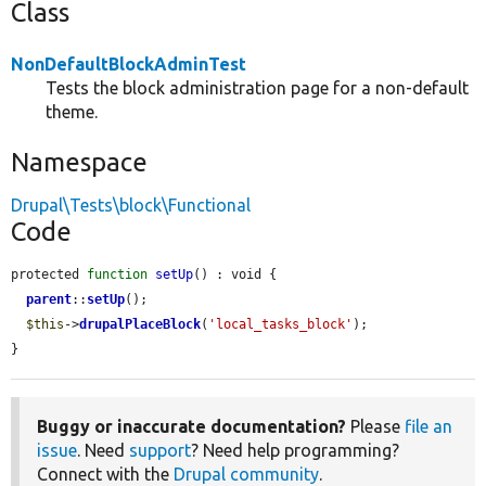
Class
NonDefaultBlockAdminTest
Tests the block administration page for a non-default
theme.
Namespace
Drupal\Tests\block\Functional
Code
protected 
function
setUp
() : void {

parent
::
setUp
();

$this
->
drupalPlaceBlock
(
'local_tasks_block'
);

}
Buggy or inaccurate documentation?
Please
file an
issue
. Need
support
? Need help programming?
Connect with the
Drupal community
.