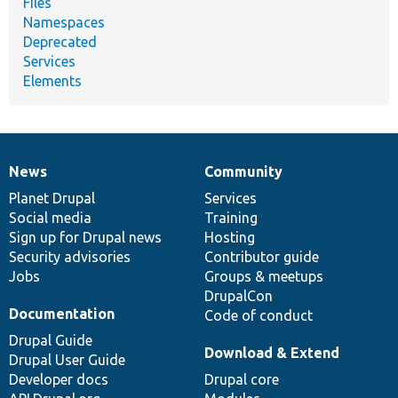
Files
Namespaces
Deprecated
Services
Elements
News
Community
News
Our
Documentation
Drupal
Governance
items
Planet Drupal
community
code
of
Services
Social media
base
community
Training
Sign up for Drupal news
Hosting
Security advisories
Contributor guide
Jobs
Groups & meetups
DrupalCon
Documentation
Code of conduct
Drupal Guide
Download & Extend
Drupal User Guide
Developer docs
Drupal core