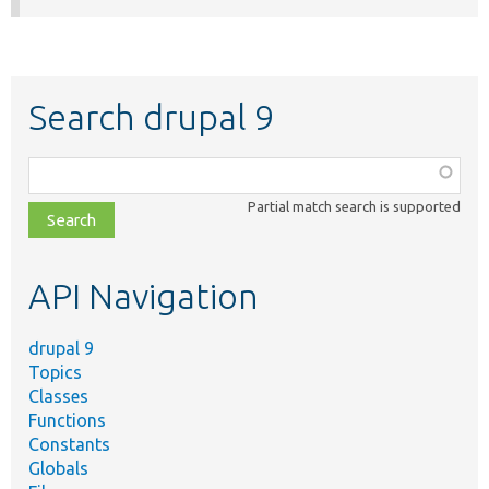
Search drupal 9
Function,
class,
Partial match search is supported
file,
topic,
etc.
API Navigation
drupal 9
Topics
Classes
Functions
Constants
Globals