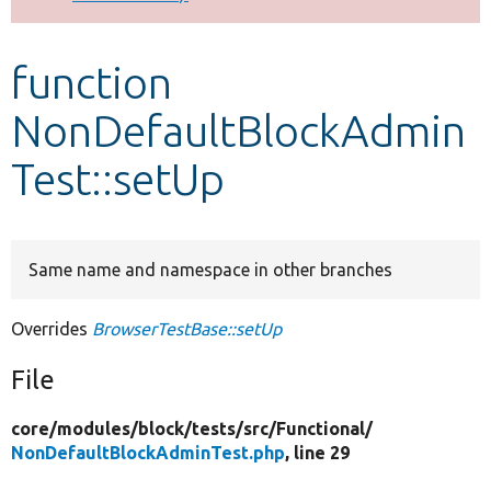
Develop for Drupal
function
NonDefaultBlockAdmin
Test::setUp
Same name and namespace in other branches
Overrides
BrowserTestBase::setUp
File
core/
modules/
block/
tests/
src/
Functional/
NonDefaultBlockAdminTest.php
, line 29