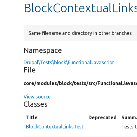
BlockContextualLink
Same filename and directory in other branches
Namespace
Drupal\Tests\block\FunctionalJavascript
File
core/
modules/
block/
tests/
src/
FunctionalJavasc
View source
Classes
Title
Deprecated
Summ
BlockContextualLinksTest
Tests t