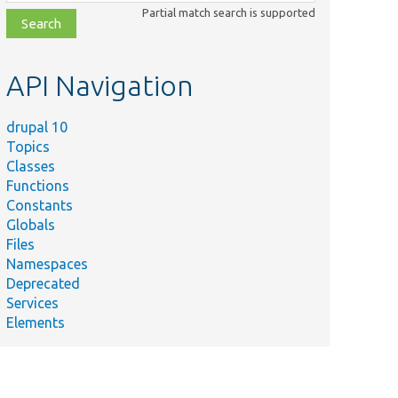
class,
Partial match search is supported
file,
topic,
etc.
API Navigation
drupal 10
Topics
Classes
Functions
Constants
Globals
Files
Namespaces
Deprecated
Services
Elements