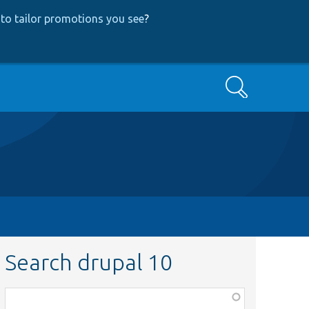
to tailor promotions you see
?
Search
Search drupal 10
Function,