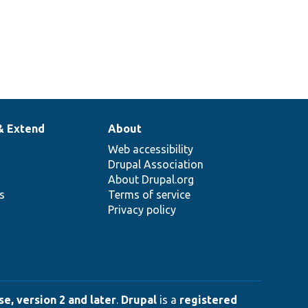
& Extend
About
Web accessibility
Drupal Association
About Drupal.org
ns
Terms of service
Privacy policy
e, version 2 and later
.
Drupal
is a
registered