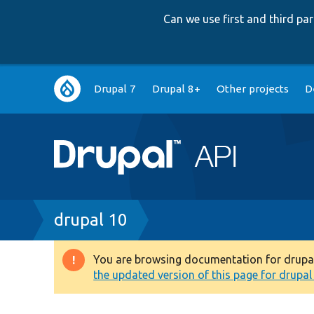
Can we use first and third p
Main
Drupal 7
Drupal 8+
Other projects
D
navigation
Breadcrumb
drupal 10
You are browsing documentation for drupal 1
Warning
the updated version of this page for drupal 1
message