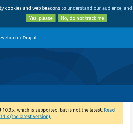
Skip
Skip
arty cookies and web beacons to
understand our audience, and 
to
to
main
search
Yes, please
No, do not track me
content
evelop for Drupal
0.3.x, which is supported, but is not the latest.
Read
1.x (the latest version).