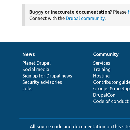
Buggy or inaccurate documentation?
Please
f
Connect with the
Drupal community
.
News
Community
News
Our
Documentation
Drupal
Governance
items
Planet Drupal
community
code
of
Services
Social media
base
community
Training
Sign up for Drupal news
Hosting
Security advisories
Contributor guid
Jobs
Groups & meetup
DrupalCon
Code of conduct
All source code and documentation on this site