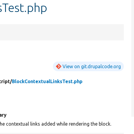
sTest.php
View on git.drupalcode.org
ript/
BlockContextualLinksTest.php
ary
he contextual links added while rendering the block.