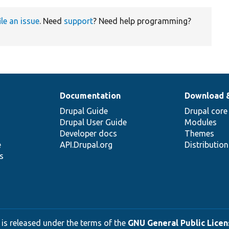
ile an issue
. Need
support
? Need help programming?
Documentation
Download 
Drupal Guide
Drupal core
Drupal User Guide
Modules
Developer docs
Themes
e
API.Drupal.org
Distributio
s
 is released under the terms of the
GNU General Public Licens