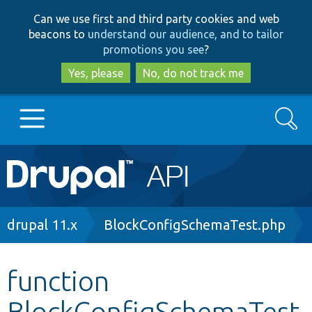
Skip
Skip
Can we use first and third party cookies and web
to
to
beacons to
understand our audience, and to tailor
main
search
promotions you see
?
content
Yes, please
No, do not track me
Search
Main
Go to Drupal.org
navigation
Drupal 7
Breadcrumb
drupal 11.x
BlockConfigSchemaTest.php
Drupal 8+
function
BlockConfigSchemaTest
Other projects