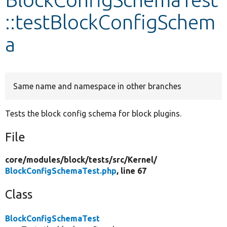
::testBlockConfigSchem
Develop for Drupal
a
Same name and namespace in other branches
Tests the block config schema for block plugins.
File
core/
modules/
block/
tests/
src/
Kernel/
BlockConfigSchemaTest.php
, line 67
Class
BlockConfigSchemaTest