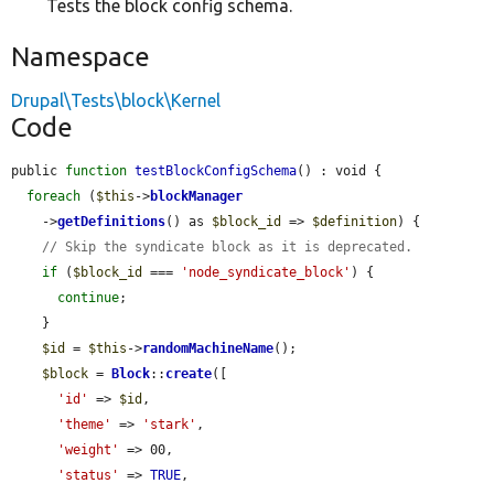
Tests the block config schema.
Namespace
Drupal\Tests\block\Kernel
Code
public 
function
testBlockConfigSchema
() : void {

foreach
 (
$this
->
blockManager
    ->
getDefinitions
() as 
$block_id
 => 
$definition
) {

// Skip the syndicate block as it is deprecated.
if
 (
$block_id
 === 
'node_syndicate_block'
) {

continue
;

    }

$id
 = 
$this
->
randomMachineName
();

$block
 = 
Block
::
create
([

'id'
 => 
$id
,

'theme'
 => 
'stark'
,

'weight'
 => 00,

'status'
 => 
TRUE
,
