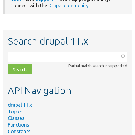
Connect with the
Drupal community
.
Search drupal 11.x
Function,
class,
Partial match search is supported
file,
topic,
etc.
API Navigation
drupal 11.x
Topics
Classes
Functions
Constants