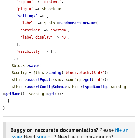
'region'
 => 
'content'
,

'plugin'
 => 
$block_id
,

'
settings
'
 => [

'label'
 => 
$this
->
randomMachineName
(),

'provider'
 => 
'system'
,

'label_display'
 => 
'0'
,

      ],

'visibility'
 => [],

    ]);

$block
->
save
();

$config
 = 
$this
->
config
(
"block.block.{$id}"
);

$this
->
assertEquals
(
$id
, 
$config
->
get
(
'id'
));

$this
->
assertConfigSchema
(
$this
->
typedConfig
, 
$config
-
>
getName
(), 
$config
->
get
());

  }

}
Buggy or inaccurate documentation?
Please
file an
issue
. Need
support
? Need help programming?