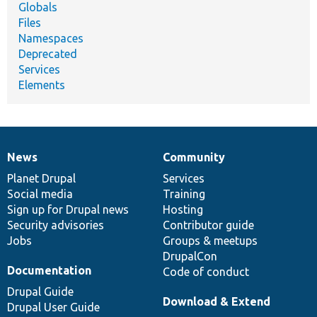
Globals
Files
Namespaces
Deprecated
Services
Elements
News
Community
News
Our
Documentation
Drupal
Governance
items
Planet Drupal
community
code
of
Services
Social media
base
community
Training
Sign up for Drupal news
Hosting
Security advisories
Contributor guide
Jobs
Groups & meetups
DrupalCon
Documentation
Code of conduct
Drupal Guide
Download & Extend
Drupal User Guide