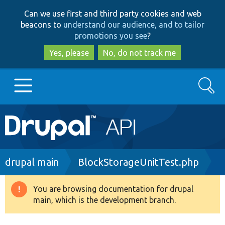
Skip
Skip
Can we use first and third party cookies and web
to
to
beacons to
understand our audience, and to tailor
main
search
promotions you see
?
content
Yes, please
No, do not track me
Search
Main
Go to Drupal.org
navigation
Drupal 7
Breadcrumb
drupal main
BlockStorageUnitTest.php
Drupal 8+
You are browsing documentation for drupal
Warning
main, which is the development branch.
message
Other projects