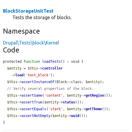
BlockStorageUnitTest
Tests the storage of blocks.
Namespace
Drupal\Tests\block\Kernel
Code
protected 
function
loadTests
() : void {

$entity
 = 
$this
->
controller
    ->
load
(
'test_block'
);

$this
->
assertInstanceOf
(Block::class, 
$entity
);

// Verify several properties of the block.
$this
->
assertSame
(
'content'
, 
$entity
->
getRegion
());

$this
->
assertTrue
(
$entity
->
status
());

$this
->
assertEquals
(
'stark'
, 
$entity
->
getTheme
());

$this
->
assertNotEmpty
(
$entity
->
uuid
());

}