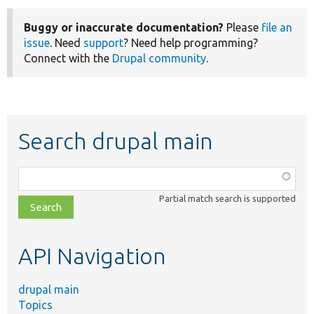
Buggy or inaccurate documentation?
Please
file an
issue
. Need
support
? Need help programming?
Connect with the
Drupal community
.
Search drupal main
Function,
class,
Partial match search is supported
file,
topic,
etc.
API Navigation
drupal main
Topics