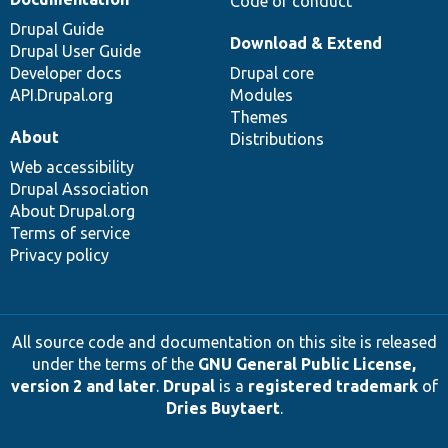
Code of conduct
Drupal Guide
Download & Extend
Drupal User Guide
Developer docs
Drupal core
API.Drupal.org
Modules
Themes
About
Distributions
Web accessibility
Drupal Association
About Drupal.org
Terms of service
Privacy policy
All source code and documentation on this site is released
under the terms of the
GNU General Public License,
version 2 and later
.
Drupal
is a
registered trademark
of
Dries Buytaert
.