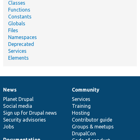
Classes
Functions
Constants
Globals
Files
Namespaces
Deprecated
Services
Elements
News
Community
News
Our
Documentation
Drupal
Governance
items
Planet Drupal
community
code
of
Services
Social media
base
community
Training
Sign up for Drupal news
Hosting
Security advisories
Contributor guide
Jobs
Groups & meetups
DrupalCon
Documentation