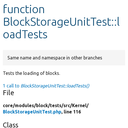
function
Develop for Drupal
BlockStorageUnitTest::l
oadTests
Same name and namespace in other branches
Tests the loading of blocks.
1 call to
BlockStorageUnitTest::loadTests()
File
core/
modules/
block/
tests/
src/
Kernel/
BlockStorageUnitTest.php
, line 116
Class