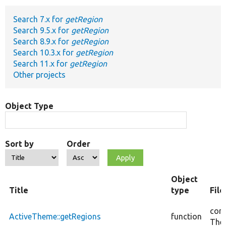
Search 7.x for
getRegion
Develop for Drupal
Search 9.5.x for
getRegion
Search 8.9.x for
getRegion
Search 10.3.x for
getRegion
Search 11.x for
getRegion
Other projects
Object Type
Sort by
Order
Object
Title
type
Fil
core
ActiveTheme::getRegions
function
The