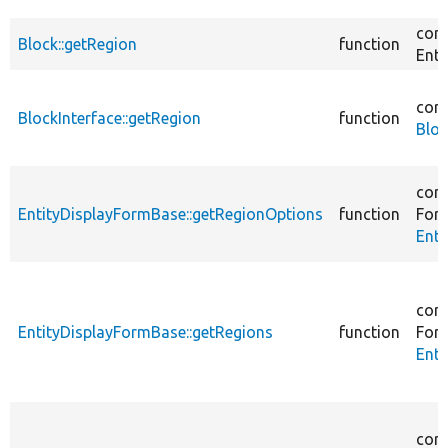
core
Block::getRegion
function
Enti
core
BlockInterface::getRegion
function
Bloc
core
EntityDisplayFormBase::getRegionOptions
function
For
Enti
core
EntityDisplayFormBase::getRegions
function
For
Enti
core