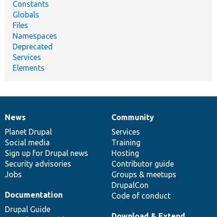
Constants
Globals
Files
Namespaces
Deprecated
Services
Elements
News
Community
News
Our
Documentation
Drupal
Governance
items
Planet Drupal
community
code
of
Services
Social media
base
community
Training
Sign up for Drupal news
Hosting
Security advisories
Contributor guide
Jobs
Groups & meetups
DrupalCon
Documentation
Code of conduct
Drupal Guide
Download & Extend