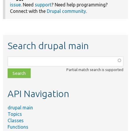
issue
. Need
support
? Need help programming?
Connect with the
Drupal community
.
Search drupal main
Function,
class,
Partial match search is supported
file,
topic,
etc.
API Navigation
drupal main
Topics
Classes
Functions