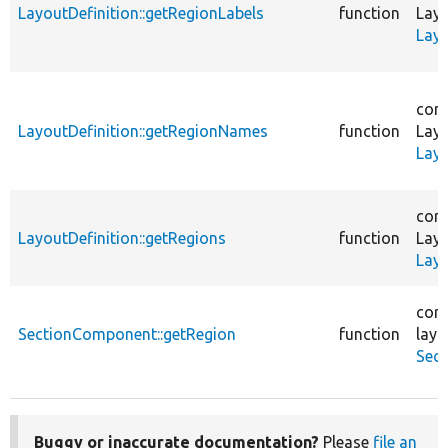
LayoutDefinition::getRegionLabels
function
Layo
Layo
core
LayoutDefinition::getRegionNames
function
Layo
Layo
core
LayoutDefinition::getRegions
function
Layo
Layo
core
SectionComponent::getRegion
function
layo
Sec
Buggy or inaccurate documentation?
Please
file an