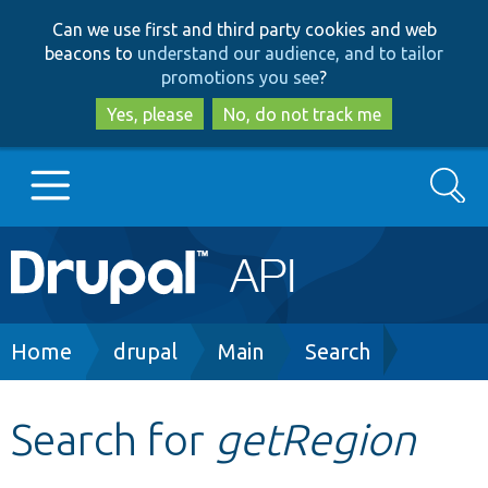
Skip
Skip
Can we use first and third party cookies and web
to
to
beacons to
understand our audience, and to tailor
main
search
promotions you see
?
content
Yes, please
No, do not track me
Search
Main
Go to Drupal.org
navigation
Drupal 7
Breadcrumb
Home
drupal
Main
Search
Drupal 8+
Search for
getRegion
Other projects