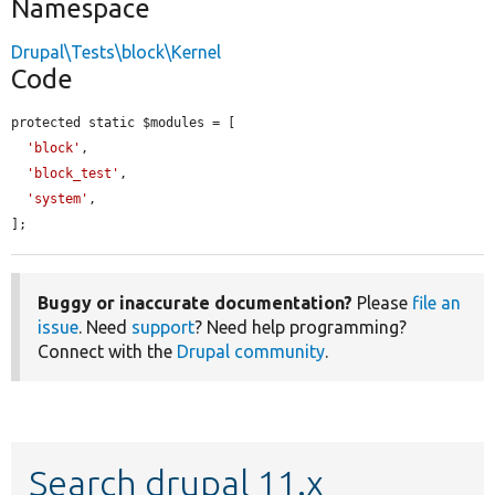
Namespace
Drupal\Tests\block\Kernel
Code
protected static $modules = [

'block'
,

'block_test'
,

'system'
,

];
Buggy or inaccurate documentation?
Please
file an
issue
. Need
support
? Need help programming?
Connect with the
Drupal community
.
Search drupal 11.x