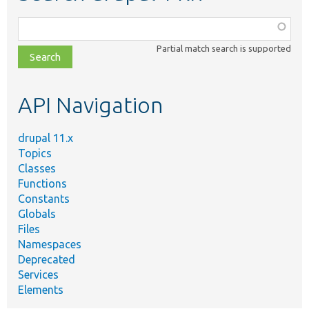
Function,
class,
Partial match search is supported
file,
topic,
etc.
API Navigation
drupal 11.x
Topics
Classes
Functions
Constants
Globals
Files
Namespaces
Deprecated
Services
Elements