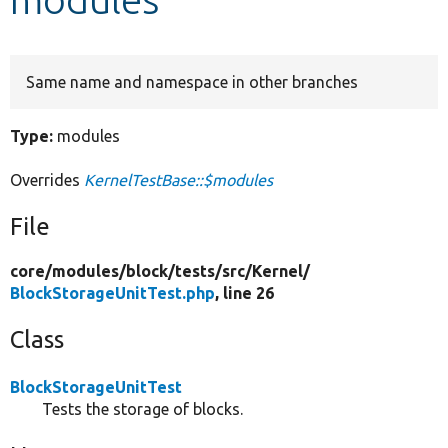
Develop for Drupal
Same name and namespace in other branches
Type:
modules
Overrides
KernelTestBase::$modules
File
core/
modules/
block/
tests/
src/
Kernel/
BlockStorageUnitTest.php
, line 26
Class
BlockStorageUnitTest
Tests the storage of blocks.