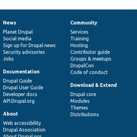
News
Community
News
Our
Documentation
Drupal
Governance
items
Planet Drupal
community
code
of
Services
Social media
base
community
Training
Sign up for Drupal news
Hosting
Security advisories
Contributor guide
Jobs
Groups & meetups
DrupalCon
Documentation
Code of conduct
Drupal Guide
Download & Extend
Drupal User Guide
Developer docs
Drupal core
API.Drupal.org
Modules
Themes
About
Distributions
Web accessibility
Drupal Association
About Drupal.org