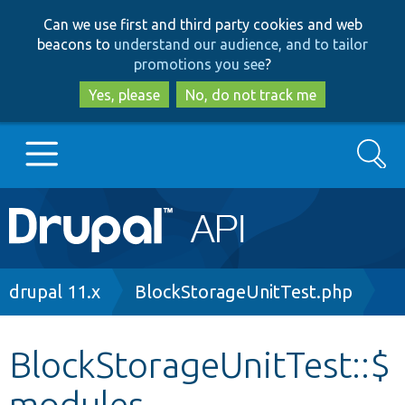
Skip
Skip
Can we use first and third party cookies and web
to
to
beacons to
understand our audience, and to tailor
main
search
promotions you see
?
content
Yes, please
No, do not track me
Search
Main
Go to Drupal.org
navigation
Drupal 7
Breadcrumb
drupal 11.x
BlockStorageUnitTest.php
Drupal 8+
BlockStorageUnitTest::$
modules
Other projects