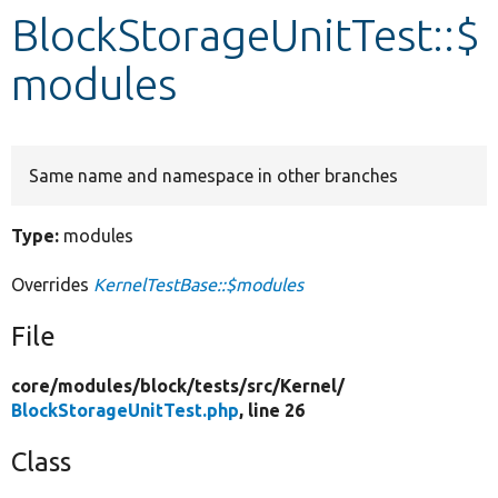
BlockStorageUnitTest::$
Develop for Drupal
modules
Same name and namespace in other branches
Type:
modules
Overrides
KernelTestBase::$modules
File
core/
modules/
block/
tests/
src/
Kernel/
BlockStorageUnitTest.php
, line 26
Class