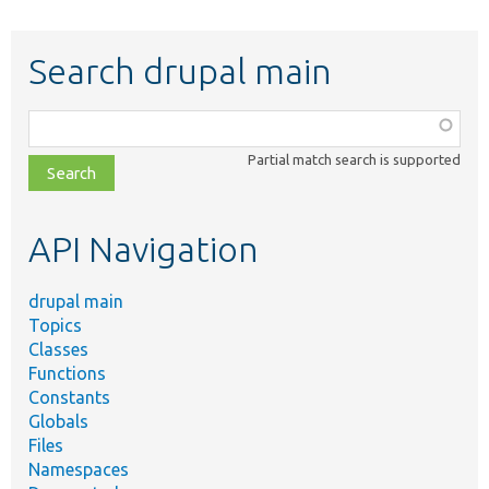
Search drupal main
Function,
class,
Partial match search is supported
file,
topic,
etc.
API Navigation
drupal main
Topics
Classes
Functions
Constants
Globals
Files
Namespaces