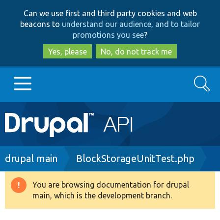
Skip
Skip
Can we use first and third party cookies and web
to
to
beacons to
understand our audience, and to tailor
main
search
promotions you see
?
content
Yes, please
No, do not track me
Search
Main
Go to Drupal.org
navigation
Drupal 7
Breadcrumb
drupal main
BlockStorageUnitTest.php
Drupal 8+
You are browsing documentation for drupal
Warning
main, which is the development branch.
message
Other projects