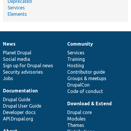
Deprecated
Services
Elements
News
Community
News
Our
Documentation
Drupal
Governance
items
Planet Drupal
community
code
of
Services
Social media
base
community
Training
Sign up for Drupal news
Hosting
Security advisories
Contributor guide
Jobs
Groups & meetups
DrupalCon
Documentation
Code of conduct
Drupal Guide
Download & Extend
Drupal User Guide
Developer docs
Drupal core
API.Drupal.org
Modules
Themes
About