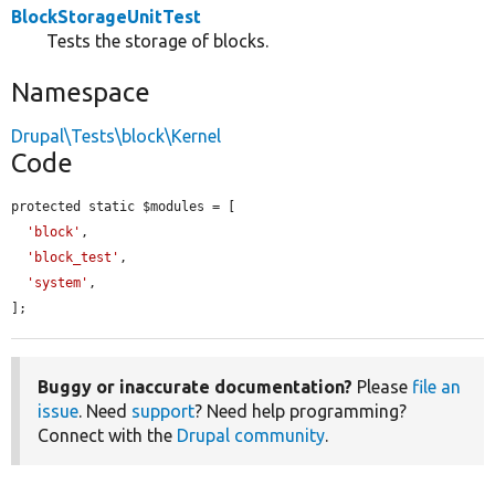
BlockStorageUnitTest
Tests the storage of blocks.
Namespace
Drupal\Tests\block\Kernel
Code
protected static $modules = [

'block'
,

'block_test'
,

'system'
,

];
Buggy or inaccurate documentation?
Please
file an
issue
. Need
support
? Need help programming?
Connect with the
Drupal community
.