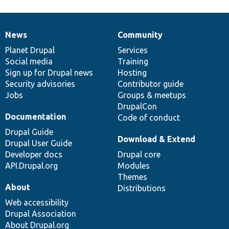
News
Community
News
Our
Documentation
Drupal
Governance
items
Planet Drupal
community
code
of
Services
Social media
base
community
Training
Sign up for Drupal news
Hosting
Security advisories
Contributor guide
Jobs
Groups & meetups
DrupalCon
Documentation
Code of conduct
Drupal Guide
Download & Extend
Drupal User Guide
Developer docs
Drupal core
API.Drupal.org
Modules
Themes
About
Distributions
Web accessibility
Drupal Association
About Drupal.org