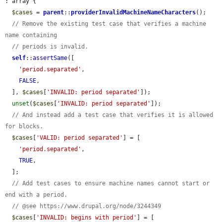
: array {

$cases
 = 
parent
::
providerInvalidMachineNameCharacters
();

// Remove the existing test case that verifies a machine 
name containing
// periods is invalid.
self
::
assertSame
([

'period.separated'
,

FALSE
,

  ], 
$cases
[
'INVALID: period separated'
]);

unset
(
$cases
[
'INVALID: period separated'
]);

// And instead add a test case that verifies it is allowed 
for blocks.
$cases
[
'VALID: period separated'
] = [

'period.separated'
,

TRUE
,

  ];

// Add test cases to ensure machine names cannot start or 
end with a period.
// @see https://www.drupal.org/node/3244349
$cases
[
'INVALID: begins with period'
] = [
