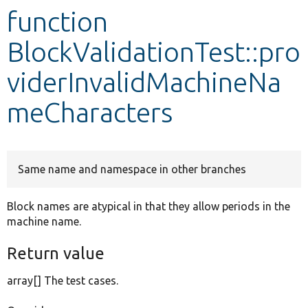
function
Develop for Drupal
BlockValidationTest::pro
viderInvalidMachineNa
meCharacters
Same name and namespace in other branches
Block names are atypical in that they allow periods in the
machine name.
Return value
array[] The test cases.