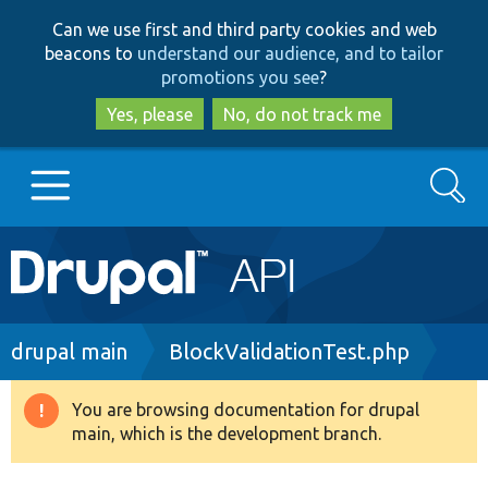
Skip
Skip
Can we use first and third party cookies and web
to
to
beacons to
understand our audience, and to tailor
main
search
promotions you see
?
content
Yes, please
No, do not track me
Search
Main
Go to Drupal.org
navigation
Drupal 7
Breadcrumb
drupal main
BlockValidationTest.php
Drupal 8+
You are browsing documentation for drupal
Warning
main, which is the development branch.
message
Other projects