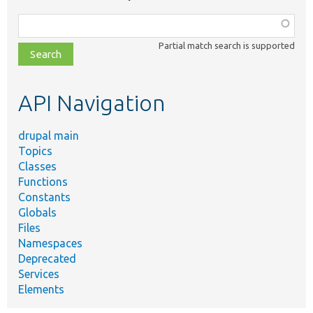
Function,
class,
Partial match search is supported
file,
topic,
etc.
API Navigation
drupal main
Topics
Classes
Functions
Constants
Globals
Files
Namespaces
Deprecated
Services
Elements