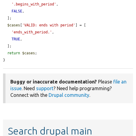
'.begins_with_period'
,

FALSE
,

  ];

$cases
[
'VALID: ends with period'
] = [

'ends_with_period.'
,

TRUE
,

  ];

return
$cases
;

}
Buggy or inaccurate documentation?
Please
file an
issue
. Need
support
? Need help programming?
Connect with the
Drupal community
.
Search drupal main