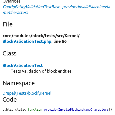
Overrides
ConfigEntityValidationTestBase::providerInvalidMachineNa
meCharacters
File
core/
modules/
block/
tests/
src/
Kernel/
BlockValidationTest.php
, line 86
Class
BlockValidationTest
Tests validation of block entities.
Namespace
Drupal\Tests\block\Kernel
Code
public static 
function
providerInvalidMachineNameCharacters
() 