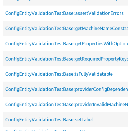
ConfigEntityValidationTestBase::assertValidationErrors
ConfigEntityValidationTestBase::getMachineNameConstrai
ConfigEntityValidationTestBase::getPropertiesWithOptiona
ConfigEntityValidationTestBase::getRequiredPropertyKeys
ConfigEntityValidationTestBase::isFullyValidatable
ConfigEntityValidationTestBase::providerConfigDependenc
ConfigEntityValidationTestBase::providerInvalidMachineN
ConfigEntityValidationTestBase::setLabel