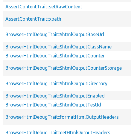
AssertContentTrait::setRawContent
AssertContentTrait::xpath
BrowserHtmlDebugTrait::$htmlOutputBaseUrl
BrowserHtmlDebugTrait::$htmlOutputClassName
BrowserHtmlDebugTrait::$htmlOutputCounter
BrowserHtmlDebugTrait::$htmlOutputCounterStorage
BrowserHtmlDebugTrait::$htmlOutputDirectory
BrowserHtmlDebugTrait::$htmlOutputEnabled
BrowserHtmlDebugTrait::$htmlOutputTestId
BrowserHtmlDebugTrait::formatHtmlOutputHeaders
BrowserHtmlDebugTrait::getHtmlOutputHeaders