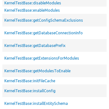
KernelTestBase::disableModules
KernelTestBase::enableModules
KernelTestBase::getConfigSchemaExclusions
KernelTestBase::getDatabaseConnectionInfo
KernelTestBase::getDatabasePrefix
KernelTestBase::getExtensionsForModules
KernelTestBase::getModulesToEnable
KernelTestBase::initFileCache
KernelTestBase::installConfig
KernelTestBase::installEntitySchema