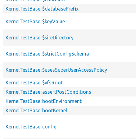
KernelTestBase::$databasePrefix
KernelTestBase::$keyValue
KernelTestBase::$siteDirectory
KernelTestBase::$strictConfigSchema
KernelTestBase::$usesSuperUserAccessPolicy
KernelTestBase::$vfsRoot
KernelTestBase::assertPostConditions
KernelTestBase::bootEnvironment
KernelTestBase::bootKernel
KernelTestBase::config