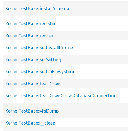
KernelTestBase::installSchema
KernelTestBase::register
KernelTestBase::render
KernelTestBase::setInstallProfile
KernelTestBase::setSetting
KernelTestBase::setUpFilesystem
KernelTestBase::tearDown
KernelTestBase::tearDownCloseDatabaseConnection
KernelTestBase::vfsDump
KernelTestBase::__sleep