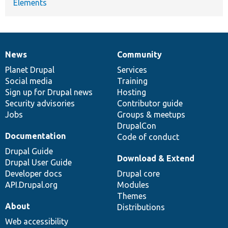
Elements
News
Community
News
Our
Documentation
Drupal
Governance
items
Planet Drupal
community
code
of
Services
Social media
base
community
Training
Sign up for Drupal news
Hosting
Security advisories
Contributor guide
Jobs
Groups & meetups
DrupalCon
Documentation
Code of conduct
Drupal Guide
Download & Extend
Drupal User Guide
Developer docs
Drupal core
API.Drupal.org
Modules
Themes
About
Distributions
Web accessibility