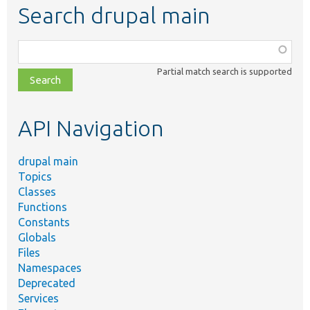
Search drupal main
Function,
class,
Partial match search is supported
file,
topic,
etc.
API Navigation
drupal main
Topics
Classes
Functions
Constants
Globals
Files
Namespaces
Deprecated
Services