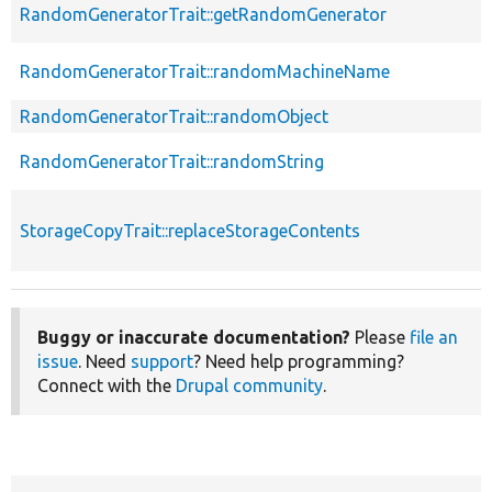
RandomGeneratorTrait::getRandomGenerator
RandomGeneratorTrait::randomMachineName
RandomGeneratorTrait::randomObject
RandomGeneratorTrait::randomString
StorageCopyTrait::replaceStorageContents
Buggy or inaccurate documentation?
Please
file an
issue
. Need
support
? Need help programming?
Connect with the
Drupal community
.