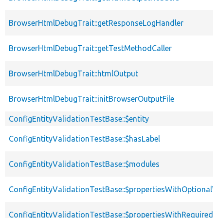
BrowserHtmlDebugTrait::getResponseLogHandler
BrowserHtmlDebugTrait::getTestMethodCaller
BrowserHtmlDebugTrait::htmlOutput
BrowserHtmlDebugTrait::initBrowserOutputFile
ConfigEntityValidationTestBase::$entity
ConfigEntityValidationTestBase::$hasLabel
ConfigEntityValidationTestBase::$modules
ConfigEntityValidationTestBase::$propertiesWithOptionalV
ConfigEntityValidationTestBase::$propertiesWithRequired