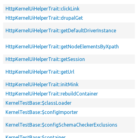
HttpKernelUiHelperTrait::clickLink
HttpKernelUiHelperTrait::drupalGet
HttpKernelUiHelperTrait::getDefaultDriverInstance
HttpKernelUiHelperTrait::getNodeElementsByXpath
HttpKernelUiHelperTrait::getSession
HttpKernelUiHelperTrait::getUrl
HttpKernelUiHelperTrait::initMink
HttpKernelUiHelperTrait::rebuildContainer
KernelTestBase::$classLoader
KernelTestBase::$configImporter
KernelTestBase::$configSchemaCheckerExclusions
KernelTestBase::$container