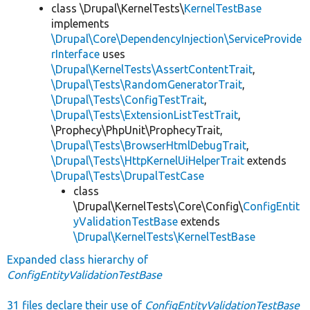
class \Drupal\KernelTests\
KernelTestBase
implements
\Drupal\Core\DependencyInjection\ServiceProvide
rInterface
uses
\Drupal\KernelTests\AssertContentTrait
,
\Drupal\Tests\RandomGeneratorTrait
,
\Drupal\Tests\ConfigTestTrait
,
\Drupal\Tests\ExtensionListTestTrait
,
\Prophecy\PhpUnit\ProphecyTrait,
\Drupal\Tests\BrowserHtmlDebugTrait
,
\Drupal\Tests\HttpKernelUiHelperTrait
extends
\Drupal\Tests\DrupalTestCase
class
\Drupal\KernelTests\Core\Config\
ConfigEntit
yValidationTestBase
extends
\Drupal\KernelTests\KernelTestBase
Expanded class hierarchy of
ConfigEntityValidationTestBase
31 files declare their use of
ConfigEntityValidationTestBase