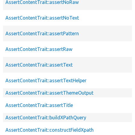
AssertContentTrait::assertNoRaw
AssertContentTrait::assertNoText
AssertContentTrait::assertPattern
AssertContentTrait::assertRaw
AssertContentTrait::assertText
AssertContentTrait::assertTextHelper
AssertContentTrait::assertThemeOutput
AssertContentTrait::assertTitle
AssertContentTrait::buildXPathQuery
AssertContentTrait::constructFieldXpath