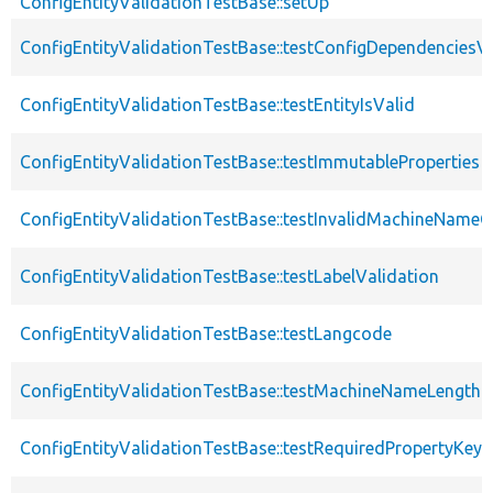
ConfigEntityValidationTestBase::setUp
ConfigEntityValidationTestBase::testConfigDependenciesVa
ConfigEntityValidationTestBase::testEntityIsValid
ConfigEntityValidationTestBase::testImmutableProperties
ConfigEntityValidationTestBase::testInvalidMachineNameC
ConfigEntityValidationTestBase::testLabelValidation
ConfigEntityValidationTestBase::testLangcode
ConfigEntityValidationTestBase::testMachineNameLength
ConfigEntityValidationTestBase::testRequiredPropertyKey