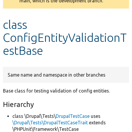
main, which is the development branch.
message
Develop for Drupal
class
ConfigEntityValidationT
estBase
Same name and namespace in other branches
Base class for testing validation of config entities.
Hierarchy
class \Drupal\Tests\
DrupalTestCase
uses
\Drupal\Tests\DrupalTestCaseTrait
extends
\PHPUnit\Framework\TestCase