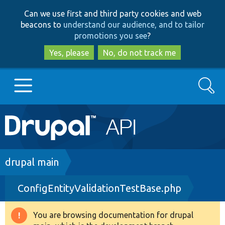
Skip
Skip
Can we use first and third party cookies and web
to
to
beacons to
understand our audience, and to tailor
main
search
promotions you see
?
content
Yes, please
No, do not track me
Search
Main
Go to Drupal.org
navigation
Drupal 7
Breadcrumb
drupal main
ConfigEntityValidationTestBase.php
Drupal 8+
You are browsing documentation for drupal
Warning
Other projects