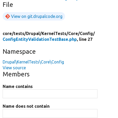
File
View on git.drupalcode.org
core/
tests/
Drupal/
KernelTests/
Core/
Config/
ConfigEntityValidationTestBase.php
, line 27
Namespace
Drupal\KernelTests\Core\Config
View source
Members
Name contains
Name does not contain