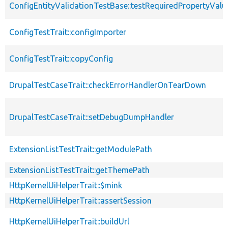
ConfigEntityValidationTestBase::testRequiredPropertyValu
ConfigTestTrait::configImporter
ConfigTestTrait::copyConfig
DrupalTestCaseTrait::checkErrorHandlerOnTearDown
DrupalTestCaseTrait::setDebugDumpHandler
ExtensionListTestTrait::getModulePath
ExtensionListTestTrait::getThemePath
HttpKernelUiHelperTrait::$mink
HttpKernelUiHelperTrait::assertSession
HttpKernelUiHelperTrait::buildUrl