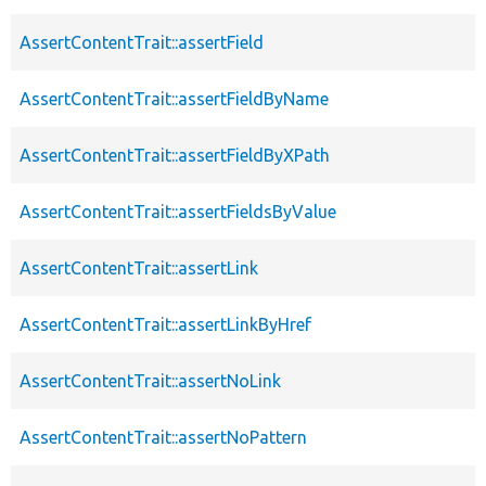
AssertContentTrait::assertField
AssertContentTrait::assertFieldByName
AssertContentTrait::assertFieldByXPath
AssertContentTrait::assertFieldsByValue
AssertContentTrait::assertLink
AssertContentTrait::assertLinkByHref
AssertContentTrait::assertNoLink
AssertContentTrait::assertNoPattern