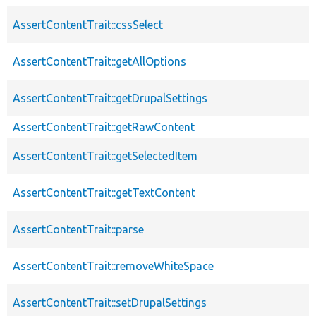
AssertContentTrait::cssSelect
AssertContentTrait::getAllOptions
AssertContentTrait::getDrupalSettings
AssertContentTrait::getRawContent
AssertContentTrait::getSelectedItem
AssertContentTrait::getTextContent
AssertContentTrait::parse
AssertContentTrait::removeWhiteSpace
AssertContentTrait::setDrupalSettings