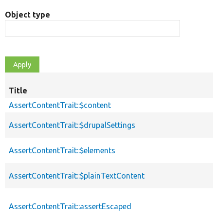
Object type
Title
AssertContentTrait::$content
AssertContentTrait::$drupalSettings
AssertContentTrait::$elements
AssertContentTrait::$plainTextContent
AssertContentTrait::assertEscaped