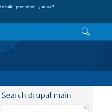
to tailor promotions you see
?
Search
Search drupal main
Function,