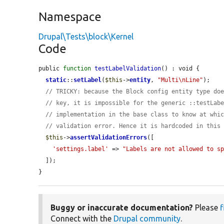
Namespace
Drupal\Tests\block\Kernel
Code
public 
function
testLabelValidation
() : void {

static
::
setLabel
(
$this
->
entity
, 
"Multi\nLine"
);

// TRICKY: because the Block config entity type do
// key, it is impossible for the generic ::testLab
// implementation in the base class to know at whi
// validation error. Hence it is hardcoded in this
$this
->
assertValidationErrors
([

'settings.label'
 => 
"Labels are not allowed to s
  ]);

}
Buggy or inaccurate documentation?
Please
f
Connect with the
Drupal community
.