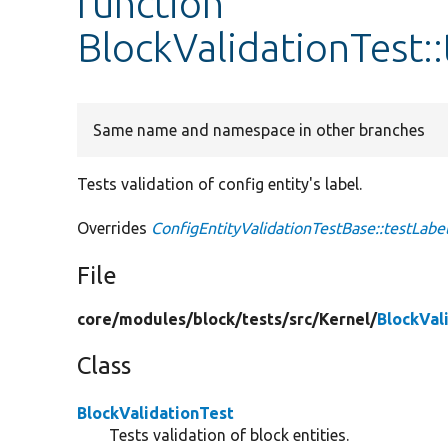
function
BlockValidationTest::
Same name and namespace in other branches
Tests validation of config entity's label.
Overrides
ConfigEntityValidationTestBase::testLabel
File
core/
modules/
block/
tests/
src/
Kernel/
BlockVal
Class
BlockValidationTest
Tests validation of block entities.