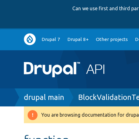
Can we use first and third p
Main
Drupal 7
Drupal 8+
Other projects
D
navigation
Breadcrumb
drupal main
BlockValidationT
You are browsing documentation for drupal
Warning
message