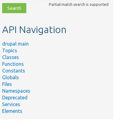
class,
Partial match search is supported
file,
topic,
etc.
API Navigation
drupal main
Topics
Classes
Functions
Constants
Globals
Files
Namespaces
Deprecated
Services
Elements