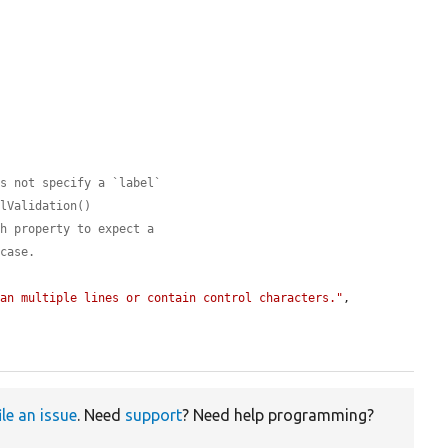
es not specify a `label`
elValidation()
ch property to expect a
 case.
pan multiple lines or contain control characters."
,

ile an issue
. Need
support
? Need help programming?