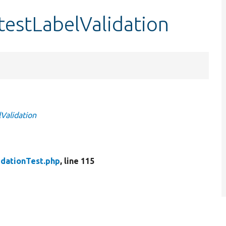
testLabelValidation
Validation
idationTest.php
, line 115