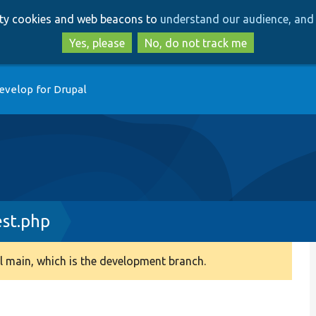
Skip
Skip
arty cookies and web beacons to
understand our audience, and 
to
to
main
search
Yes, please
No, do not track me
content
evelop for Drupal
est.php
 main, which is the development branch.