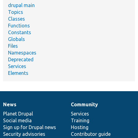
drupal main
Topics
Classes
Functions
Constants
Globals
Files
Namespaces
Deprecated
Services
Elements
News
Community
News
Our
Documentation
Drupal
Governance
items
Planet Drupal
community
code
of
Services
Social media
base
community
Training
Sign up for Drupal news
Hosting
Security advisories
Contributor guide