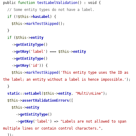
public 
function
testLabelValidation
() : void {

// Some entity types do not have a label.
if
 (!
$this
->
hasLabel
) {

$this
->
markTestSkipped
();

  }

if
 (
$this
->
entity
    ->
getEntityType
()

    ->
getKey
(
'label'
) === 
$this
->
entity
    ->
getEntityType
()

    ->
getKey
(
'id'
)) {

$this
->
markTestSkipped
(
'This entity type uses the ID as 
the label; an entity without a label is hence impossible.'
);

  }

static
::
setLabel
(
$this
->
entity
, 
"Multi\nLine"
);

$this
->
assertValidationErrors
([

$this
->
entity
      ->
getEntityType
()

      ->
getKey
(
'label'
) => 
"Labels are not allowed to span 
multiple lines or contain control characters."
,

  ]);
