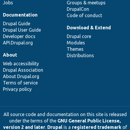
Jobs
Groups & meetups
DrupalCon
Documentation
Code of conduct
Drupal Guide
Download & Extend
Drupal User Guide
Developer docs
Drupal core
API.Drupal.org
Modules
Themes
About
Distributions
Web accessibility
Drupal Association
About Drupal.org
Terms of service
Privacy policy
All source code and documentation on this site is released
under the terms of the
GNU General Public License,
version 2 and later
.
Drupal
is a
registered trademark
of