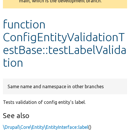
main, which is the development branch.
message
Develop for Drupal
function
ConfigEntityValidationT
estBase::testLabelValida
tion
Same name and namespace in other branches
Tests validation of config entity's label.
See also
\Drupal\Core\Entity\EntityInterface::label
()