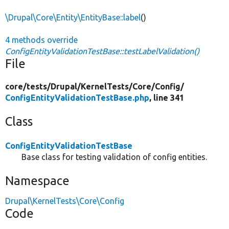
\Drupal\Core\Entity\EntityBase::label
()
4 methods override
ConfigEntityValidationTestBase::testLabelValidation()
File
core/
tests/
Drupal/
KernelTests/
Core/
Config/
ConfigEntityValidationTestBase.php
, line 341
Class
ConfigEntityValidationTestBase
Base class for testing validation of config entities.
Namespace
Drupal\KernelTests\Core\Config
Code