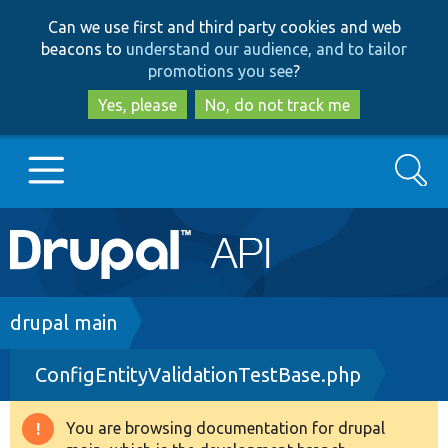
Skip
Skip
Can we use first and third party cookies and web
to
to
beacons to
understand our audience, and to tailor
main
search
promotions you see
?
content
Yes, please
No, do not track me
Search
Main
Go to Drupal.org
navigation
Drupal 7
Breadcrumb
drupal main
ConfigEntityValidationTestBase.php
Drupal 8+
You are browsing documentation for drupal
Warning
Other projects