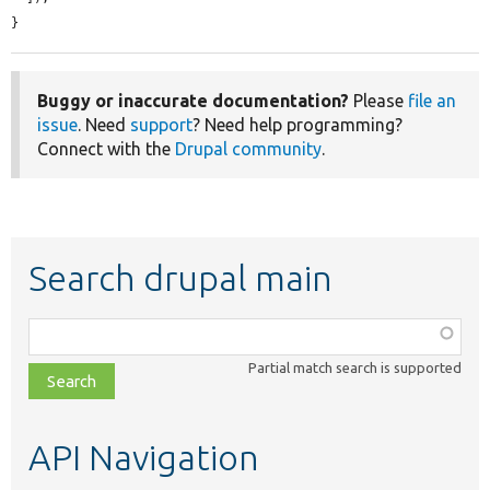
}
Buggy or inaccurate documentation?
Please
file an
issue
. Need
support
? Need help programming?
Connect with the
Drupal community
.
Search drupal main
Function,
class,
Partial match search is supported
file,
topic,
etc.
API Navigation