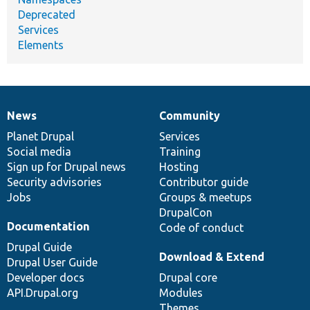
Deprecated
Services
Elements
News
Community
News
Our
Documentation
Drupal
Governance
items
Planet Drupal
community
code
of
Services
Social media
base
community
Training
Sign up for Drupal news
Hosting
Security advisories
Contributor guide
Jobs
Groups & meetups
DrupalCon
Documentation
Code of conduct
Drupal Guide
Download & Extend
Drupal User Guide
Developer docs
Drupal core
API.Drupal.org
Modules
Themes