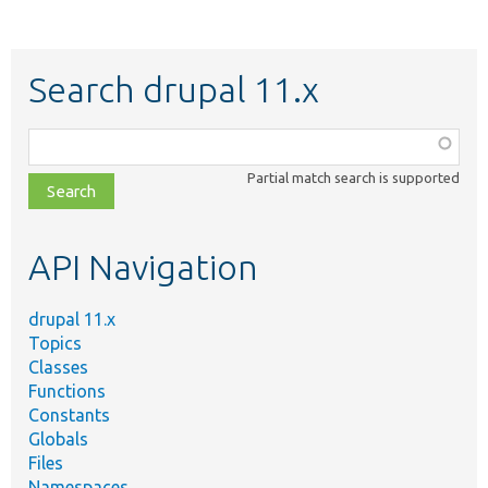
Search drupal 11.x
Function,
class,
Partial match search is supported
file,
topic,
etc.
API Navigation
drupal 11.x
Topics
Classes
Functions
Constants
Globals
Files
Namespaces