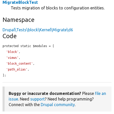
MigrateBlockTest
Tests migration of blocks to configuration entities.
Namespace
Drupal\Tests\block\Kernel\Migrate\d6
Code
protected static $modules = [

'block'
,

'views'
,

'block_content'
,

'path_alias'
,

];
Buggy or inaccurate documentation?
Please
file an
issue
. Need
support
? Need help programming?
Connect with the
Drupal community
.