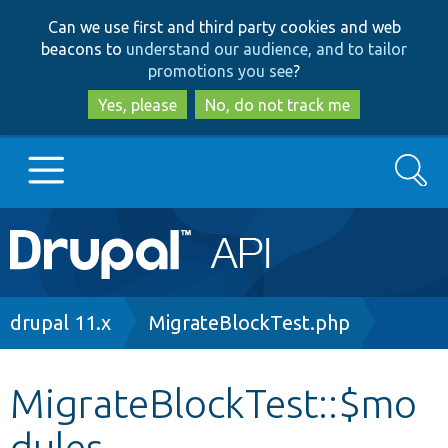
Skip
Skip
Can we use first and third party cookies and web
to
to
beacons to
understand our audience, and to tailor
main
search
promotions you see
?
content
Yes, please
No, do not track me
Search
Main
Go to Drupal.org
navigation
Drupal 7
Breadcrumb
drupal 11.x
MigrateBlockTest.php
Drupal 8+
MigrateBlockTest::$mo
dules
Other projects