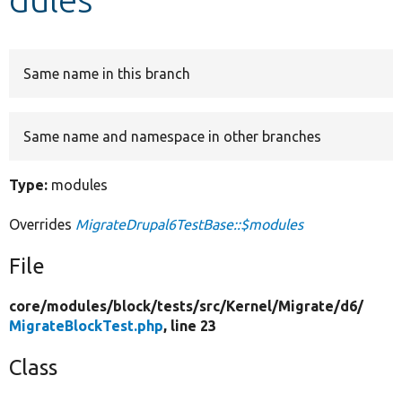
Develop for Drupal
Same name in this branch
Same name and namespace in other branches
Type:
modules
Overrides
MigrateDrupal6TestBase::$modules
File
core/
modules/
block/
tests/
src/
Kernel/
Migrate/
d6/
MigrateBlockTest.php
, line 23
Class