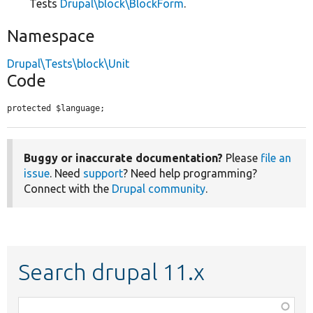
Tests
Drupal\block\BlockForm
.
Namespace
Drupal\Tests\block\Unit
Code
protected $language;
Buggy or inaccurate documentation?
Please
file an
issue
. Need
support
? Need help programming?
Connect with the
Drupal community
.
Search drupal 11.x
Function,