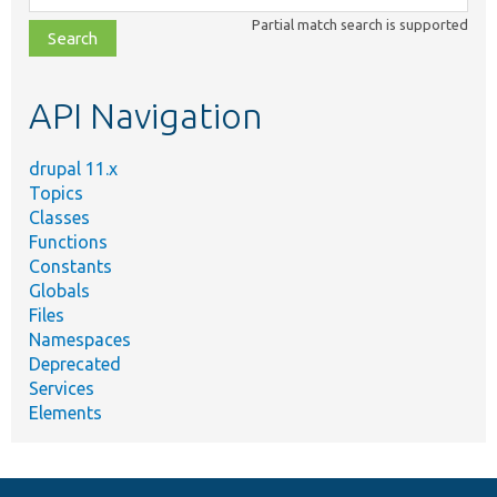
class,
Partial match search is supported
file,
topic,
etc.
API Navigation
drupal 11.x
Topics
Classes
Functions
Constants
Globals
Files
Namespaces
Deprecated
Services
Elements