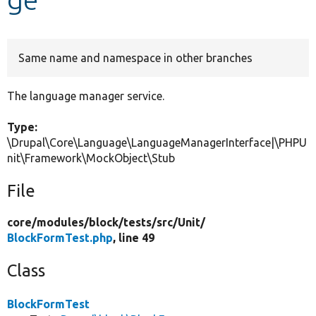
Develop for Drupal
Same name and namespace in other branches
The language manager service.
Type:
\Drupal\Core\Language\LanguageManagerInterface|\PHPU
nit\Framework\MockObject\Stub
File
core/
modules/
block/
tests/
src/
Unit/
BlockFormTest.php
, line 49
Class
BlockFormTest