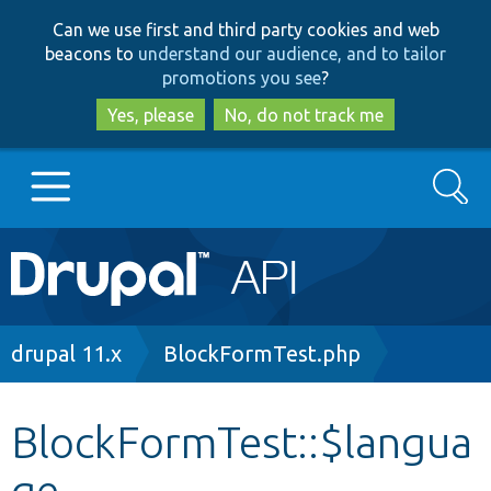
Skip
Skip
Can we use first and third party cookies and web
to
to
beacons to
understand our audience, and to tailor
main
search
promotions you see
?
content
Yes, please
No, do not track me
Search
Main
Go to Drupal.org
navigation
Drupal 7
Breadcrumb
drupal 11.x
BlockFormTest.php
Drupal 8+
BlockFormTest::$langua
ge
Other projects