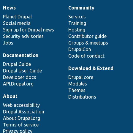
News
Community
News
Our
Documentation
Drupal
Governance
items
Planet Drupal
community
code
of
Services
Social media
base
community
Training
Sign up for Drupal news
Hosting
Security advisories
Contributor guide
Jobs
Groups & meetups
DrupalCon
Documentation
Code of conduct
Drupal Guide
Download & Extend
Drupal User Guide
Developer docs
Drupal core
API.Drupal.org
Modules
Themes
About
Distributions
Web accessibility
Drupal Association
About Drupal.org
Terms of service
Privacy policy