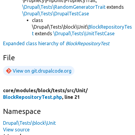
\Prophecy\PhpUnit\ProphecyTrait,
\Drupal\Tests\RandomGeneratorTrait
extends
\Drupal\Tests\DrupalTestCase
class
\Drupal\Tests\block\Unit\
BlockRepositoryTes
t
extends
\Drupal\Tests\UnitTestCase
Expanded class hierarchy of
BlockRepositoryTest
File
View on git.drupalcode.org
core/
modules/
block/
tests/
src/
Unit/
BlockRepositoryTest.php
, line 21
Namespace
Drupal\Tests\block\Unit
View source