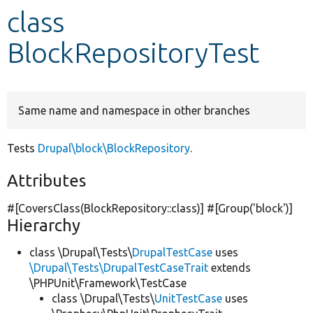
class
Develop for Drupal
BlockRepositoryTest
Same name and namespace in other branches
Tests
Drupal\block\BlockRepository
.
Attributes
#[CoversClass(BlockRepository::class)] #[Group(
'block'
)]
Hierarchy
class \Drupal\Tests\
DrupalTestCase
uses
\Drupal\Tests\DrupalTestCaseTrait
extends
\PHPUnit\Framework\TestCase
class \Drupal\Tests\
UnitTestCase
uses