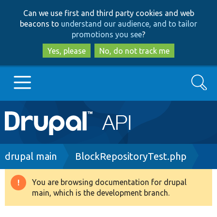
Skip
Skip
Can we use first and third party cookies and web
to
to
beacons to
understand our audience, and to tailor
main
search
promotions you see
?
content
Yes, please
No, do not track me
Search
Main
Go to Drupal.org
navigation
Drupal 7
Breadcrumb
drupal main
BlockRepositoryTest.php
Drupal 8+
You are browsing documentation for drupal
Warning
main, which is the development branch.
message
Other projects