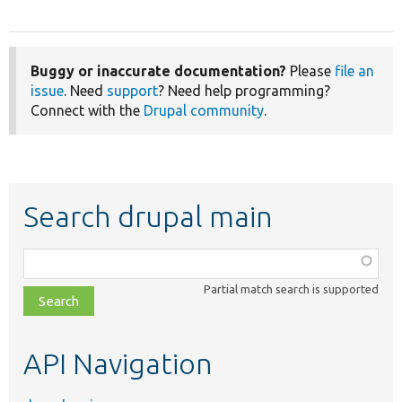
Buggy or inaccurate documentation?
Please
file an
issue
. Need
support
? Need help programming?
Connect with the
Drupal community
.
Search drupal main
Function,
class,
Partial match search is supported
file,
topic,
etc.
API Navigation