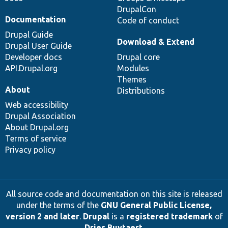
DrupalCon
Documentation
Code of conduct
Drupal Guide
Download & Extend
Drupal User Guide
Developer docs
Drupal core
API.Drupal.org
Modules
Themes
About
Distributions
Web accessibility
Drupal Association
About Drupal.org
Terms of service
Privacy policy
All source code and documentation on this site is released
under the terms of the
GNU General Public License,
version 2 and later
.
Drupal
is a
registered trademark
of
Dries Buytaert
.