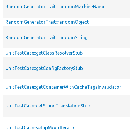
RandomGeneratorTrait::randomMachineName
RandomGeneratorTrait::randomObject
RandomGeneratorTrait::randomString
UnitTestCase::getClassResolverStub
UnitTestCase::getConfigFactoryStub
UnitTestCase::getContainerWithCacheTagsInvalidator
UnitTestCase::getStringTranslationStub
UnitTestCase::setupMockIterator