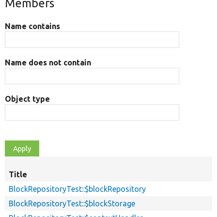
Members
Name contains
Name does not contain
Object type
Title
BlockRepositoryTest::$blockRepository
BlockRepositoryTest::$blockStorage