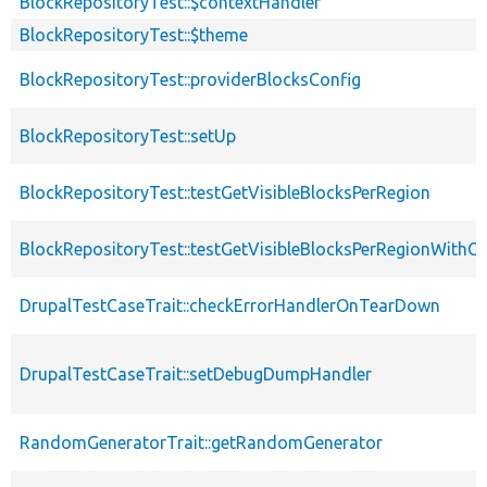
BlockRepositoryTest::$contextHandler
BlockRepositoryTest::$theme
BlockRepositoryTest::providerBlocksConfig
BlockRepositoryTest::setUp
BlockRepositoryTest::testGetVisibleBlocksPerRegion
BlockRepositoryTest::testGetVisibleBlocksPerRegionWithC
DrupalTestCaseTrait::checkErrorHandlerOnTearDown
DrupalTestCaseTrait::setDebugDumpHandler
RandomGeneratorTrait::getRandomGenerator