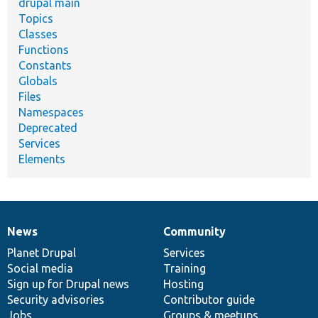
drupal main
Topics
Classes
Functions
Constants
Globals
Files
Namespaces
Deprecated
Services
Elements
News
Community
News
Our
Documentation
Drupal
Governance
items
Planet Drupal
community
code
of
Services
Social media
base
community
Training
Sign up for Drupal news
Hosting
Security advisories
Contributor guide
Jobs
Groups & meetups