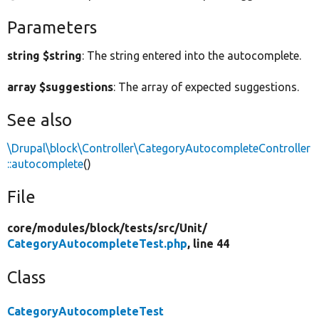
Parameters
string $string
: The string entered into the autocomplete.
array $suggestions
: The array of expected suggestions.
See also
\Drupal\block\Controller\CategoryAutocompleteController
::autocomplete
()
File
core/
modules/
block/
tests/
src/
Unit/
CategoryAutocompleteTest.php
, line 44
Class
CategoryAutocompleteTest