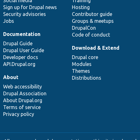
Social media
base
community
Training
Sign up for Drupal news
Hosting
Security advisories
Contributor guide
Jobs
Groups & meetups
DrupalCon
Documentation
Code of conduct
Drupal Guide
Download & Extend
Drupal User Guide
Developer docs
Drupal core
API.Drupal.org
Modules
Themes
About
Distributions
Web accessibility
Drupal Association
About Drupal.org
Terms of service
Privacy policy