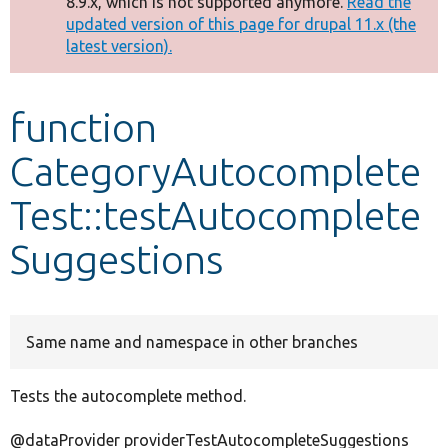
8.9.x, which is not supported anymore.
Read the
message
updated version of this page for drupal 11.x (the
latest version).
Develop for Drupal
function
CategoryAutocomplete
Test::testAutocomplete
Suggestions
Same name and namespace in other branches
Tests the autocomplete method.
@dataProvider providerTestAutocompleteSuggestions