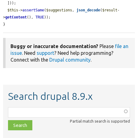
  ]));

$this
->
assertSame
(
$suggestions
, 
json_decode
(
$result
-
>
getContent
(), 
TRUE
));

}
Buggy or inaccurate documentation?
Please
file an
issue
. Need
support
? Need help programming?
Connect with the
Drupal community
.
Search drupal 8.9.x
Function,
class,
Partial match search is supported
file,
topic,
etc.