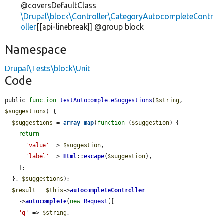
@coversDefaultClass
\Drupal\block\Controller\CategoryAutocompleteContr
oller
[[api-linebreak]] @group block
Namespace
Drupal\Tests\block\Unit
Code
public 
function
testAutocompleteSuggestions
(
$string
, 
$suggestions
) {

$suggestions
 = 
array_map
(
function
 (
$suggestion
) {

return
 [

'value'
 => 
$suggestion
,

'label'
 => 
Html
::
escape
(
$suggestion
),

    ];

  }, 
$suggestions
);

$result
 = 
$this
->
autocompleteController
    ->
autocomplete
(
new
Request
([

'q'
 => 
$string
,
