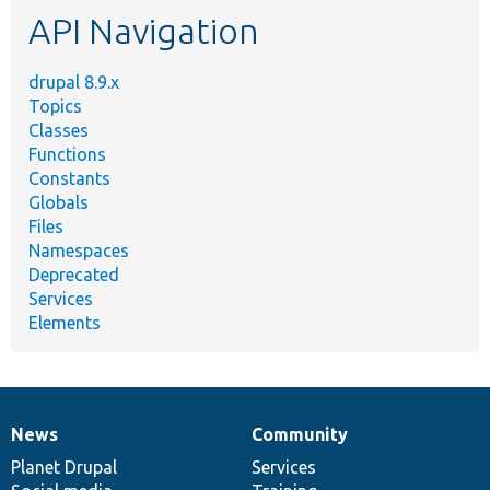
API Navigation
drupal 8.9.x
Topics
Classes
Functions
Constants
Globals
Files
Namespaces
Deprecated
Services
Elements
News
Community
News
Our
Documentation
Drupal
Governance
items
Planet Drupal
community
code
of
Services