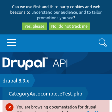
Skip
Skip
Can we use first and third party cookies and web
to
to
beacons to
understand our audience, and to tailor
main
search
promotions you see
?
content
Yes, please
No, do not track me
Search
Main
Go to Drupal.org
navigation
Drupal 7
Breadcrumb
drupal 8.9.x
CategoryAutocompleteTest.php
Drupal 8+
You are browsing documentation for drupal
Error
Other projects