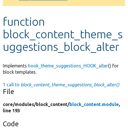
Develop for Drupal
function
block_content_theme_s
uggestions_block_alter
Implements
hook_theme_suggestions_HOOK_alter
() for
block templates.
1 call to
block_content_theme_suggestions_block_alter()
File
core/
modules/
block_content/
block_content.module
,
line 193
Code