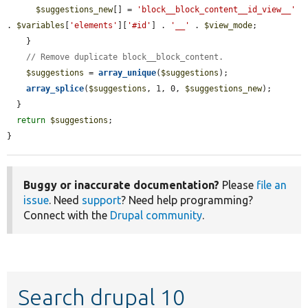
$suggestions_new
[] = 
'block__block_content__id_view__'
. 
$variables
[
'elements'
][
'#id'
] . 
'__'
 . 
$view_mode
;

    }

// Remove duplicate block__block_content.
$suggestions
 = 
array_unique
(
$suggestions
);

array_splice
(
$suggestions
, 1, 0, 
$suggestions_new
);

  }

return
$suggestions
;

}
Buggy or inaccurate documentation?
Please
file an
issue
. Need
support
? Need help programming?
Connect with the
Drupal community
.
Search drupal 10