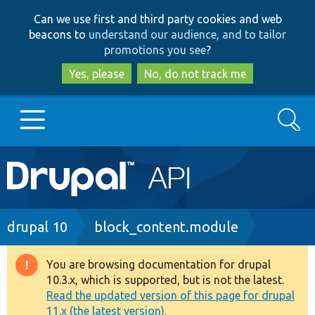
Skip
Skip
Can we use first and third party cookies and web
to
to
beacons to
understand our audience, and to tailor
main
search
promotions you see
?
content
Yes, please
No, do not track me
Search
Main
Go to Drupal.org
navigation
Drupal 7
Breadcrumb
drupal 10
block_content.module
Drupal 8+
You are browsing documentation for drupal
Warning
10.3.x, which is supported, but is not the latest.
message
Read the updated version of this page for drupal
Other projects
11.x (the latest version).