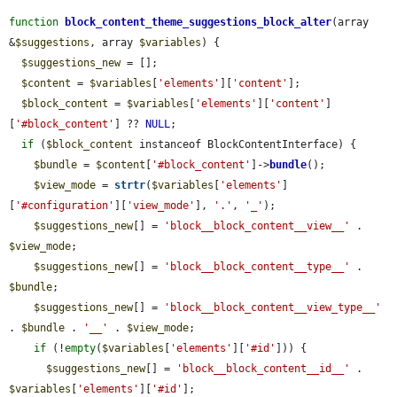
function
block_content_theme_suggestions_block_alter
(array 
&
$suggestions
, array 
$variables
) {

$suggestions_new
 = [];

$content
 = 
$variables
[
'elements'
][
'content'
];

$block_content
 = 
$variables
[
'elements'
][
'content'
]
[
'#block_content'
] ?? 
NULL
;

if
 (
$block_content
 instanceof BlockContentInterface) {

$bundle
 = 
$content
[
'#block_content'
]->
bundle
();

$view_mode
 = 
strtr
(
$variables
[
'elements'
]
[
'#configuration'
][
'view_mode'
], 
'.'
, 
'_'
);

$suggestions_new
[] = 
'block__block_content__view__'
 . 
$view_mode
;

$suggestions_new
[] = 
'block__block_content__type__'
 . 
$bundle
;

$suggestions_new
[] = 
'block__block_content__view_type__'
. 
$bundle
 . 
'__'
 . 
$view_mode
;

if
 (!
empty
(
$variables
[
'elements'
][
'#id'
])) {

$suggestions_new
[] = 
'block__block_content__id__'
 . 
$variables
[
'elements'
][
'#id'
];
