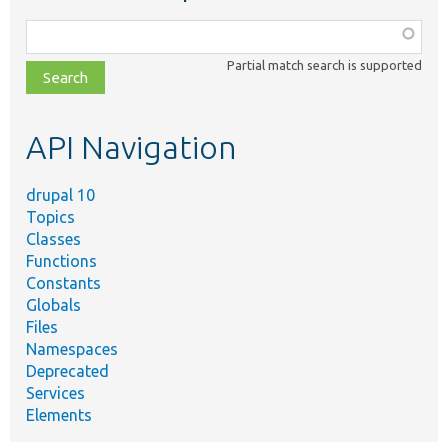
Function,
class,
Partial match search is supported
file,
topic,
etc.
API Navigation
drupal 10
Topics
Classes
Functions
Constants
Globals
Files
Namespaces
Deprecated
Services
Elements