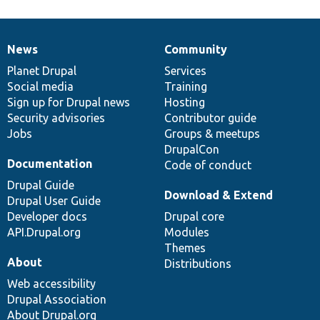
News
Community
News
Our
Documentation
Drupal
Governance
items
Planet Drupal
community
code
of
Services
Social media
base
community
Training
Sign up for Drupal news
Hosting
Security advisories
Contributor guide
Jobs
Groups & meetups
DrupalCon
Documentation
Code of conduct
Drupal Guide
Download & Extend
Drupal User Guide
Developer docs
Drupal core
API.Drupal.org
Modules
Themes
About
Distributions
Web accessibility
Drupal Association
About Drupal.org