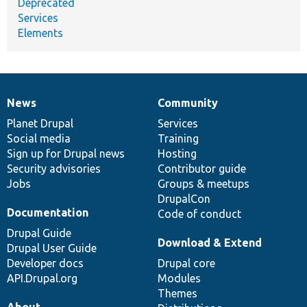
Deprecated
Services
Elements
News
Community
News
Our
Documentation
Drupal
Governance
items
Planet Drupal
community
code
of
Services
Social media
base
community
Training
Sign up for Drupal news
Hosting
Security advisories
Contributor guide
Jobs
Groups & meetups
DrupalCon
Documentation
Code of conduct
Drupal Guide
Download & Extend
Drupal User Guide
Developer docs
Drupal core
API.Drupal.org
Modules
Themes
About