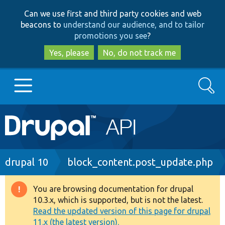
Skip
Skip
Can we use first and third party cookies and web
to
to
beacons to
understand our audience, and to tailor
main
search
promotions you see
?
content
Yes, please
No, do not track me
Search
Main
Go to Drupal.org
navigation
Drupal 7
Breadcrumb
drupal 10
block_content.post_update.php
Drupal 8+
You are browsing documentation for drupal
Warning
10.3.x, which is supported, but is not the latest.
message
Read the updated version of this page for drupal
Other projects
11.x (the latest version).