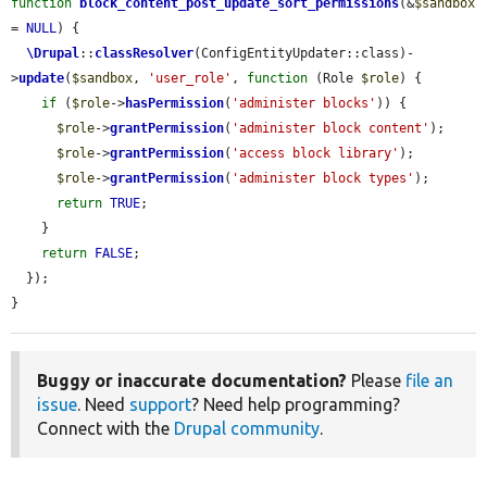
function
block_content_post_update_sort_permissions
(&
$sandbox
= 
NULL
) {

\Drupal
::
classResolver
(ConfigEntityUpdater::class)-
>
update
(
$sandbox
, 
'user_role'
, 
function
 (Role 
$role
) {

if
 (
$role
->
hasPermission
(
'administer blocks'
)) {

$role
->
grantPermission
(
'administer block content'
);

$role
->
grantPermission
(
'access block library'
);

$role
->
grantPermission
(
'administer block types'
);

return
TRUE
;

    }

return
FALSE
;

  });

}
Buggy or inaccurate documentation?
Please
file an
issue
. Need
support
? Need help programming?
Connect with the
Drupal community
.