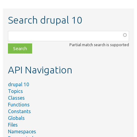
Search drupal 10
Function,
class,
Partial match search is supported
file,
topic,
etc.
API Navigation
drupal 10
Topics
Classes
Functions
Constants
Globals
Files
Namespaces