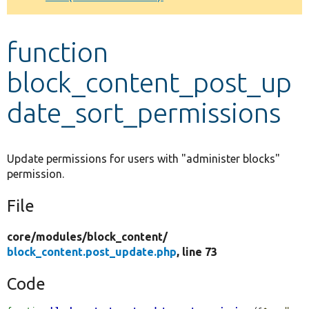
Develop for Drupal
function
block_content_post_up
date_sort_permissions
Update permissions for users with "administer blocks"
permission.
File
core/
modules/
block_content/
block_content.post_update.php
, line 73
Code