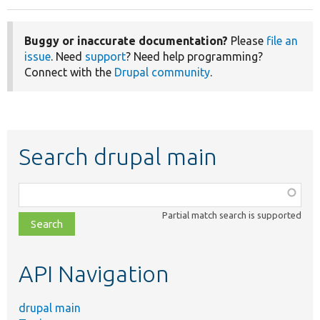
Buggy or inaccurate documentation?
Please
file an
issue
. Need
support
? Need help programming?
Connect with the
Drupal community
.
Search drupal main
Function,
class,
Partial match search is supported
file,
topic,
etc.
API Navigation
drupal main