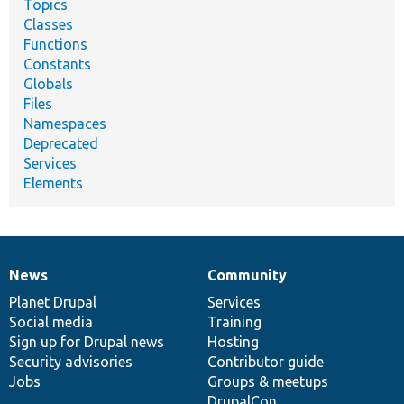
Topics
Classes
Functions
Constants
Globals
Files
Namespaces
Deprecated
Services
Elements
News
Community
News
Our
Documentation
Drupal
Governance
items
Planet Drupal
community
code
of
Services
Social media
base
community
Training
Sign up for Drupal news
Hosting
Security advisories
Contributor guide
Jobs
Groups & meetups
DrupalCon