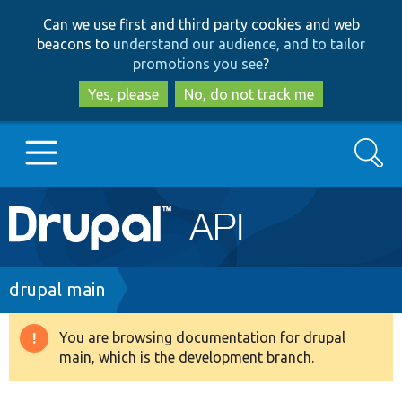
Skip
Skip
Can we use first and third party cookies and web
to
to
beacons to
understand our audience, and to tailor
main
search
promotions you see
?
content
Yes, please
No, do not track me
Search
Main
Go to Drupal.org
navigation
Drupal 7
Breadcrumb
drupal main
Drupal 8+
You are browsing documentation for drupal
Warning
main, which is the development branch.
message
Other projects