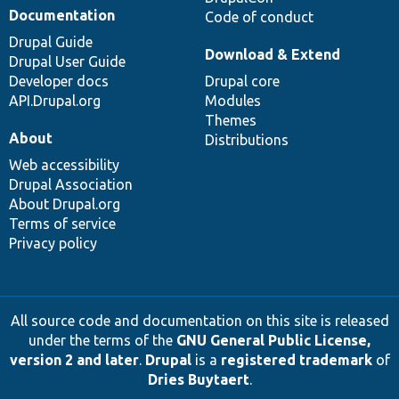
Documentation
Code of conduct
Drupal Guide
Download & Extend
Drupal User Guide
Developer docs
Drupal core
API.Drupal.org
Modules
Themes
About
Distributions
Web accessibility
Drupal Association
About Drupal.org
Terms of service
Privacy policy
All source code and documentation on this site is released
under the terms of the
GNU General Public License,
version 2 and later
.
Drupal
is a
registered trademark
of
Dries Buytaert
.