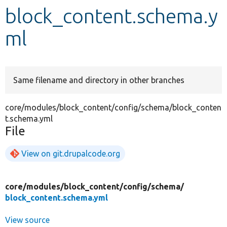
block_content.schema.y
Develop for Drupal
ml
Same filename and directory in other branches
core/modules/block_content/config/schema/block_conten
t.schema.yml
File
View on git.drupalcode.org
core/
modules/
block_content/
config/
schema/
block_content.schema.yml
View source