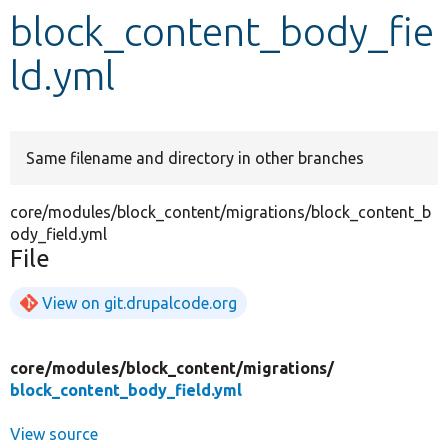
block_content_body_fie
Develop for Drupal
ld.yml
Same filename and directory in other branches
core/modules/block_content/migrations/block_content_b
ody_field.yml
File
View on git.drupalcode.org
core/
modules/
block_content/
migrations/
block_content_body_field.yml
View source