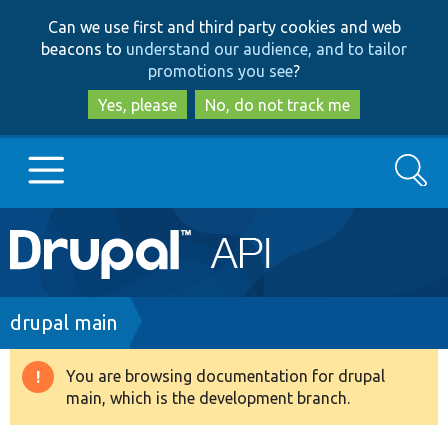
Skip
Skip
Can we use first and third party cookies and web
to
to
beacons to
understand our audience, and to tailor
main
search
promotions you see
?
content
Yes, please
No, do not track me
Search
Main
Go to Drupal.org
navigation
Drupal 7
Breadcrumb
drupal main
Drupal 8+
You are browsing documentation for drupal
Warning
main, which is the development branch.
message
Other projects