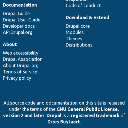
Documentation
Code of conduct
Drupal Guide
Download & Extend
Drupal User Guide
Developer docs
Drupal core
API.Drupal.org
Modules
Themes
About
Distributions
Web accessibility
Drupal Association
About Drupal.org
Terms of service
Privacy policy
All source code and documentation on this site is released
under the terms of the
GNU General Public License,
version 2 and later
.
Drupal
is a
registered trademark
of
Dries Buytaert
.