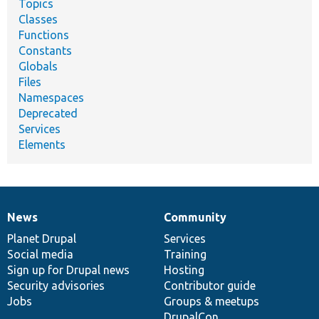
Topics
Classes
Functions
Constants
Globals
Files
Namespaces
Deprecated
Services
Elements
News
Community
News
Our
Documentation
Drupal
Governance
items
Planet Drupal
community
code
of
Services
Social media
base
community
Training
Sign up for Drupal news
Hosting
Security advisories
Contributor guide
Jobs
Groups & meetups
DrupalCon