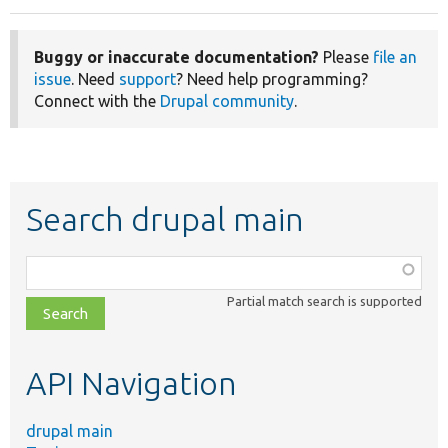
Buggy or inaccurate documentation?
Please
file an
issue
. Need
support
? Need help programming?
Connect with the
Drupal community
.
Search drupal main
Function,
class,
Partial match search is supported
file,
topic,
etc.
API Navigation
drupal main