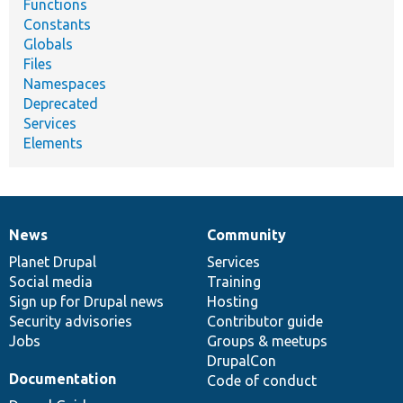
Functions
Constants
Globals
Files
Namespaces
Deprecated
Services
Elements
News
Community
News
Our
Documentation
Drupal
Governance
items
Planet Drupal
community
code
of
Services
Social media
base
community
Training
Sign up for Drupal news
Hosting
Security advisories
Contributor guide
Jobs
Groups & meetups
DrupalCon
Documentation
Code of conduct