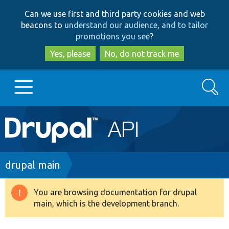
Skip
Skip
Can we use first and third party cookies and web
to
to
beacons to
understand our audience, and to tailor
main
search
promotions you see
?
content
Yes, please
No, do not track me
Search
Main
Go to Drupal.org
navigation
Drupal 7
Breadcrumb
drupal main
Drupal 8+
You are browsing documentation for drupal
Warning
main, which is the development branch.
message
Other projects