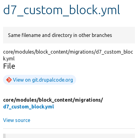
d7_custom_block.yml
Develop for Drupal
Same filename and directory in other branches
core/modules/block_content/migrations/d7_custom_bloc
k.yml
File
View on git.drupalcode.org
core/
modules/
block_content/
migrations/
d7_custom_block.yml
View source