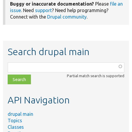
Buggy or inaccurate documentation?
Please
file an
issue
. Need
support
? Need help programming?
Connect with the
Drupal community
.
Search drupal main
Function,
class,
Partial match search is supported
file,
topic,
etc.
API Navigation
drupal main
Topics
Classes