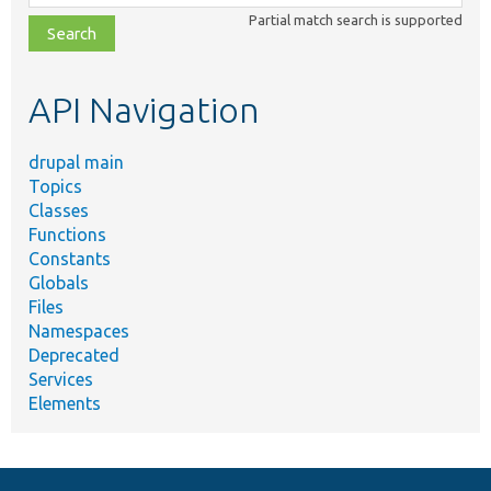
class,
Partial match search is supported
file,
topic,
etc.
API Navigation
drupal main
Topics
Classes
Functions
Constants
Globals
Files
Namespaces
Deprecated
Services
Elements