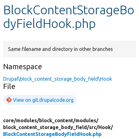
BlockContentStorageBo
Develop for Drupal
dyFieldHook.php
Same filename and directory in other branches
Namespace
Drupal\block_content_storage_body_field\Hook
File
View on git.drupalcode.org
core/
modules/
block_content/
modules/
block_content_storage_body_field/
src/
Hook/
BlockContentStorageBodyFieldHook.php