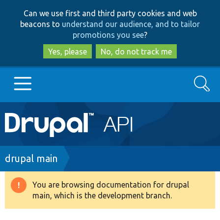
Skip
Skip
Can we use first and third party cookies and web
to
to
beacons to
understand our audience, and to tailor
main
search
promotions you see
?
content
Yes, please
No, do not track me
Search
Main
Go to Drupal.org
navigation
Drupal 7
Breadcrumb
drupal main
Drupal 8+
You are browsing documentation for drupal
Warning
main, which is the development branch.
message
Other projects