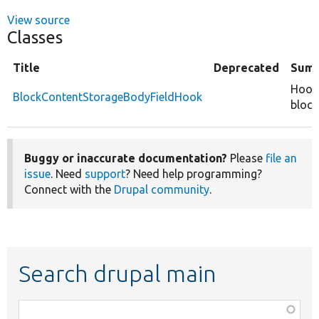
View source
Classes
Title
Deprecated
Sum
Hook 
BlockContentStorageBodyFieldHook
block
Buggy or inaccurate documentation?
Please
file an
issue
. Need
support
? Need help programming?
Connect with the
Drupal community
.
Search drupal main
Function,