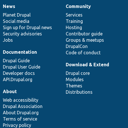
News
Community
News
Our
Documentation
Drupal
Governance
items
Planet Drupal
community
code
of
Services
Social media
base
community
Training
Sign up for Drupal news
Hosting
Security advisories
Contributor guide
Jobs
Groups & meetups
DrupalCon
Documentation
Code of conduct
Drupal Guide
Download & Extend
Drupal User Guide
Developer docs
Drupal core
API.Drupal.org
Modules
Themes
About
Distributions
Web accessibility
Drupal Association
About Drupal.org
Terms of service
Privacy policy