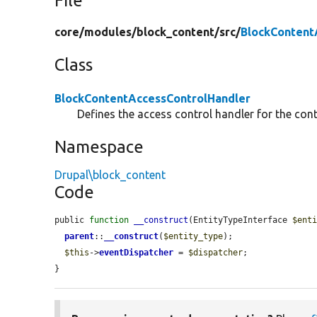
File
core/
modules/
block_content/
src/
BlockContent
Class
BlockContentAccessControlHandler
Defines the access control handler for the cont
Namespace
Drupal\block_content
Code
public 
function
__construct
(EntityTypeInterface 
$ent
parent
::
__construct
(
$entity_type
);

$this
->
eventDispatcher
 = 
$dispatcher
;

}