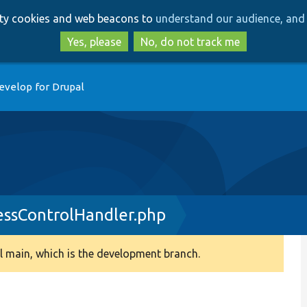
Skip
Skip
arty cookies and web beacons to
understand our audience, and 
to
to
main
search
Yes, please
No, do not track me
content
evelop for Drupal
ssControlHandler.php
 main, which is the development branch.