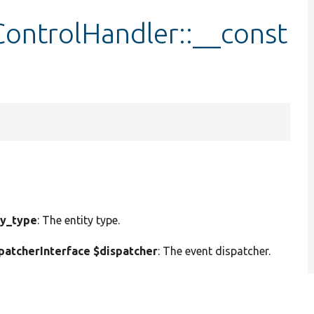
ontrolHandler::__const
ty_type
: The entity type.
atcherInterface $dispatcher
: The event dispatcher.