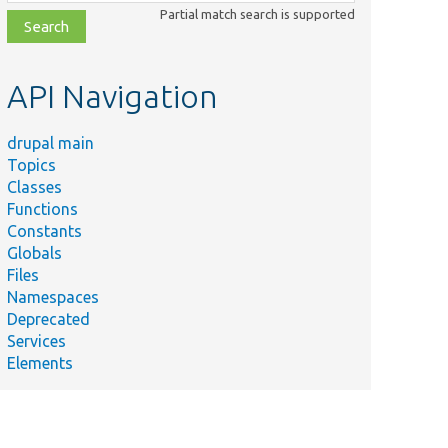
class,
Partial match search is supported
file,
topic,
etc.
API Navigation
drupal main
Topics
Classes
Functions
Constants
Globals
Files
Namespaces
Deprecated
Services
Elements