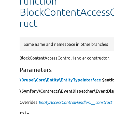
function
BlockContentAccessC
ruct
Same name and namespace in other branches
BlockContentAccessControlHandler constructor.
Parameters
\Drupal\Core\Entity\EntityTypeInterface
$enti
\Symfony\Contracts\EventDispatcher\EventDisp
Overrides
EntityAccessControlHandler::__construct