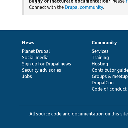
Buggy or inaccurate documentation?
Please
f
Connect with the
Drupal community
.
News
Community
News
Our
Documentation
Drupal
Governance
items
Planet Drupal
community
code
of
Services
Social media
base
community
Training
Sign up for Drupal news
Hosting
Security advisories
Contributor guid
Jobs
Groups & meetup
DrupalCon
Code of conduct
All source code and documentation on this site