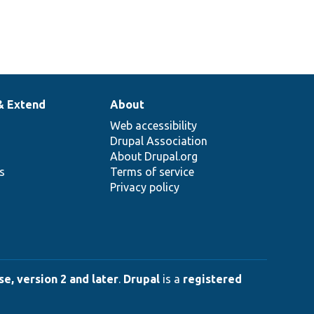
& Extend
About
Web accessibility
Drupal Association
About Drupal.org
ns
Terms of service
Privacy policy
e, version 2 and later
.
Drupal
is a
registered