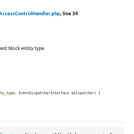
AccessControlHandler.php
, line 39
ent block entity type.
ity_type
, EventDispatcherInterface 
$dispatcher
) {
