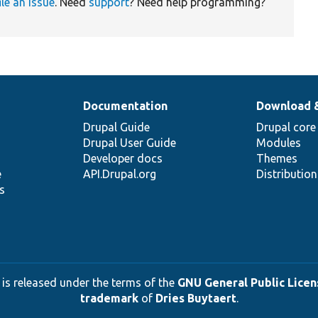
ile an issue
. Need
support
? Need help programming?
Documentation
Download 
Drupal Guide
Drupal core
Drupal User Guide
Modules
Developer docs
Themes
e
API.Drupal.org
Distributio
s
 is released under the terms of the
GNU General Public Licens
trademark
of
Dries Buytaert
.