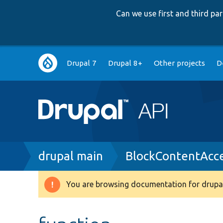
Can we use first and third p
Main
Drupal 7
Drupal 8+
Other projects
D
navigation
Breadcrumb
drupal main
BlockContentAcce
You are browsing documentation for drupal
Warning
message