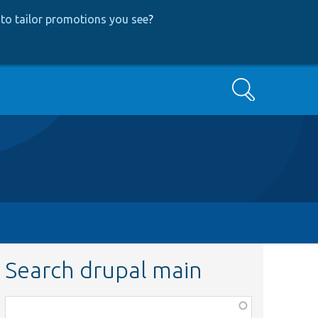
to tailor promotions you see
?
Search
Search drupal main
Function,