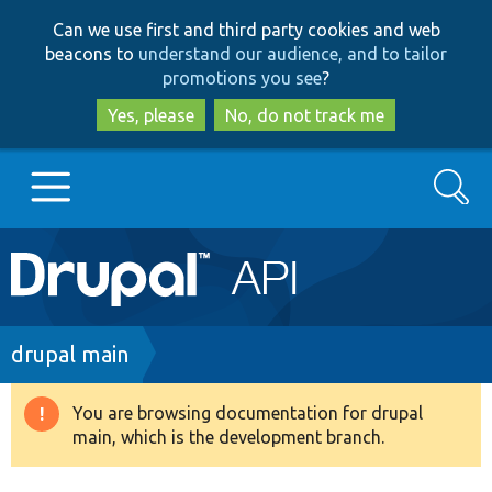
Skip
Skip
Can we use first and third party cookies and web
to
to
beacons to
understand our audience, and to tailor
main
search
promotions you see
?
content
Yes, please
No, do not track me
Search
Main
Go to Drupal.org
navigation
Drupal 7
Breadcrumb
drupal main
Drupal 8+
You are browsing documentation for drupal
Warning
main, which is the development branch.
message
Other projects