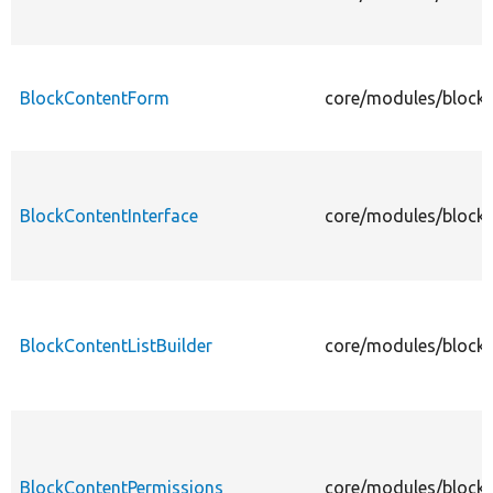
BlockContentForm
core/modules/block_
BlockContentInterface
core/modules/block_
BlockContentListBuilder
core/modules/block_
BlockContentPermissions
core/modules/block_