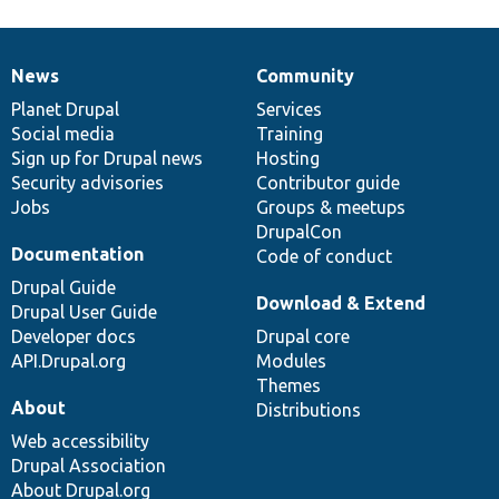
News
Community
News
Our
Documentation
Drupal
Governance
items
Planet Drupal
community
code
of
Services
Social media
base
community
Training
Sign up for Drupal news
Hosting
Security advisories
Contributor guide
Jobs
Groups & meetups
DrupalCon
Documentation
Code of conduct
Drupal Guide
Download & Extend
Drupal User Guide
Developer docs
Drupal core
API.Drupal.org
Modules
Themes
About
Distributions
Web accessibility
Drupal Association
About Drupal.org