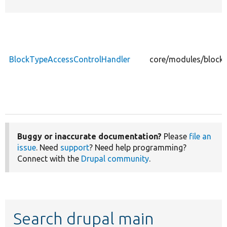
BlockTypeAccessControlHandler
core/modules/block_
Buggy or inaccurate documentation?
Please
file an
issue
. Need
support
? Need help programming?
Connect with the
Drupal community
.
Search drupal main