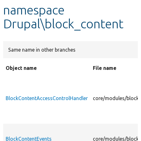
namespace
Develop for Drupal
Drupal\block_content
Same name in other branches
Object name
File name
BlockContentAccessControlHandler
core/modules/block_
BlockContentEvents
core/modules/block_