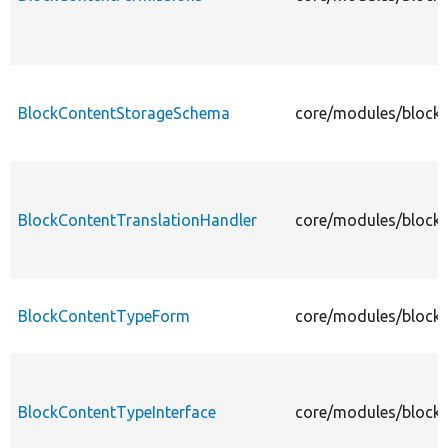
BlockContentStorageSchema
core/modules/block
BlockContentTranslationHandler
core/modules/block_
BlockContentTypeForm
core/modules/block
BlockContentTypeInterface
core/modules/block_