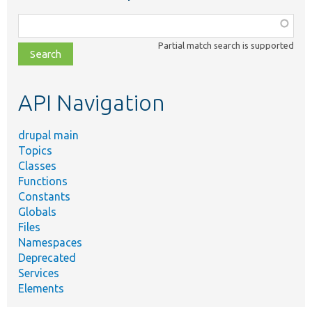
Function,
class,
Partial match search is supported
file,
topic,
etc.
API Navigation
drupal main
Topics
Classes
Functions
Constants
Globals
Files
Namespaces
Deprecated
Services
Elements