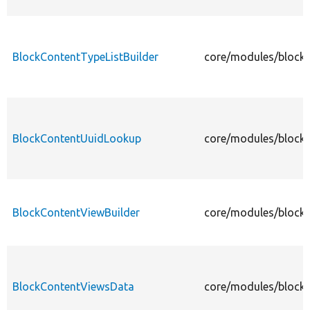
BlockContentTypeListBuilder
core/modules/block_
BlockContentUuidLookup
core/modules/block
BlockContentViewBuilder
core/modules/block_
BlockContentViewsData
core/modules/block_