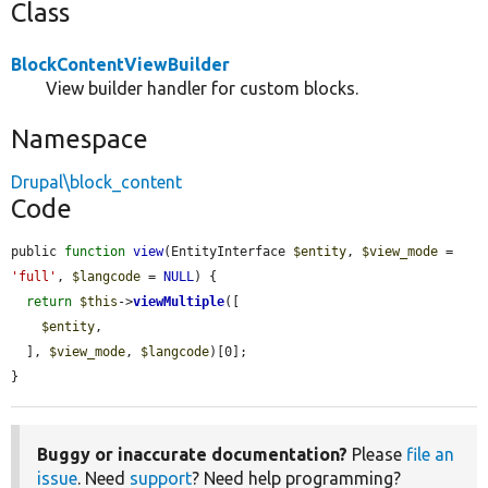
Class
BlockContentViewBuilder
View builder handler for custom blocks.
Namespace
Drupal\block_content
Code
public 
function
view
(EntityInterface 
$entity
, 
$view_mode
 = 
'full'
, 
$langcode
 = 
NULL
) {

return
$this
->
viewMultiple
([

$entity
,

  ], 
$view_mode
, 
$langcode
)[0];

}
Buggy or inaccurate documentation?
Please
file an
issue
. Need
support
? Need help programming?