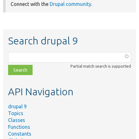
Connect with the
Drupal community
.
Search drupal 9
Function,
class,
Partial match search is supported
file,
topic,
etc.
API Navigation
drupal 9
Topics
Classes
Functions
Constants