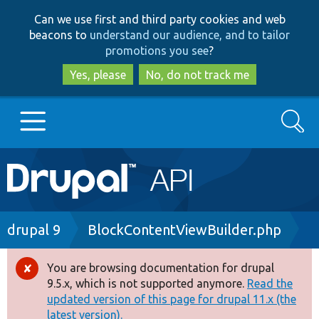
Skip
Skip
Can we use first and third party cookies and web
to
to
beacons to
understand our audience, and to tailor
main
search
promotions you see
?
content
Yes, please
No, do not track me
Search
Main
Go to Drupal.org
navigation
Drupal 7
Breadcrumb
drupal 9
BlockContentViewBuilder.php
Drupal 8+
You are browsing documentation for drupal
Error
9.5.x, which is not supported anymore.
Read the
message
updated version of this page for drupal 11.x (the
Other projects
latest version).