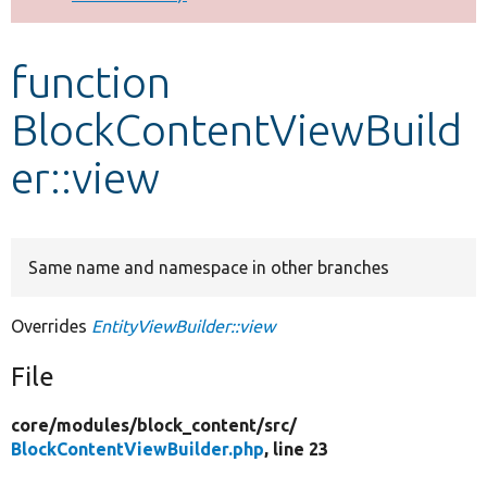
Develop for Drupal
function
BlockContentViewBuild
er::view
Same name and namespace in other branches
Overrides
EntityViewBuilder::view
File
core/
modules/
block_content/
src/
BlockContentViewBuilder.php
, line 23