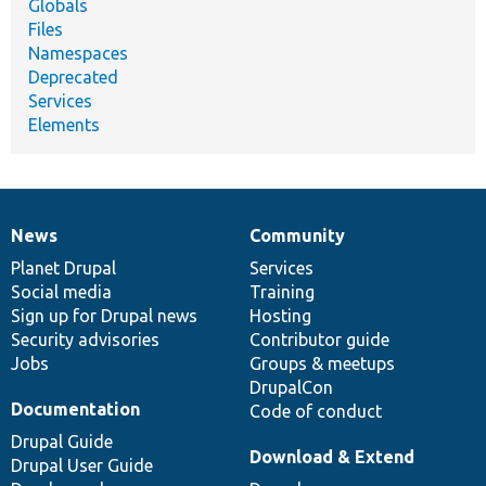
Globals
Files
Namespaces
Deprecated
Services
Elements
News
Community
News
Our
Documentation
Drupal
Governance
items
Planet Drupal
community
code
of
Services
Social media
base
community
Training
Sign up for Drupal news
Hosting
Security advisories
Contributor guide
Jobs
Groups & meetups
DrupalCon
Documentation
Code of conduct
Drupal Guide
Download & Extend
Drupal User Guide