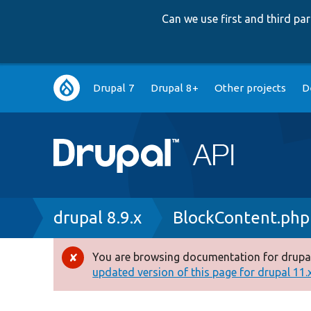
Can we use first and third p
Main
Drupal 7
Drupal 8+
Other projects
D
navigation
Breadcrumb
drupal 8.9.x
BlockContent.php
You are browsing documentation for drupal
Error
updated version of this page for drupal 11.x 
message