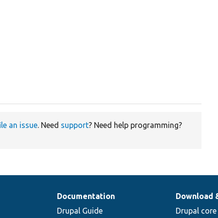
ile an issue
. Need
support
? Need help programming?
Documentation
Download 
Drupal Guide
Drupal core