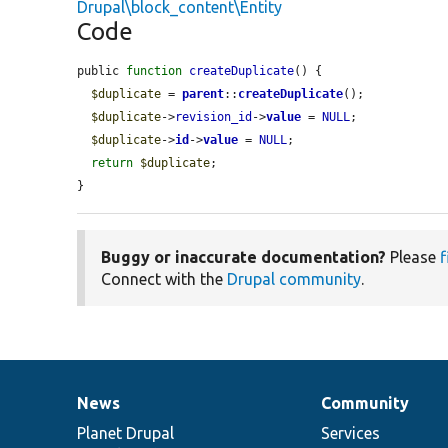
Drupal\block_content\Entity
Code
public 
function
createDuplicate
() {

$duplicate
 = 
parent
::
createDuplicate
();

$duplicate
->
revision_id
->
value
 = 
NULL
;

$duplicate
->
id
->
value
 = 
NULL
;

return
$duplicate
;

}
Buggy or inaccurate documentation?
Please
f
Connect with the
Drupal community
.
News
Community
News
Our
Documentation
Drupal
Governance
items
Planet Drupal
community
code
of
Services