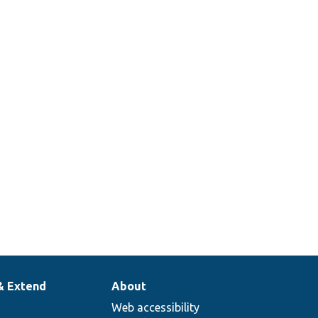
& Extend
About
Web accessibility