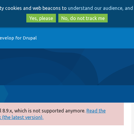
Skip
Skip
arty cookies and web beacons to
understand our audience, and 
to
to
main
search
Yes, please
No, do not track me
content
evelop for Drupal
 8.9.x, which is not supported anymore.
Read the
(the latest version).