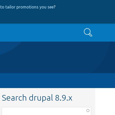
to tailor promotions you see
?
Search
Search drupal 8.9.x
Function,