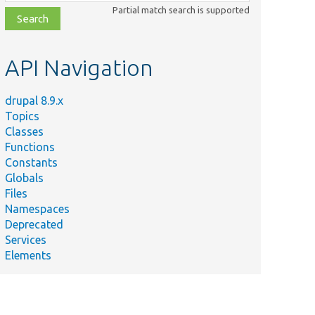
class,
Partial match search is supported
file,
topic,
etc.
API Navigation
drupal 8.9.x
Topics
Classes
Functions
Constants
Globals
Files
Namespaces
Deprecated
Services
Elements