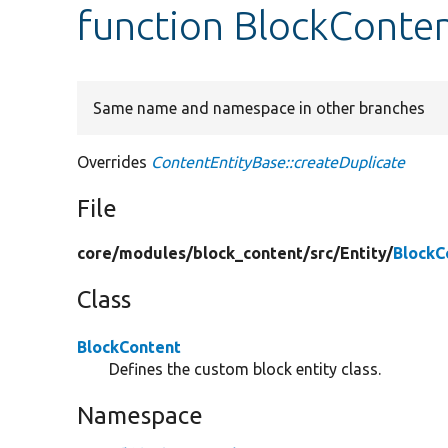
function BlockConten
Same name and namespace in other branches
Overrides
ContentEntityBase::createDuplicate
File
core/
modules/
block_content/
src/
Entity/
BlockC
Class
BlockContent
Defines the custom block entity class.
Namespace