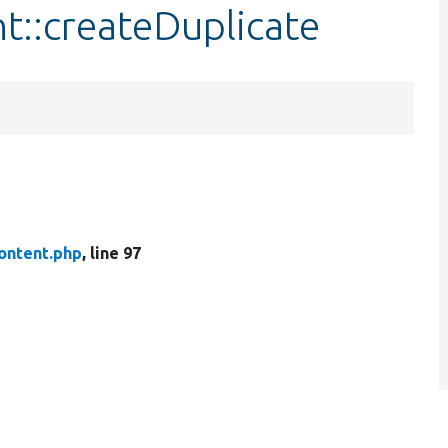
t::createDuplicate
ontent.php
, line 97