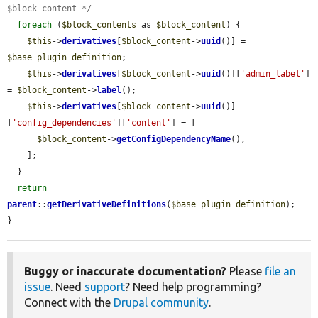
$block_content */
foreach
 (
$block_contents
 as 
$block_content
) {

$this
->
derivatives
[
$block_content
->
uuid
()] = 
$base_plugin_definition
;

$this
->
derivatives
[
$block_content
->
uuid
()][
'admin_label'
] 
= 
$block_content
->
label
();

$this
->
derivatives
[
$block_content
->
uuid
()]
[
'config_dependencies'
][
'content'
] = [

$block_content
->
getConfigDependencyName
(),

    ];

  }

return
parent
::
getDerivativeDefinitions
(
$base_plugin_definition
);

}
Buggy or inaccurate documentation?
Please
file an
issue
. Need
support
? Need help programming?
Connect with the
Drupal community
.