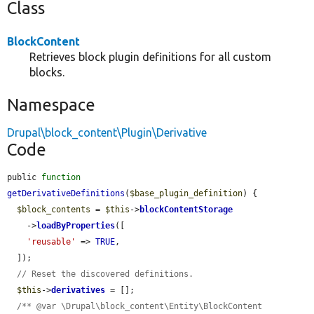
Class
BlockContent
Retrieves block plugin definitions for all custom
blocks.
Namespace
Drupal\block_content\Plugin\Derivative
Code
public 
function
getDerivativeDefinitions
(
$base_plugin_definition
) {

$block_contents
 = 
$this
->
blockContentStorage
    ->
loadByProperties
([

'reusable'
 => 
TRUE
,

  ]);

// Reset the discovered definitions.
$this
->
derivatives
 = [];

/** @var \Drupal\block_content\Entity\BlockContent 