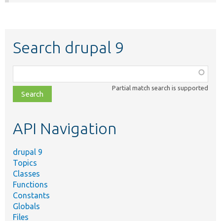
Search drupal 9
Function,
class,
Partial match search is supported
file,
topic,
etc.
API Navigation
drupal 9
Topics
Classes
Functions
Constants
Globals
Files