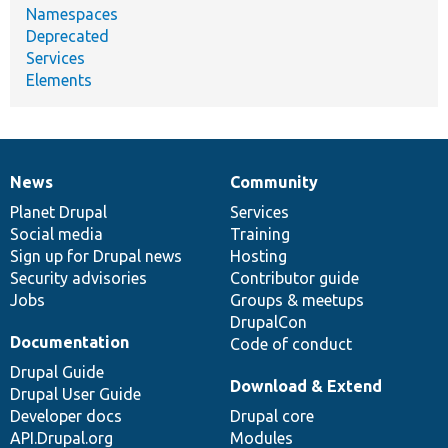
Namespaces
Deprecated
Services
Elements
News
Community
News
Our
Documentation
Drupal
Governance
items
Planet Drupal
community
code
of
Services
Social media
base
community
Training
Sign up for Drupal news
Hosting
Security advisories
Contributor guide
Jobs
Groups & meetups
DrupalCon
Documentation
Code of conduct
Drupal Guide
Download & Extend
Drupal User Guide
Developer docs
Drupal core
API.Drupal.org
Modules