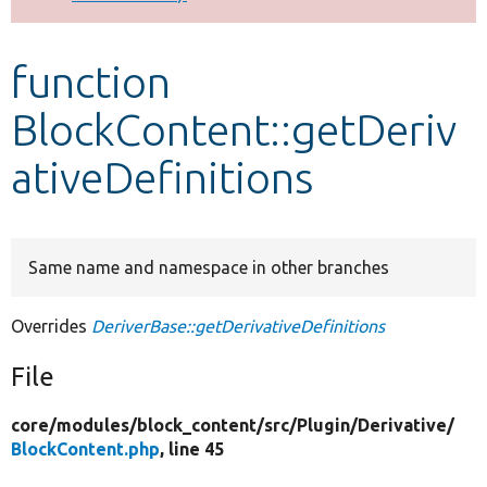
Develop for Drupal
function
BlockContent::getDeriv
ativeDefinitions
Same name and namespace in other branches
Overrides
DeriverBase::getDerivativeDefinitions
File
core/
modules/
block_content/
src/
Plugin/
Derivative/
BlockContent.php
, line 45