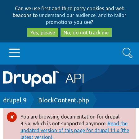
Skip
Skip
Can we use first and third party cookies and web
to
to
beacons to
understand our audience, and to tailor
main
search
promotions you see
?
content
Yes, please
No, do not track me
Search
Main
Go to Drupal.org
navigation
Drupal 7
Breadcrumb
drupal 9
BlockContent.php
Drupal 8+
You are browsing documentation for drupal
Error
9.5.x, which is not supported anymore.
Read the
message
updated version of this page for drupal 11.x (the
Other projects
latest version).