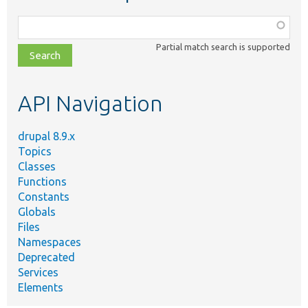
Function,
class,
Partial match search is supported
file,
topic,
etc.
API Navigation
drupal 8.9.x
Topics
Classes
Functions
Constants
Globals
Files
Namespaces
Deprecated
Services
Elements