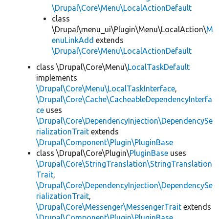
\Drupal\Core\Menu\LocalActionDefault
class
\Drupal\menu_ui\Plugin\Menu\LocalAction\
M
enuLinkAdd
extends
\Drupal\Core\Menu\LocalActionDefault
class \Drupal\Core\Menu\
LocalTaskDefault
implements
\Drupal\Core\Menu\LocalTaskInterface
,
\Drupal\Core\Cache\CacheableDependencyInterfa
ce
uses
\Drupal\Core\DependencyInjection\DependencySe
rializationTrait
extends
\Drupal\Component\Plugin\PluginBase
class \Drupal\Core\Plugin\
PluginBase
uses
\Drupal\Core\StringTranslation\StringTranslation
Trait
,
\Drupal\Core\DependencyInjection\DependencySe
rializationTrait
,
\Drupal\Core\Messenger\MessengerTrait
extends
\Drupal\Component\Plugin\PluginBase