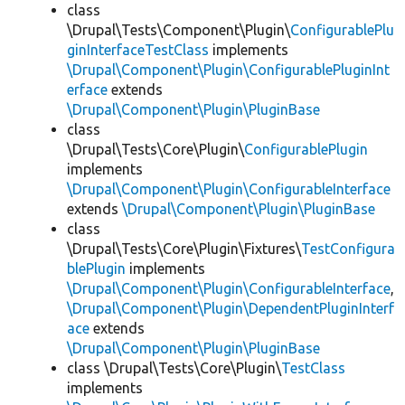
class
\Drupal\Tests\Component\Plugin\
ConfigurablePlu
ginInterfaceTestClass
implements
\Drupal\Component\Plugin\ConfigurablePluginInt
erface
extends
\Drupal\Component\Plugin\PluginBase
class
\Drupal\Tests\Core\Plugin\
ConfigurablePlugin
implements
\Drupal\Component\Plugin\ConfigurableInterface
extends
\Drupal\Component\Plugin\PluginBase
class
\Drupal\Tests\Core\Plugin\Fixtures\
TestConfigura
blePlugin
implements
\Drupal\Component\Plugin\ConfigurableInterface
,
\Drupal\Component\Plugin\DependentPluginInterf
ace
extends
\Drupal\Component\Plugin\PluginBase
class \Drupal\Tests\Core\Plugin\
TestClass
implements