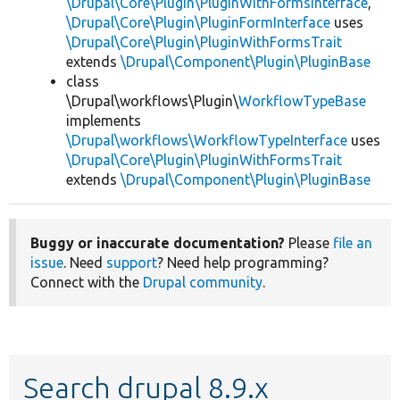
\Drupal\Core\Plugin\PluginWithFormsInterface
,
\Drupal\Core\Plugin\PluginFormInterface
uses
\Drupal\Core\Plugin\PluginWithFormsTrait
extends
\Drupal\Component\Plugin\PluginBase
class
\Drupal\workflows\Plugin\
WorkflowTypeBase
implements
\Drupal\workflows\WorkflowTypeInterface
uses
\Drupal\Core\Plugin\PluginWithFormsTrait
extends
\Drupal\Component\Plugin\PluginBase
Buggy or inaccurate documentation?
Please
file an
issue
. Need
support
? Need help programming?
Connect with the
Drupal community
.
Search drupal 8.9.x