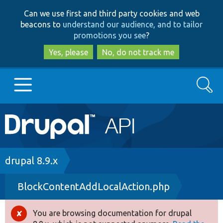
Skip
Skip
Can we use first and third party cookies and web
to
to
beacons to
understand our audience, and to tailor
main
search
promotions you see
?
content
Yes, please
No, do not track me
Search
Main
Go to Drupal.org
navigation
Drupal 7
Breadcrumb
drupal 8.9.x
BlockContentAddLocalAction.php
Drupal 8+
You are browsing documentation for drupal
Error
Other projects