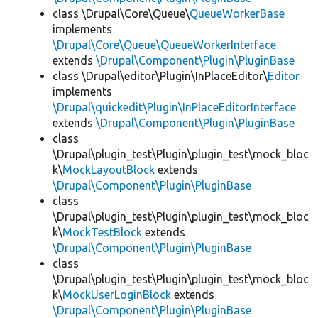
class \Drupal\Core\Queue\
QueueWorkerBase
implements
\Drupal\Core\Queue\QueueWorkerInterface
extends
\Drupal\Component\Plugin\PluginBase
class \Drupal\editor\Plugin\InPlaceEditor\
Editor
implements
\Drupal\quickedit\Plugin\InPlaceEditorInterface
extends
\Drupal\Component\Plugin\PluginBase
class
\Drupal\plugin_test\Plugin\plugin_test\mock_bloc
k\
MockLayoutBlock
extends
\Drupal\Component\Plugin\PluginBase
class
\Drupal\plugin_test\Plugin\plugin_test\mock_bloc
k\
MockTestBlock
extends
\Drupal\Component\Plugin\PluginBase
class
\Drupal\plugin_test\Plugin\plugin_test\mock_bloc
k\
MockUserLoginBlock
extends
\Drupal\Component\Plugin\PluginBase