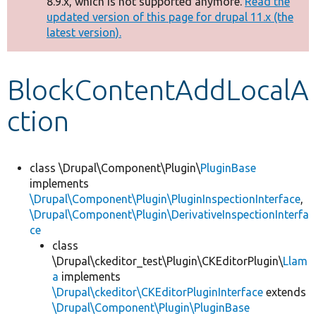
8.9.x, which is not supported anymore.
Read the
message
updated version of this page for drupal 11.x (the
latest version).
Develop for Drupal
BlockContentAddLocalA
ction
class \Drupal\Component\Plugin\
PluginBase
implements
\Drupal\Component\Plugin\PluginInspectionInterface
,
\Drupal\Component\Plugin\DerivativeInspectionInterfa
ce
class
\Drupal\ckeditor_test\Plugin\CKEditorPlugin\
Llam
a
implements
\Drupal\ckeditor\CKEditorPluginInterface
extends
\Drupal\Component\Plugin\PluginBase