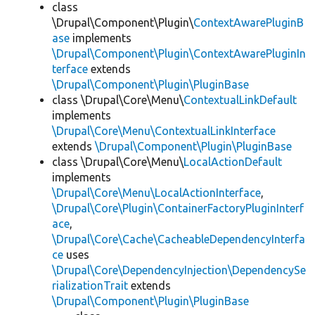
class
\Drupal\Component\Plugin\
ContextAwarePluginB
ase
implements
\Drupal\Component\Plugin\ContextAwarePluginIn
terface
extends
\Drupal\Component\Plugin\PluginBase
class \Drupal\Core\Menu\
ContextualLinkDefault
implements
\Drupal\Core\Menu\ContextualLinkInterface
extends
\Drupal\Component\Plugin\PluginBase
class \Drupal\Core\Menu\
LocalActionDefault
implements
\Drupal\Core\Menu\LocalActionInterface
,
\Drupal\Core\Plugin\ContainerFactoryPluginInterf
ace
,
\Drupal\Core\Cache\CacheableDependencyInterfa
ce
uses
\Drupal\Core\DependencyInjection\DependencySe
rializationTrait
extends
\Drupal\Component\Plugin\PluginBase