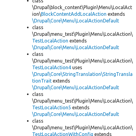
class
\Drupal\block_content\Plugin\Menu\LocalAct
ion\
BlockContentAddLocalAction
extends
\Drupal\Core\Menu\LocalActionDefault
class
\Drupal\menu_test\Plugin\Menu\LocalAction\
TestLocalAction
extends
\Drupal\Core\Menu\LocalActionDefault
class
\Drupal\menu_test\Plugin\Menu\LocalAction\
TestLocalAction4
uses
\Drupal\Core\StringTranslation\StringTransla
tionTrait
extends
\Drupal\Core\Menu\LocalActionDefault
class
\Drupal\menu_test\Plugin\Menu\LocalAction\
TestLocalAction5
extends
\Drupal\Core\Menu\LocalActionDefault
class
\Drupal\menu_test\Plugin\Menu\LocalAction\
TestLocalActionWithConfig
extends