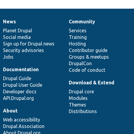
News
Community
News
Our
Documentation
Drupal
Governance
items
Planet Drupal
community
code
of
Services
Social media
base
community
Training
Sign up for Drupal news
Hosting
Security advisories
Contributor guide
Jobs
Groups & meetups
DrupalCon
Documentation
Code of conduct
Drupal Guide
Download & Extend
Drupal User Guide
Developer docs
Drupal core
API.Drupal.org
Modules
Themes
About
Distributions
Web accessibility
Drupal Association
About Drupal.org