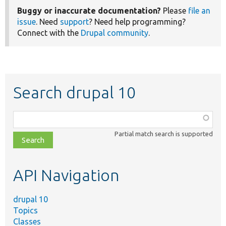
Buggy or inaccurate documentation?
Please
file an
issue
. Need
support
? Need help programming?
Connect with the
Drupal community
.
Search drupal 10
Function,
class,
Partial match search is supported
file,
topic,
etc.
API Navigation
drupal 10
Topics
Classes