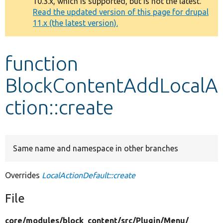
10.3.x, which is supported, but is not the latest.
message
Read the updated version of this page for drupal
11.x (the latest version).
Develop for Drupal
function
BlockContentAddLocalA
ction::create
Same name and namespace in other branches
Overrides
LocalActionDefault::create
File
core/
modules/
block_content/
src/
Plugin/
Menu/