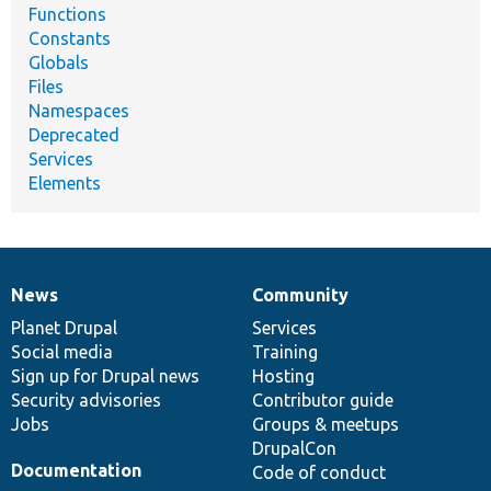
Functions
Constants
Globals
Files
Namespaces
Deprecated
Services
Elements
News
Community
News
Our
Documentation
Drupal
Governance
items
Planet Drupal
community
code
of
Services
Social media
base
community
Training
Sign up for Drupal news
Hosting
Security advisories
Contributor guide
Jobs
Groups & meetups
DrupalCon
Documentation
Code of conduct