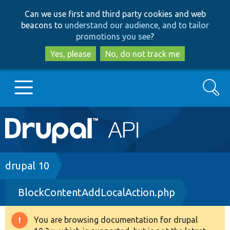
Skip
Skip
Can we use first and third party cookies and web
to
to
beacons to
understand our audience, and to tailor
main
search
promotions you see
?
content
Yes, please
No, do not track me
Search
Main
Go to Drupal.org
navigation
Drupal 7
Breadcrumb
drupal 10
BlockContentAddLocalAction.php
Drupal 8+
You are browsing documentation for drupal
Warning
Other projects