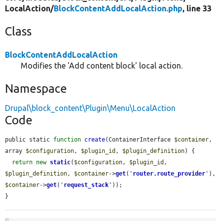
LocalAction/
BlockContentAddLocalAction.php
, line 33
Class
BlockContentAddLocalAction
Modifies the 'Add content block' local action.
Namespace
Drupal\block_content\Plugin\Menu\LocalAction
Code
public static 
function
create
(ContainerInterface 
$container
, 
array 
$configuration
, 
$plugin_id
, 
$plugin_definition
) {

return
new
static
(
$configuration
, 
$plugin_id
, 
$plugin_definition
, 
$container
->
get
(
'
router.route_provider
'
), 
$container
->
get
(
'
request_stack
'
));

}