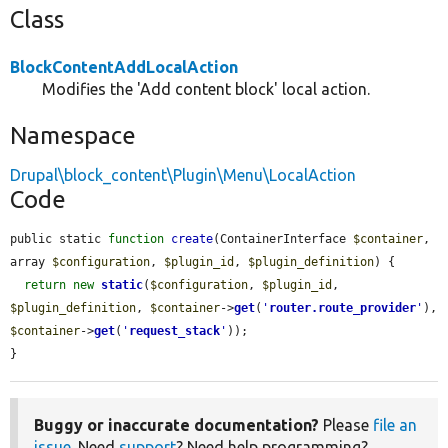
Class
BlockContentAddLocalAction
Modifies the 'Add content block' local action.
Namespace
Drupal\block_content\Plugin\Menu\LocalAction
Code
public static 
function
create
(ContainerInterface 
$container
, 
array 
$configuration
, 
$plugin_id
, 
$plugin_definition
) {

return
new
static
(
$configuration
, 
$plugin_id
, 
$plugin_definition
, 
$container
->
get
(
'
router.route_provider
'
), 
$container
->
get
(
'
request_stack
'
));

}
Buggy or inaccurate documentation?
Please
file an
issue
. Need
support
? Need help programming?