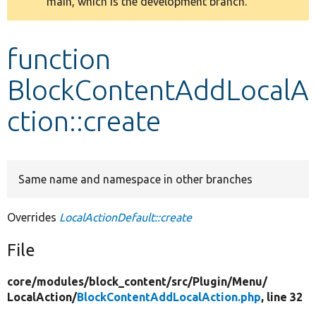
main, which is the development branch.
message
Develop for Drupal
function
BlockContentAddLocalA
ction::create
Same name and namespace in other branches
Overrides
LocalActionDefault::create
File
core/
modules/
block_content/
src/
Plugin/
Menu/
LocalAction/
BlockContentAddLocalAction.php
, line 32