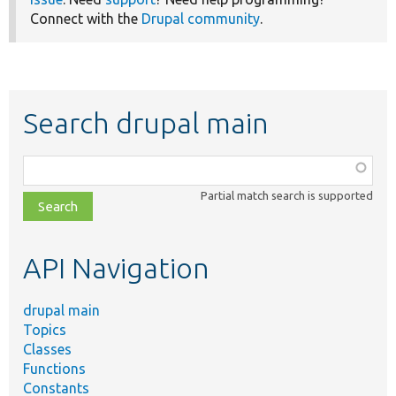
Connect with the
Drupal community
.
Search drupal main
Function,
class,
Partial match search is supported
file,
topic,
etc.
API Navigation
drupal main
Topics
Classes
Functions
Constants