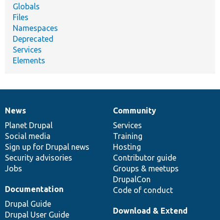
Globals
Files
Namespaces
Deprecated
Services
Elements
News
Community
News
Our
Documentation
Drupal
Governance
items
Planet Drupal
community
code
of
Services
Social media
base
community
Training
Sign up for Drupal news
Hosting
Security advisories
Contributor guide
Jobs
Groups & meetups
DrupalCon
Documentation
Code of conduct
Drupal Guide
Download & Extend
Drupal User Guide