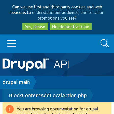
Skip
Skip
Can we use first and third party cookies and web
to
to
beacons to
understand our audience, and to tailor
main
search
promotions you see
?
content
Yes, please
No, do not track me
Search
Main
Go to Drupal.org
navigation
Drupal 7
Breadcrumb
drupal main
BlockContentAddLocalAction.php
Drupal 8+
You are browsing documentation for drupal
Warning
Other projects