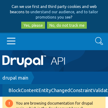
Skip
Skip
Can we use first and third party cookies and web
to
to
beacons to
understand our audience, and to tailor
main
search
promotions you see
?
content
Yes, please
No, do not track me
Search
Main
Go to Drupal.org
navigation
Drupal 7
Breadcrumb
drupal main
BlockContentEntityChangedConstraintValidat
Drupal 8+
You are browsing documentation for drupal
Warning
Other projects