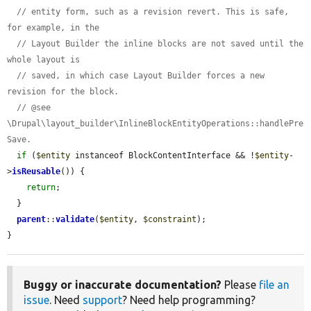
// entity form, such as a revision revert. This is safe, 
for example, in the
// Layout Builder the inline blocks are not saved until the 
whole layout is
// saved, in which case Layout Builder forces a new 
revision for the block.
// @see 
\Drupal\layout_builder\InlineBlockEntityOperations::handlePre
Save.
if
 (
$entity
 instanceof BlockContentInterface && !
$entity
-
>
isReusable
()) {

return
;

  }

parent
::
validate
(
$entity
, 
$constraint
);

}
Buggy or inaccurate documentation?
Please
file an
issue
. Need
support
? Need help programming?