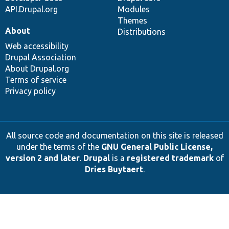
API.Drupal.org
Modules
Themes
About
Distributions
Web accessibility
Drupal Association
About Drupal.org
Terms of service
Privacy policy
All source code and documentation on this site is released
under the terms of the
GNU General Public License,
version 2 and later
.
Drupal
is a
registered trademark
of
Dries Buytaert
.