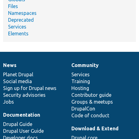
Files
Namespaces
Deprecated
Services
Elements
News
Community
News
Our
Documentation
Drupal
Governance
items
Planet Drupal
community
code
of
Services
Social media
base
community
Training
Sign up for Drupal news
Hosting
Security advisories
Contributor guide
Jobs
Groups & meetups
DrupalCon
Documentation
Code of conduct
Drupal Guide
Download & Extend
Drupal User Guide
Developer docs
Drupal core