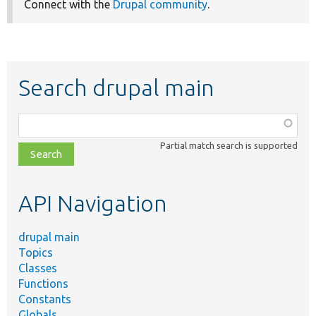
Connect with the
Drupal community
.
Search drupal main
Function,
class,
Partial match search is supported
file,
topic,
etc.
API Navigation
drupal main
Topics
Classes
Functions
Constants
Globals