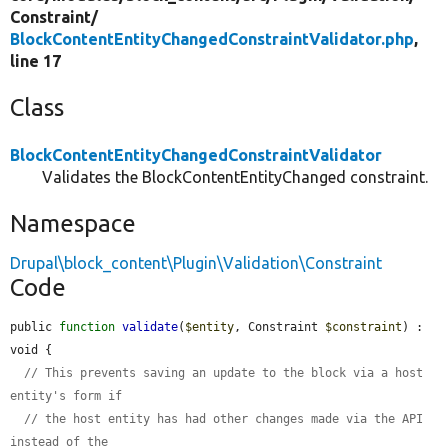
Constraint/
BlockContentEntityChangedConstraintValidator.php
,
line 17
Class
BlockContentEntityChangedConstraintValidator
Validates the BlockContentEntityChanged constraint.
Namespace
Drupal\block_content\Plugin\Validation\Constraint
Code
public 
function
validate
(
$entity
, Constraint 
$constraint
) : 
void {

// This prevents saving an update to the block via a host 
entity's form if
// the host entity has had other changes made via the API 
instead of the