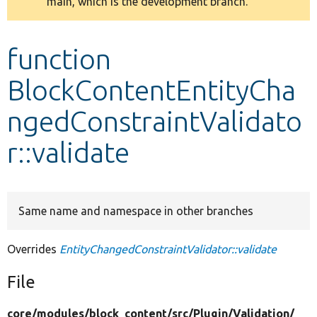
main, which is the development branch.
message
Develop for Drupal
function
BlockContentEntityCha
ngedConstraintValidato
r::validate
Same name and namespace in other branches
Overrides
EntityChangedConstraintValidator::validate
File
core/
modules/
block_content/
src/
Plugin/
Validation/