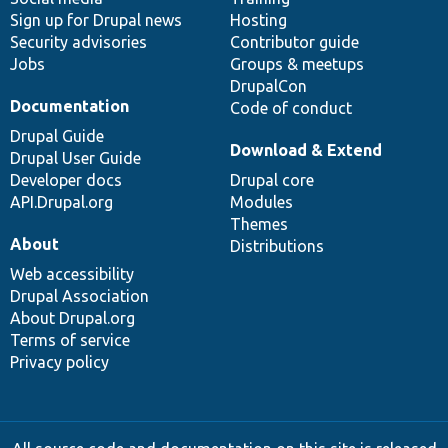
Sign up for Drupal news
Hosting
Security advisories
Contributor guide
Jobs
Groups & meetups
DrupalCon
Documentation
Code of conduct
Drupal Guide
Download & Extend
Drupal User Guide
Developer docs
Drupal core
API.Drupal.org
Modules
Themes
About
Distributions
Web accessibility
Drupal Association
About Drupal.org
Terms of service
Privacy policy