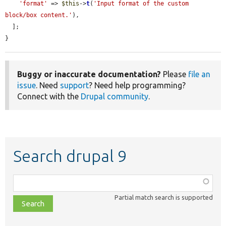
'format'
 => 
$this
->
t
(
'Input format of the custom 
block/box content.'
),

  ];

}
Buggy or inaccurate documentation?
Please
file an
issue
. Need
support
? Need help programming?
Connect with the
Drupal community
.
Search drupal 9
Function,
class,
Partial match search is supported
file,
topic,
etc.