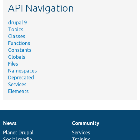
API Navigation
drupal 9
Topics
Classes
Functions
Constants
Globals
Files
Namespaces
Deprecated
Services
Elements
News
Community
News
Our
Documentation
Drupal
Governance
items
Planet Drupal
community
code
of
Services
Social media
base
community
Training