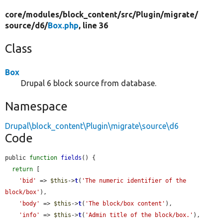
core/
modules/
block_content/
src/
Plugin/
migrate/
source/
d6/
Box.php
, line 36
Class
Box
Drupal 6 block source from database.
Namespace
Drupal\block_content\Plugin\migrate\source\d6
Code
public 
function
fields
() {

return
 [

'bid'
 => 
$this
->
t
(
'The numeric identifier of the 
block/box'
),

'body'
 => 
$this
->
t
(
'The block/box content'
),

'info'
 => 
$this
->
t
(
'Admin title of the block/box.'
),
