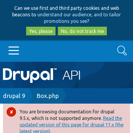
Skip
Skip
Can we use first and third party cookies and web
to
to
beacons to
understand our audience, and to tailor
main
search
promotions you see
?
content
Yes, please
No, do not track me
Search
Main
Go to Drupal.org
navigation
Drupal 7
Breadcrumb
drupal 9
Box.php
Drupal 8+
You are browsing documentation for drupal
Error
9.5.x, which is not supported anymore.
Read the
message
updated version of this page for drupal 11.x (the
Other projects
latest version).