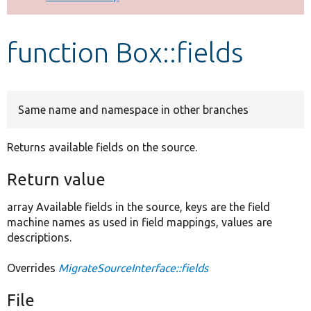
Develop for Drupal
function Box::fields
Same name and namespace in other branches
Returns available fields on the source.
Return value
array Available fields in the source, keys are the field
machine names as used in field mappings, values are
descriptions.
Overrides
MigrateSourceInterface::fields
File