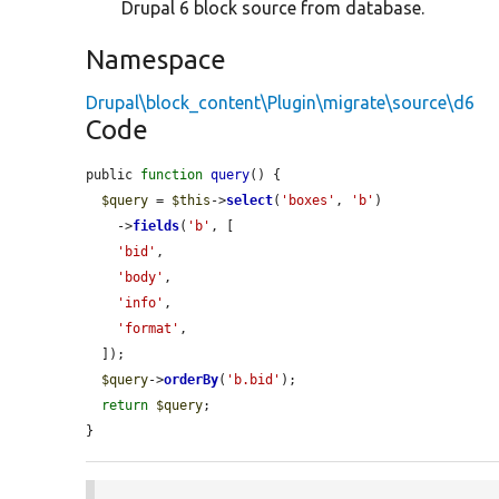
Drupal 6 block source from database.
Namespace
Drupal\block_content\Plugin\migrate\source\d6
Code
public 
function
query
() {

$query
 = 
$this
->
select
(
'boxes'
, 
'b'
)

    ->
fields
(
'b'
, [

'bid'
,

'body'
,

'info'
,

'format'
,

  ]);

$query
->
orderBy
(
'b.bid'
);

return
$query
;

}