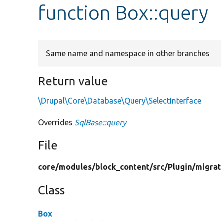
function Box::query
Same name and namespace in other branches
Return value
\Drupal\Core\Database\Query\SelectInterface
Overrides
SqlBase::query
File
core/
modules/
block_content/
src/
Plugin/
migrat
Class
Box