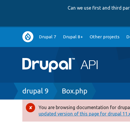
Can we use first and third p
Main
Drupal 7
Drupal 8+
Other projects
D
navigation
Breadcrumb
drupal 9
Box.php
You are browsing documentation for drupal
Error
updated version of this page for drupal 11.x 
message