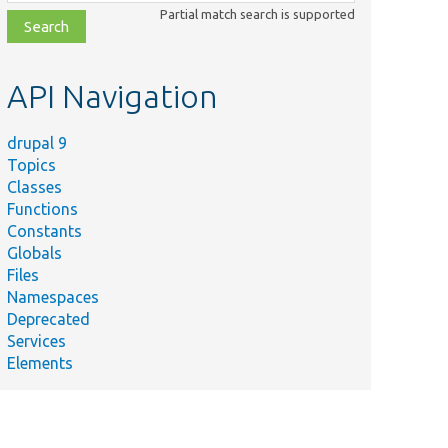
class,
Partial match search is supported
file,
topic,
etc.
API Navigation
drupal 9
Topics
Classes
Functions
Constants
Globals
Files
Namespaces
Deprecated
Services
Elements