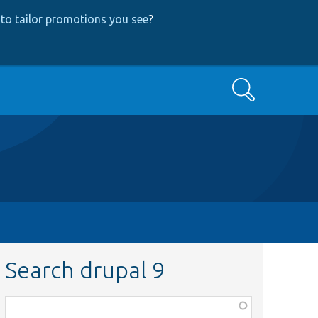
to tailor promotions you see
?
Search
Search drupal 9
Function,