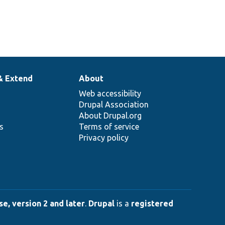
& Extend
About
Web accessibility
Drupal Association
About Drupal.org
ns
Terms of service
Privacy policy
e, version 2 and later
.
Drupal
is a
registered