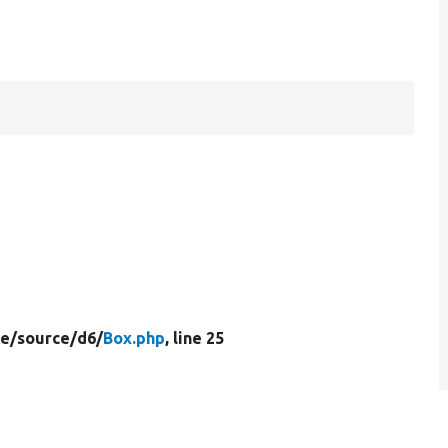
e/
source/
d6/
Box.php
, line 25