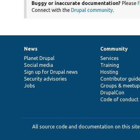
Buggy or inaccurate documentation?
Please
f
Connect with the
Drupal community
.
News
Community
News
Our
Documentation
Drupal
Governance
items
Planet Drupal
community
code
of
Services
Social media
base
community
Training
Sign up for Drupal news
Hosting
Security advisories
Contributor guid
Jobs
Groups & meetup
DrupalCon
Code of conduct
All source code and documentation on this site