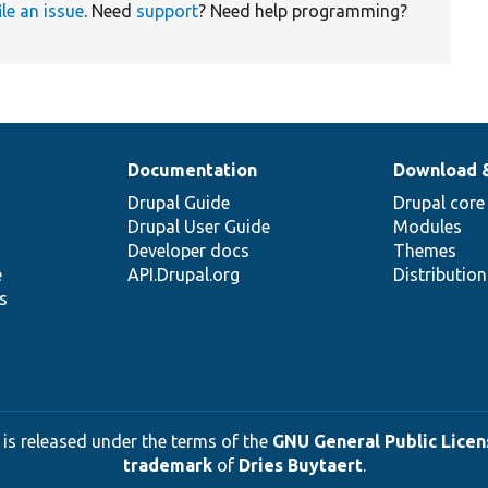
ile an issue
. Need
support
? Need help programming?
Documentation
Download 
Drupal Guide
Drupal core
Drupal User Guide
Modules
Developer docs
Themes
e
API.Drupal.org
Distributio
s
 is released under the terms of the
GNU General Public Licens
trademark
of
Dries Buytaert
.