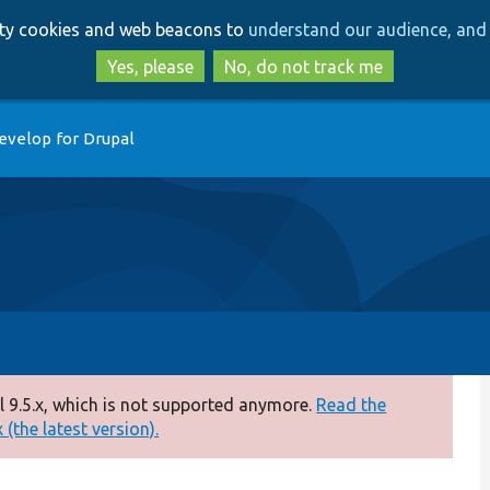
Skip
Skip
arty cookies and web beacons to
understand our audience, and 
to
to
main
search
Yes, please
No, do not track me
content
evelop for Drupal
 9.5.x, which is not supported anymore.
Read the
(the latest version).