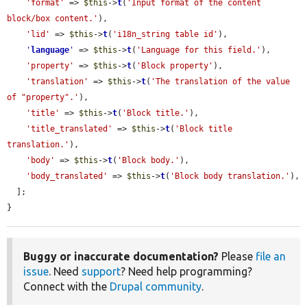
'format'
 => 
$this
->
t
(
'Input format of the content 
block/box content.'
),

'lid'
 => 
$this
->
t
(
'i18n_string table id'
),

'
language
'
 => 
$this
->
t
(
'Language for this field.'
),

'property'
 => 
$this
->
t
(
'Block property'
),

'translation'
 => 
$this
->
t
(
'The translation of the value 
of "property".'
),

'title'
 => 
$this
->
t
(
'Block title.'
),

'title_translated'
 => 
$this
->
t
(
'Block title 
translation.'
),

'body'
 => 
$this
->
t
(
'Block body.'
),

'body_translated'
 => 
$this
->
t
(
'Block body translation.'
),

  ];

}
Buggy or inaccurate documentation?
Please
file an
issue
. Need
support
? Need help programming?
Connect with the
Drupal community
.