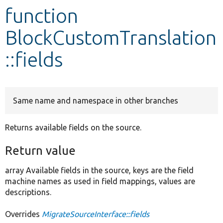
function
Develop for Drupal
BlockCustomTranslation
::fields
Same name and namespace in other branches
Returns available fields on the source.
Return value
array Available fields in the source, keys are the field
machine names as used in field mappings, values are
descriptions.
Overrides
MigrateSourceInterface::fields