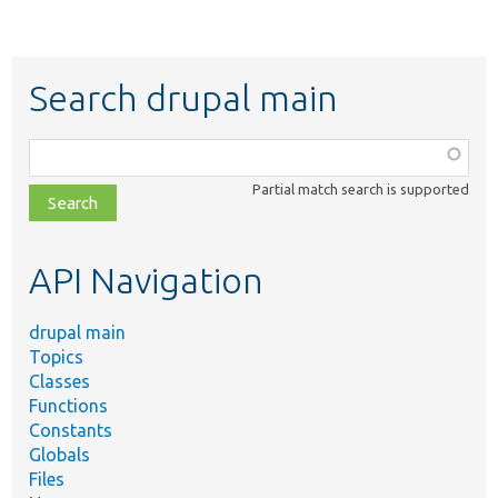
Search drupal main
Function,
class,
Partial match search is supported
file,
topic,
etc.
API Navigation
drupal main
Topics
Classes
Functions
Constants
Globals
Files