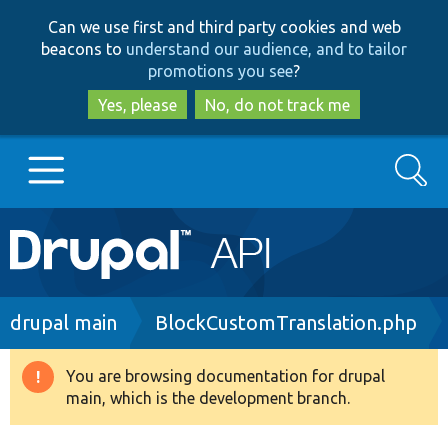
Skip
Skip
Can we use first and third party cookies and web
to
to
beacons to
understand our audience, and to tailor
main
search
promotions you see
?
content
Yes, please
No, do not track me
Search
Main
Go to Drupal.org
navigation
Drupal 7
Breadcrumb
drupal main
BlockCustomTranslation.php
Drupal 8+
You are browsing documentation for drupal
Warning
main, which is the development branch.
message
Other projects