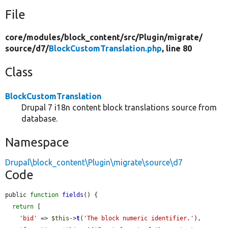
File
core/
modules/
block_content/
src/
Plugin/
migrate/
source/
d7/
BlockCustomTranslation.php
, line 80
Class
BlockCustomTranslation
Drupal 7 i18n content block translations source from
database.
Namespace
Drupal\block_content\Plugin\migrate\source\d7
Code
public 
function
fields
() {

return
 [

'bid'
 => 
$this
->
t
(
'The block numeric identifier.'
),
