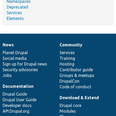
Namespaces
Deprecated
Services
Elements
News
Community
News
Our
Documentation
Drupal
Governance
items
Planet Drupal
community
code
of
Services
Social media
base
community
Training
Sign up for Drupal news
Hosting
Security advisories
Contributor guide
Jobs
Groups & meetups
DrupalCon
Documentation
Code of conduct
Drupal Guide
Download & Extend
Drupal User Guide
Developer docs
Drupal core
API.Drupal.org
Modules