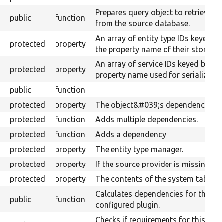
Prepares query object to retrieve d
public
function
from the source database.
An array of entity type IDs keyed b
protected
property
the property name of their storages
An array of service IDs keyed by
protected
property
property name used for serializatio
public
function
protected
property
The object&#039;s dependencies.
protected
function
Adds multiple dependencies.
protected
function
Adds a dependency.
protected
property
The entity type manager.
protected
property
If the source provider is missing.
protected
property
The contents of the system table.
Calculates dependencies for the
public
function
configured plugin.
Checks if requirements for this plug