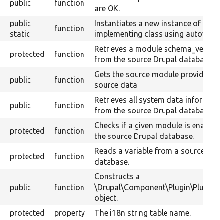
public
function
are OK.
public
Instantiates a new instance of the
function
static
implementing class using autowirin
Retrieves a module schema_versio
protected
function
from the source Drupal database.
Gets the source module providing 
public
function
source data.
Retrieves all system data informat
public
function
from the source Drupal database.
Checks if a given module is enabled
protected
function
the source Drupal database.
Reads a variable from a source Dru
protected
function
database.
Constructs a
public
function
\Drupal\Component\Plugin\Plugin
object.
protected
property
The i18n string table name.