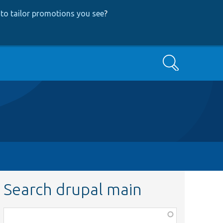
to tailor promotions you see
?
Search
Search drupal main
Function,