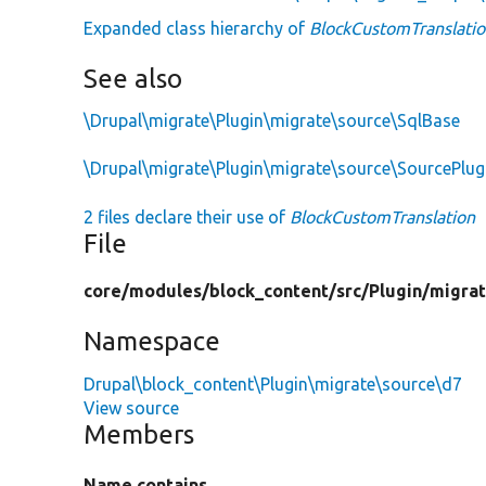
Expanded class hierarchy of
BlockCustomTranslati
See also
\Drupal\migrate\Plugin\migrate\source\SqlBase
\Drupal\migrate\Plugin\migrate\source\SourcePlu
2 files declare their use of
BlockCustomTranslation
File
core/
modules/
block_content/
src/
Plugin/
migrat
Namespace
Drupal\block_content\Plugin\migrate\source\d7
View source
Members
Name contains