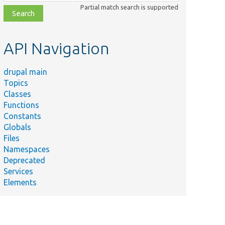
class,
Partial match search is supported
file,
topic,
etc.
API Navigation
drupal main
Topics
Classes
Functions
Constants
Globals
Files
Namespaces
Deprecated
Services
Elements