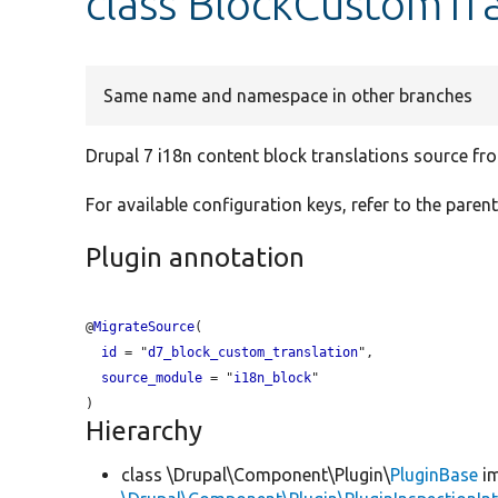
class BlockCustomTra
Same name and namespace in other branches
Drupal 7 i18n content block translations source fr
For available configuration keys, refer to the parent
Plugin annotation
@
MigrateSource
(

id
 = "
d7_block_custom_translation
",

source_module
 = "
i18n_block
"

Hierarchy
class \Drupal\Component\Plugin\
PluginBase
im