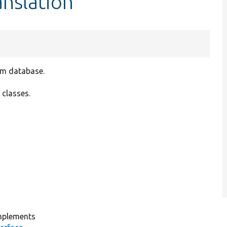
nslation
om database.
 classes.
plements