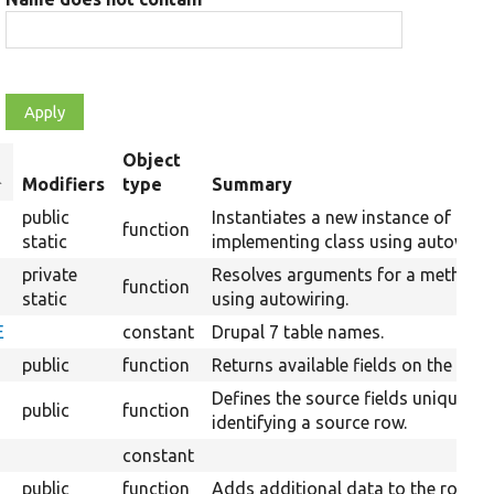
Object
ort
Modifiers
type
Summary
escending
public
Instantiates a new instance of the
function
static
implementing class using autowirin
private
Resolves arguments for a method
function
static
using autowiring.
E
constant
Drupal 7 table names.
public
function
Returns available fields on the sour
Defines the source fields uniquely
public
function
identifying a source row.
constant
public
function
Adds additional data to the row.