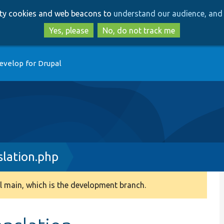
Skip
Skip
arty cookies and web beacons to
understand our audience, and 
to
to
main
search
Yes, please
No, do not track me
content
evelop for Drupal
lation.php
 main, which is the development branch.