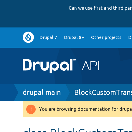
Can we use first and third p
Main
Drupal 7
Drupal 8+
Other projects
D
navigation
Breadcrumb
drupal main
BlockCustomTrans
You are browsing documentation for drupal
Warning
message