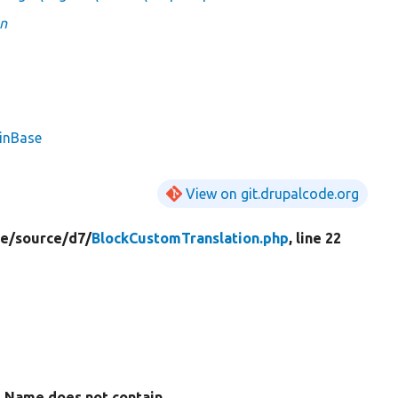
on
ginBase
View on git.drupalcode.org
e/
source/
d7/
BlockCustomTranslation.php
, line 22
Name does not contain