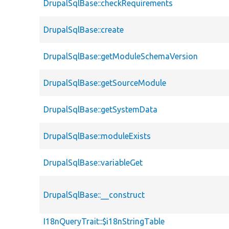
DrupalSqlBase::checkRequirements
DrupalSqlBase::create
DrupalSqlBase::getModuleSchemaVersion
DrupalSqlBase::getSourceModule
DrupalSqlBase::getSystemData
DrupalSqlBase::moduleExists
DrupalSqlBase::variableGet
DrupalSqlBase::__construct
I18nQueryTrait::$i18nStringTable