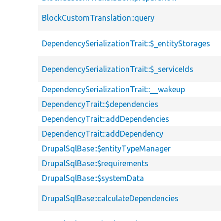
BlockCustomTranslation::query
DependencySerializationTrait::$_entityStorages
DependencySerializationTrait::$_serviceIds
DependencySerializationTrait::__wakeup
DependencyTrait::$dependencies
DependencyTrait::addDependencies
DependencyTrait::addDependency
DrupalSqlBase::$entityTypeManager
DrupalSqlBase::$requirements
DrupalSqlBase::$systemData
DrupalSqlBase::calculateDependencies