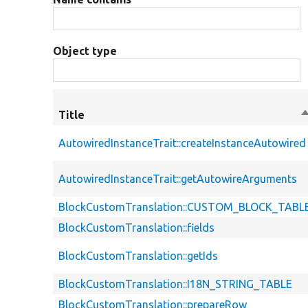
Object type
Title
S
d
AutowiredInstanceTrait::createInstanceAutowired
AutowiredInstanceTrait::getAutowireArguments
BlockCustomTranslation::CUSTOM_BLOCK_TABL
BlockCustomTranslation::fields
BlockCustomTranslation::getIds
BlockCustomTranslation::I18N_STRING_TABLE
BlockCustomTranslation::prepareRow