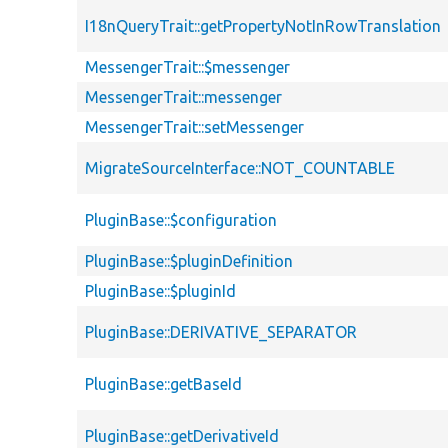
I18nQueryTrait::getPropertyNotInRowTranslation
MessengerTrait::$messenger
MessengerTrait::messenger
MessengerTrait::setMessenger
MigrateSourceInterface::NOT_COUNTABLE
PluginBase::$configuration
PluginBase::$pluginDefinition
PluginBase::$pluginId
PluginBase::DERIVATIVE_SEPARATOR
PluginBase::getBaseId
PluginBase::getDerivativeId