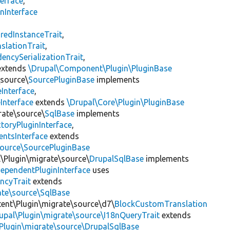
erface
,
nInterface
s
redInstanceTrait
,
slationTrait
,
encySerializationTrait
,
xtends
\Drupal\Component\Plugin\PluginBase
\source\
SourcePluginBase
implements
Interface
,
Interface
extends
\Drupal\Core\Plugin\PluginBase
rate\source\
SqlBase
implements
toryPluginInterface
,
entsInterface
extends
source\SourcePluginBase
l\Plugin\migrate\source\
DrupalSqlBase
implements
ependentPluginInterface
uses
ncyTrait
extends
ate\source\SqlBase
tent\Plugin\migrate\source\d7\
BlockCustomTranslation
upal\Plugin\migrate\source\I18nQueryTrait
extends
Plugin\migrate\source\DrupalSqlBase