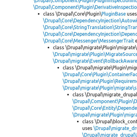
\Drupal\Component\Plugin\PluginInspectionInt
\Drupal\Component\Plugin\DerivativeInspectio
class \Drupal\Core\Plugin\
PluginBase
use
\Drupal\Core\DependencyInjection\Autowi
\Drupal\Core\StringTranslation\StringTran
\Drupal\Core\DependencyInjection\Depend
\Drupal\Core\Messenger\MessengerTrait
e
class \Drupal\migrate\Plugin\migrate
\Drupal\migrate\Plugin\MigrateSource
\Drupal\migrate\Event\RollbackAware
class \Drupal\migrate\Plugin\mig
\Drupal\Core\Plugin\ContainerFac
\Drupal\migrate\Plugin\Requirem
\Drupal\migrate\Plugin\migrate\
class \Drupal\migrate_drupa
\Drupal\Component\Plugin\D
\Drupal\Core\Entity\Depende
\Drupal\migrate\Plugin\migr
class \Drupal\block_con
uses
\Drupal\migrate_dr
\Drupal\migrate_drupal\