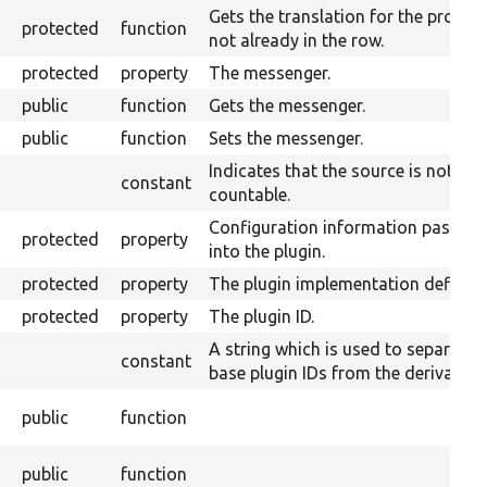
Gets the translation for the proper
protected
function
not already in the row.
protected
property
The messenger.
public
function
Gets the messenger.
public
function
Sets the messenger.
Indicates that the source is not
constant
countable.
Configuration information passed
protected
property
into the plugin.
protected
property
The plugin implementation definiti
protected
property
The plugin ID.
A string which is used to separate
constant
base plugin IDs from the derivative 
public
function
public
function