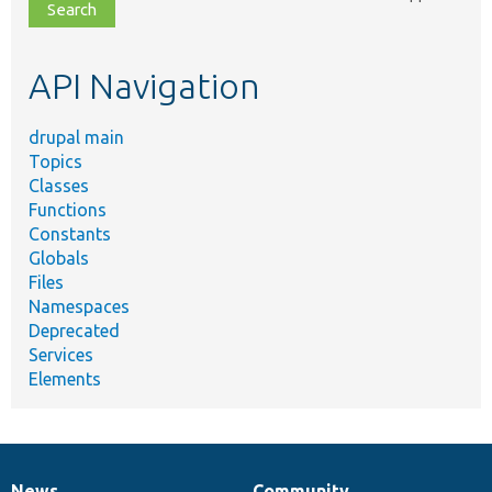
file,
topic,
etc.
API Navigation
drupal main
Topics
Classes
Functions
Constants
Globals
Files
Namespaces
Deprecated
Services
Elements
News
Community