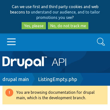
Skip
Skip
Can we use first and third party cookies and web
to
to
beacons to
understand our audience, and to tailor
main
search
promotions you see
?
content
Yes, please
No, do not track me
Search
Main
Go to Drupal.org
navigation
Drupal 7
Breadcrumb
drupal main
ListingEmpty.php
Drupal 8+
You are browsing documentation for drupal
Warning
main, which is the development branch.
message
Other projects