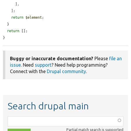
      ],

    ];

return
$element
;

  }

return
 [];

}
Buggy or inaccurate documentation?
Please
file an
issue
. Need
support
? Need help programming?
Connect with the
Drupal community
.
Search drupal main
Function,
class,
Partial match search is supported