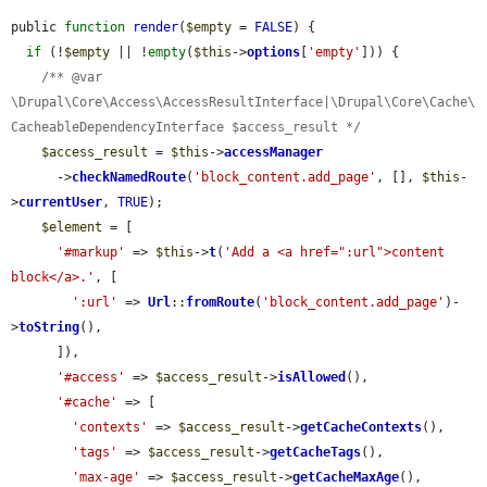
public 
function
render
(
$empty
 = 
FALSE
) {

if
 (!
$empty
 || !
empty
(
$this
->
options
[
'empty'
])) {

/** @var 
\Drupal\Core\Access\AccessResultInterface|\Drupal\Core\Cache\
CacheableDependencyInterface $access_result */
$access_result
 = 
$this
->
accessManager
      ->
checkNamedRoute
(
'block_content.add_page'
, [], 
$this
-
>
currentUser
, 
TRUE
);

$element
 = [

'#markup'
 => 
$this
->
t
(
'Add a <a href=":url">content 
block</a>.'
, [

':url'
 => 
Url
::
fromRoute
(
'block_content.add_page'
)-
>
toString
(),

      ]),

'#access'
 => 
$access_result
->
isAllowed
(),

'#cache'
 => [

'contexts'
 => 
$access_result
->
getCacheContexts
(),

'tags'
 => 
$access_result
->
getCacheTags
(),

'max-age'
 => 
$access_result
->
getCacheMaxAge
(),
