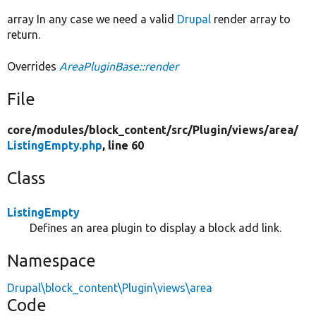
array In any case we need a valid
Drupal
render array to
return.
Overrides
AreaPluginBase::render
File
core/
modules/
block_content/
src/
Plugin/
views/
area/
ListingEmpty.php
, line 60
Class
ListingEmpty
Defines an area plugin to display a block add link.
Namespace
Drupal\block_content\Plugin\views\area
Code