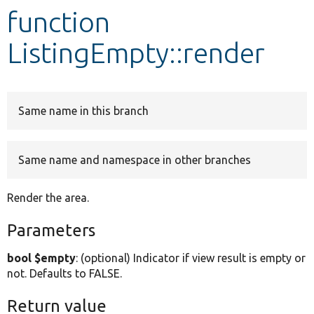
function
Develop for Drupal
ListingEmpty::render
Same name in this branch
Same name and namespace in other branches
Render the area.
Parameters
bool $empty
: (optional) Indicator if view result is empty or
not. Defaults to FALSE.
Return value