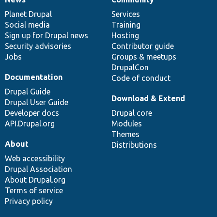
News
Our
Documentation
Drupal
Governance
items
Planet Drupal
community
code
of
Services
Social media
base
community
Training
Sign up for Drupal news
Hosting
Security advisories
Contributor guide
Jobs
Groups & meetups
DrupalCon
Documentation
Code of conduct
Drupal Guide
Download & Extend
Drupal User Guide
Developer docs
Drupal core
API.Drupal.org
Modules
Themes
About
Distributions
Web accessibility
Drupal Association
About Drupal.org
Terms of service
Privacy policy