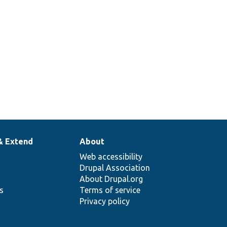
& Extend
About
Web accessibility
Drupal Association
About Drupal.org
ns
Terms of service
Privacy policy