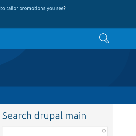
to tailor promotions you see
?
Search
Search drupal main
Function,