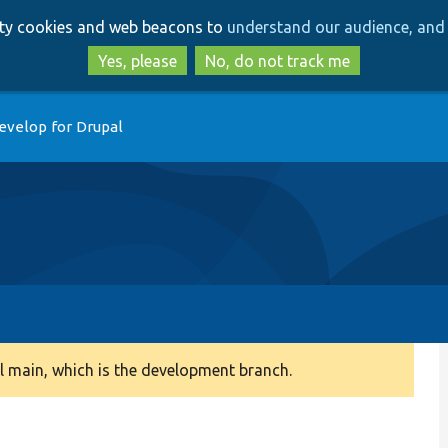
Skip
Skip
arty cookies and web beacons to
understand our audience, and 
to
to
main
search
Yes, please
No, do not track me
content
evelop for Drupal
 main, which is the development branch.