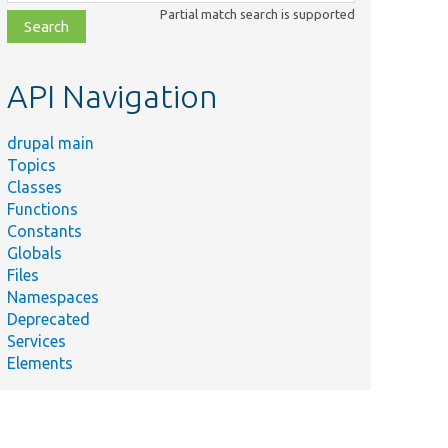
class,
Partial match search is supported
file,
topic,
etc.
API Navigation
drupal main
Topics
Classes
Functions
Constants
Globals
Files
Namespaces
Deprecated
Services
Elements