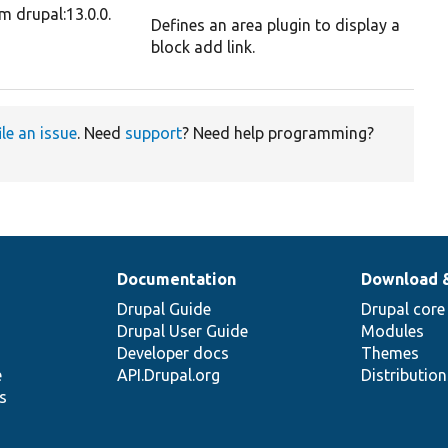
m drupal:13.0.0.
Defines an area plugin to display a
block add link.
ile an issue
. Need
support
? Need help programming?
Documentation
Download 
Drupal Guide
Drupal core
Drupal User Guide
Modules
Developer docs
Themes
e
API.Drupal.org
Distributio
s