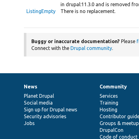
in drupal:11.3.0 and is removed fro
ListingEmpty
There is no replacement.
Buggy or inaccurate documentation?
Please
f
Connect with the
Drupal community
.
News
Community
News
Our
Documentation
Drupal
Governance
items
Planet Drupal
community
code
of
Services
Social media
base
community
Training
Sign up for Drupal news
Hosting
Security advisories
Contributor guid
Jobs
Groups & meetup
DrupalCon
Code of conduct