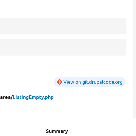
View on git.drupalcode.org
/
area/
ListingEmpty.php
Summary