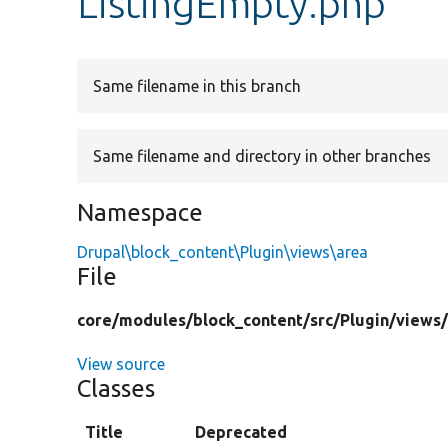
ListingEmpty.php
Same filename in this branch
Same filename and directory in other branches
Namespace
Drupal\block_content\Plugin\views\area
File
core/
modules/
block_content/
src/
Plugin/
views
View source
Classes
Title
Deprecated