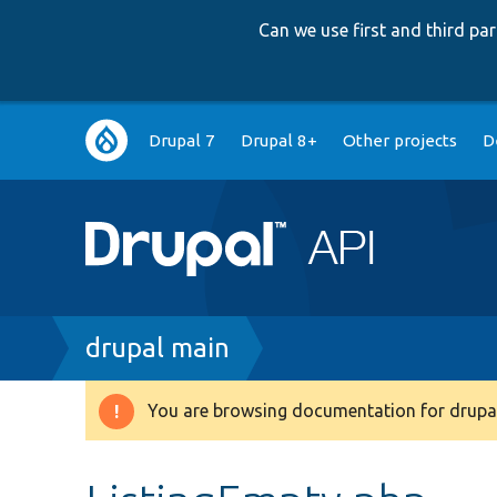
Can we use first and third p
Main
Drupal 7
Drupal 8+
Other projects
D
navigation
Breadcrumb
drupal main
You are browsing documentation for drupal
Warning
message