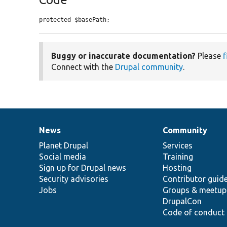
protected $basePath;
Buggy or inaccurate documentation?
Please
f
Connect with the
Drupal community
.
News
Community
News
Our
Documentation
Drupal
Governance
items
Planet Drupal
community
code
of
Services
Social media
base
community
Training
Sign up for Drupal news
Hosting
Security advisories
Contributor guid
Jobs
Groups & meetup
DrupalCon
Code of conduct