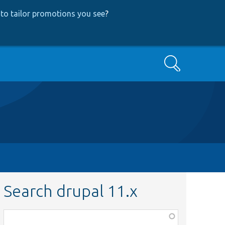
to tailor promotions you see
?
Search
Search drupal 11.x
Function,