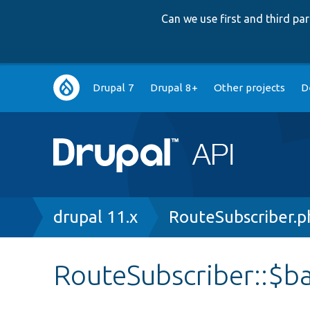
Can we use first and third p
Main
Drupal 7
Drupal 8+
Other projects
D
navigation
Breadcrumb
drupal 11.x
RouteSubscriber.p
RouteSubscriber::$b