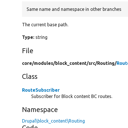
Same name and namespace in other branches
The current base path.
Type:
string
File
core/
modules/
block_content/
src/
Routing/
Rout
Class
RouteSubscriber
Subscriber for Block content BC routes.
Namespace
Drupal\block_content\Routing
Code