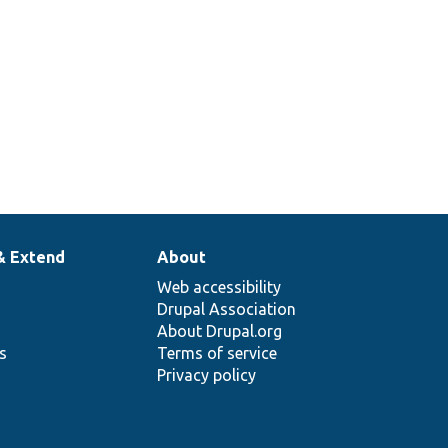
& Extend
About
Web accessibility
Drupal Association
About Drupal.org
ns
Terms of service
Privacy policy