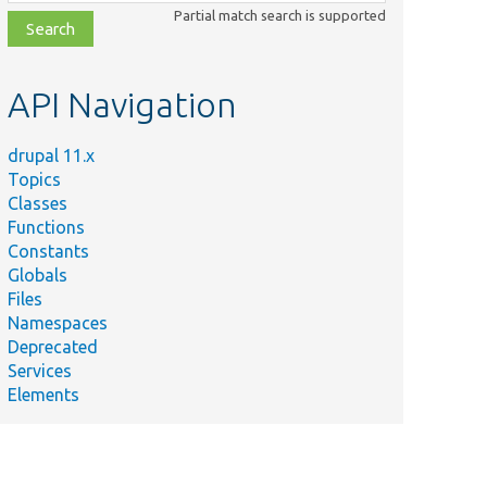
class,
Partial match search is supported
file,
topic,
etc.
API Navigation
drupal 11.x
Topics
Classes
Functions
Constants
Globals
Files
Namespaces
Deprecated
Services
Elements