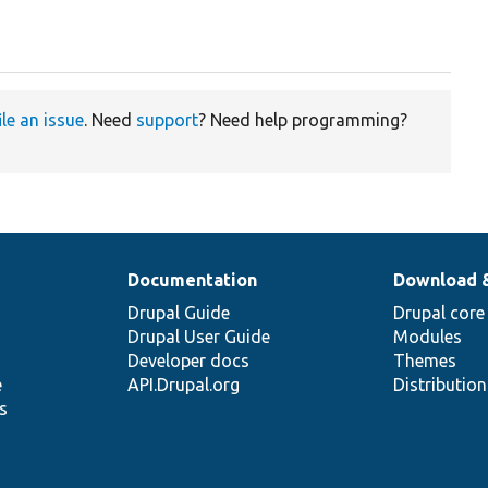
ile an issue
. Need
support
? Need help programming?
Documentation
Download 
Drupal Guide
Drupal core
Drupal User Guide
Modules
Developer docs
Themes
e
API.Drupal.org
Distributio
s