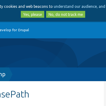
Skip
Skip
arty cookies and web beacons to
understand our audience, and 
to
to
main
search
Yes, please
No, do not track me
content
evelop for Drupal
hp
asePath