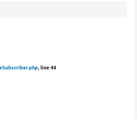
eSubscriber.php
, line 44