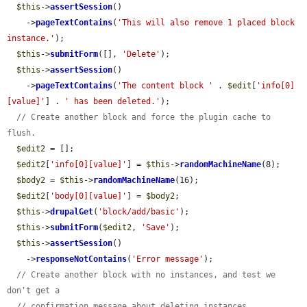
$this
->
assertSession
()

    ->
pageTextContains
(
'This will also remove 1 placed block 
instance.'
);

$this
->
submitForm
([], 
'Delete'
);

$this
->
assertSession
()

    ->
pageTextContains
(
'The content block '
 . 
$edit
[
'info[0]
[value]'
] . 
' has been deleted.'
);

// Create another block and force the plugin cache to 
flush.
$edit2
 = [];

$edit2
[
'info[0][value]'
] = 
$this
->
randomMachineName
(8);

$body2
 = 
$this
->
randomMachineName
(16);

$edit2
[
'body[0][value]'
] = 
$body2
;

$this
->
drupalGet
(
'block/add/basic'
);

$this
->
submitForm
(
$edit2
, 
'Save'
);

$this
->
assertSession
()

    ->
responseNotContains
(
'Error message'
);

// Create another block with no instances, and test we 
don't get a
// confirmation message about deleting instances.