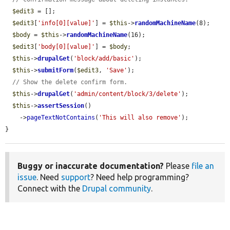
$edit3
 = [];

$edit3
[
'info[0][value]'
] = 
$this
->
randomMachineName
(8);

$body
 = 
$this
->
randomMachineName
(16);

$edit3
[
'body[0][value]'
] = 
$body
;

$this
->
drupalGet
(
'block/add/basic'
);

$this
->
submitForm
(
$edit3
, 
'Save'
);

// Show the delete confirm form.
$this
->
drupalGet
(
'admin/content/block/3/delete'
);

$this
->
assertSession
()

    ->
pageTextNotContains
(
'This will also remove'
);

}
Buggy or inaccurate documentation?
Please
file an
issue
. Need
support
? Need help programming?
Connect with the
Drupal community
.