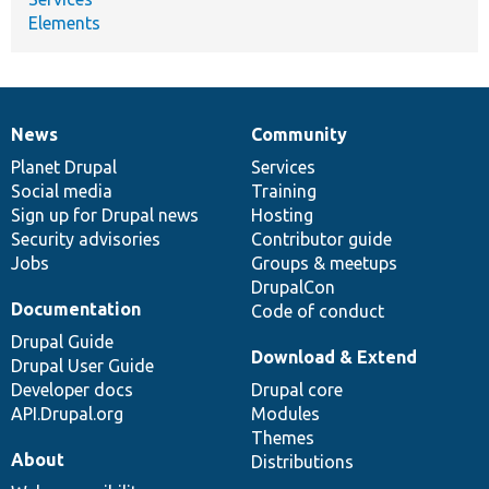
Elements
News
Community
News
Our
Documentation
Drupal
Governance
items
Planet Drupal
community
code
of
Services
Social media
base
community
Training
Sign up for Drupal news
Hosting
Security advisories
Contributor guide
Jobs
Groups & meetups
DrupalCon
Documentation
Code of conduct
Drupal Guide
Download & Extend
Drupal User Guide
Developer docs
Drupal core
API.Drupal.org
Modules
Themes
About
Distributions