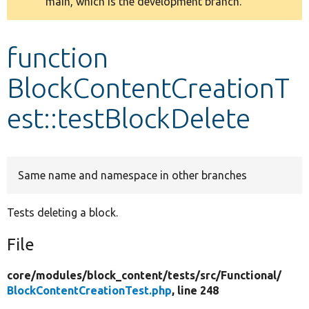
main, which is the development branch.
message
Develop for Drupal
function
BlockContentCreationT
est::testBlockDelete
Same name and namespace in other branches
Tests deleting a block.
File
core/
modules/
block_content/
tests/
src/
Functional/
BlockContentCreationTest.php
, line 248