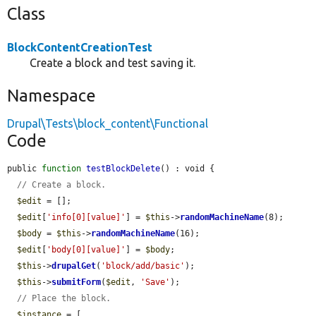
Class
BlockContentCreationTest
Create a block and test saving it.
Namespace
Drupal\Tests\block_content\Functional
Code
public 
function
testBlockDelete
() : void {

// Create a block.
$edit
 = [];

$edit
[
'info[0][value]'
] = 
$this
->
randomMachineName
(8);

$body
 = 
$this
->
randomMachineName
(16);

$edit
[
'body[0][value]'
] = 
$body
;

$this
->
drupalGet
(
'block/add/basic'
);

$this
->
submitForm
(
$edit
, 
'Save'
);

// Place the block.
$instance
 = [
