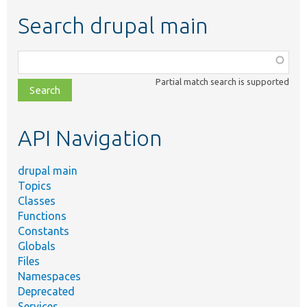
Search drupal main
Function,
class,
Partial match search is supported
file,
topic,
etc.
API Navigation
drupal main
Topics
Classes
Functions
Constants
Globals
Files
Namespaces
Deprecated
Services