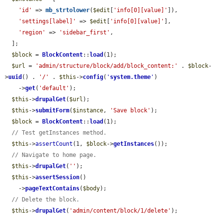
'id'
 => 
mb_strtolower
(
$edit
[
'info[0][value]'
]),

'settings[label]'
 => 
$edit
[
'info[0][value]'
],

'region'
 => 
'sidebar_first'
,

  ];

$block
 = 
BlockContent
::
load
(1);

$url
 = 
'admin/structure/block/add/block_content:'
 . 
$block
-
>
uuid
() . 
'/'
 . 
$this
->
config
(
'
system.theme
'
)

    ->
get
(
'default'
);

$this
->
drupalGet
(
$url
);

$this
->
submitForm
(
$instance
, 
'Save block'
);

$block
 = 
BlockContent
::
load
(1);

// Test getInstances method.
$this
->
assertCount
(1, 
$block
->
getInstances
());

// Navigate to home page.
$this
->
drupalGet
(
''
);

$this
->
assertSession
()

    ->
pageTextContains
(
$body
);

// Delete the block.
$this
->
drupalGet
(
'admin/content/block/1/delete'
);
