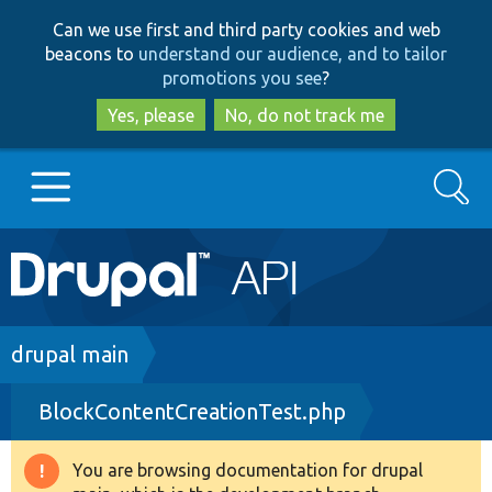
Skip
Skip
Can we use first and third party cookies and web
to
to
beacons to
understand our audience, and to tailor
main
search
promotions you see
?
content
Yes, please
No, do not track me
Search
Main
Go to Drupal.org
navigation
Drupal 7
Breadcrumb
drupal main
BlockContentCreationTest.php
Drupal 8+
You are browsing documentation for drupal
Warning
Other projects